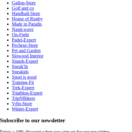
Gallop-Store
Golf and co
Handball-Store
House of Rugby
Made in Paradis
Nauti-wave
On-Fight
Padel-Expert
Pecheur-Store
Pet and Garden
Slowood Interior
Smash-Expert
Sneak'In
Sneakids
Sport is good
Training-Fit
Trek-Expert
Triathlon-Expert
TripNBikers
Vélo-Store
Winter-Expert
Subscribe to our newsletter
Enjoy a 10% discount when you sign up for our newsletter.