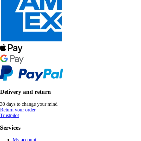
Delivery and return
30 days to change your mind
Return your order
Trustpilot
Services
My account