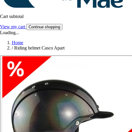
Cart subtotal
View my cart
Continue shopping
Loading...
Home
/
Riding helmet Casco Apart