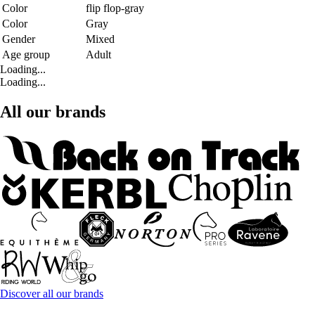
Color
flip flop-gray
Color
Gray
Gender
Mixed
Age group
Adult
Loading...
Loading...
All our brands
Discover all our brands