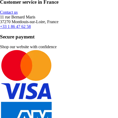
Customer service in France
Contact us
11 rue Bernard Maris
37270 Montlouis-sur-Loire, France
+33 1 86 47 62 58
Secure payment
Shop our website with confidence