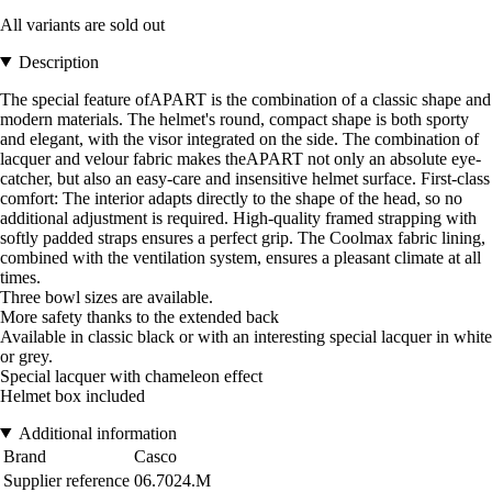
All variants are sold out
Description
The special feature ofAPART is the combination of a classic shape and
modern materials. The helmet's round, compact shape is both sporty
and elegant, with the visor integrated on the side. The combination of
lacquer and velour fabric makes theAPART not only an absolute eye-
catcher, but also an easy-care and insensitive helmet surface. First-class
comfort: The interior adapts directly to the shape of the head, so no
additional adjustment is required. High-quality framed strapping with
softly padded straps ensures a perfect grip. The Coolmax fabric lining,
combined with the ventilation system, ensures a pleasant climate at all
times.
Three bowl sizes are available.
More safety thanks to the extended back
Available in classic black or with an interesting special lacquer in white
or grey.
Special lacquer with chameleon effect
Helmet box included
Additional information
Brand
Casco
Supplier reference
06.7024.M