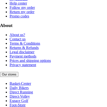
Help center
Follow my order
Return my order
Promo codes
About
About us?
Contact us
Terms & Conditions
Returns & Refunds
Legal disclaimer
Payment methods
Prices and shipping options
Privacy statement
Our stores
Basket-Center
Daily Bikers
Direct Running
Direct-Volley
Espace Golf
Foot-Store