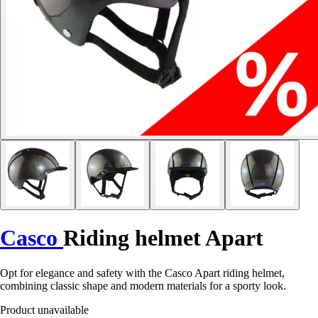
Casco
Riding helmet Apart
Opt for elegance and safety with the Casco Apart riding helmet,
combining classic shape and modern materials for a sporty look.
Product unavailable