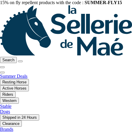
15% on fly repellent products with the code :
SUMMER-FLY15
Search
Summer Deals
Resting Horse
Active Horses
Riders
Western
Stable
Dogs
Shipped in 24 Hours
Clearance
Brands