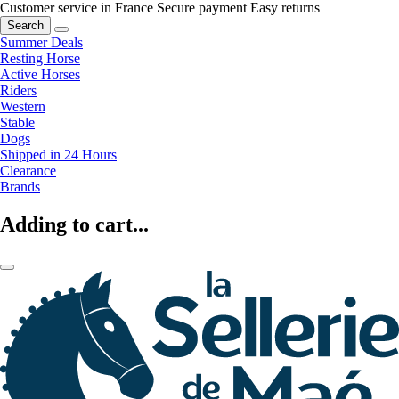
Customer service in France
Secure payment
Easy returns
Search
Summer Deals
Resting Horse
Active Horses
Riders
Western
Stable
Dogs
Shipped in 24 Hours
Clearance
Brands
Adding to cart...