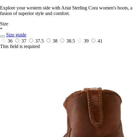
Explore your western side with Ariat Sterling Cora women's boots, a
fusion of superior style and comfort.
Size
*
Size guide
36
37
37.5
38
38.5
39
41
This field is required