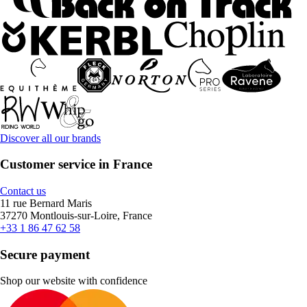
Discover all our brands
Customer service in France
Contact us
11 rue Bernard Maris
37270 Montlouis-sur-Loire, France
+33 1 86 47 62 58
Secure payment
Shop our website with confidence