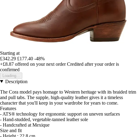
Starting at
£342.29
£177.40
-48%
+£8.87
offered on your next order
Credited after your order is
confirmed
Loading...
Description
The Cora model pays homage to Western heritage with its braided trim
and pull tabs. The supple, high-quality leather gives it a timeless
character that you'll keep in your wardrobe for years to come.
Features
- ATS® technology for ergonomic support on uneven surfaces
- Hand-studded, vegetable-tanned leather sole
- Handcrafted at Mexique
Size and fit
- Height : 22.8 cm