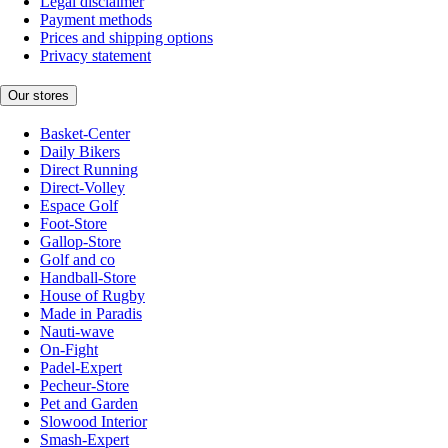
Legal disclaimer
Payment methods
Prices and shipping options
Privacy statement
Our stores
Basket-Center
Daily Bikers
Direct Running
Direct-Volley
Espace Golf
Foot-Store
Gallop-Store
Golf and co
Handball-Store
House of Rugby
Made in Paradis
Nauti-wave
On-Fight
Padel-Expert
Pecheur-Store
Pet and Garden
Slowood Interior
Smash-Expert