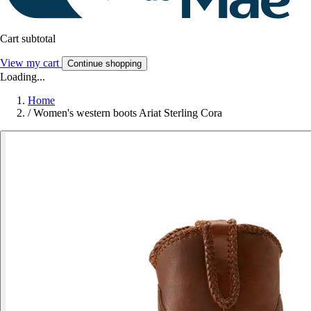
Cart subtotal
View my cart
Continue shopping
Loading...
Home
/
Women's western boots Ariat Sterling Cora