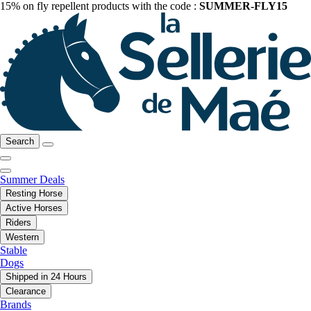
15% on fly repellent products with the code :
SUMMER-FLY15
Search
Summer Deals
Resting Horse
Active Horses
Riders
Western
Stable
Dogs
Shipped in 24 Hours
Clearance
Brands