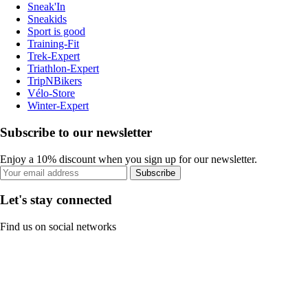
Sneak'In
Sneakids
Sport is good
Training-Fit
Trek-Expert
Triathlon-Expert
TripNBikers
Vélo-Store
Winter-Expert
Subscribe to our newsletter
Enjoy a 10% discount when you sign up for our newsletter.
Subscribe
Let's stay connected
Find us on social networks