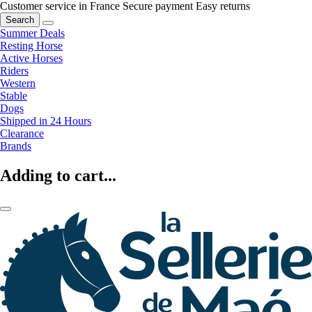
Customer service in France
Secure payment
Easy returns
Search
Summer Deals
Resting Horse
Active Horses
Riders
Western
Stable
Dogs
Shipped in 24 Hours
Clearance
Brands
Adding to cart...