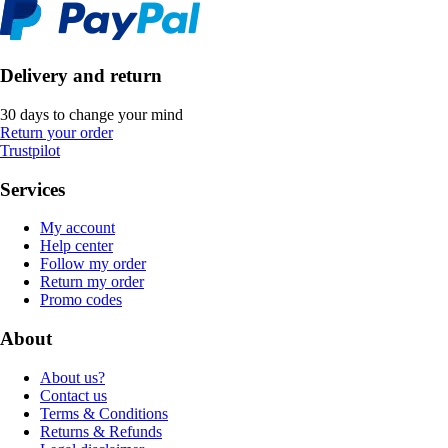
Delivery and return
30 days to change your mind
Return your order
Trustpilot
Services
My account
Help center
Follow my order
Return my order
Promo codes
About
About us?
Contact us
Terms & Conditions
Returns & Refunds