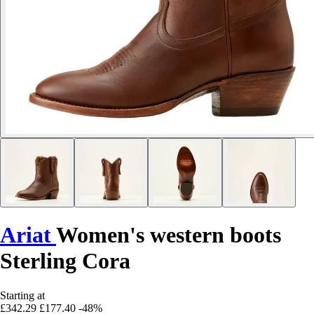
Ariat
Women's western boots
Sterling Cora
Starting at
£342.29
£177.40
-48%