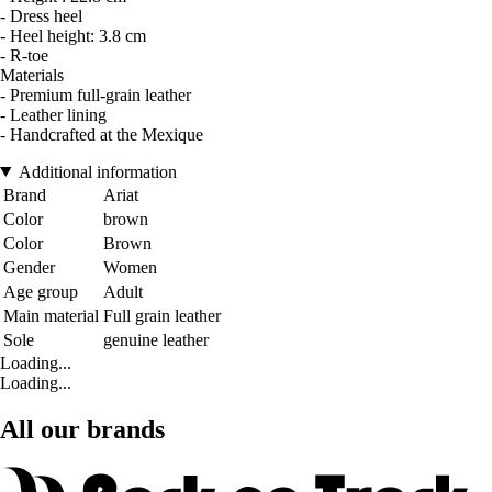
- Dress heel
- Heel height: 3.8 cm
- R-toe
Materials
- Premium full-grain leather
- Leather lining
- Handcrafted at the Mexique
Additional information
Brand
Ariat
Color
brown
Color
Brown
Gender
Women
Age group
Adult
Main material
Full grain leather
Sole
genuine leather
Loading...
Loading...
All our brands