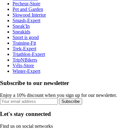
Pecheur-Store
Pet and Garden
Slowood Interior
Smash-Expert
Sneak'In
Sneakids
Sport is good
Training-Fit
Trek-Expert
Triathlon-Expert
TripNBikers
Vélo-Store
Winter-Expert
Subscribe to our newsletter
Enjoy a 10% discount when you sign up for our newsletter.
Subscribe
Let's stay connected
Find us on social networks