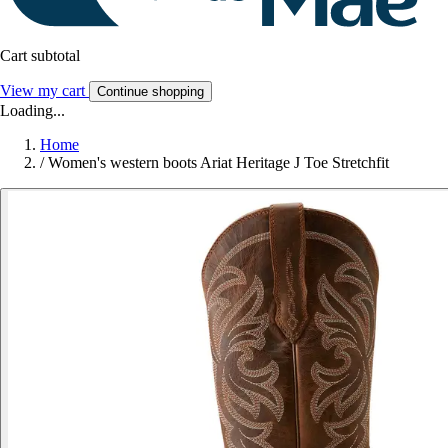
Cart subtotal
View my cart
Continue shopping
Loading...
Home
/
Women's western boots Ariat Heritage J Toe Stretchfit