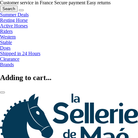
Customer service in France
Secure payment
Easy returns
Search
Summer Deals
Resting Horse
Active Horses
Riders
Western
Stable
Dogs
Shipped in 24 Hours
Clearance
Brands
Adding to cart...