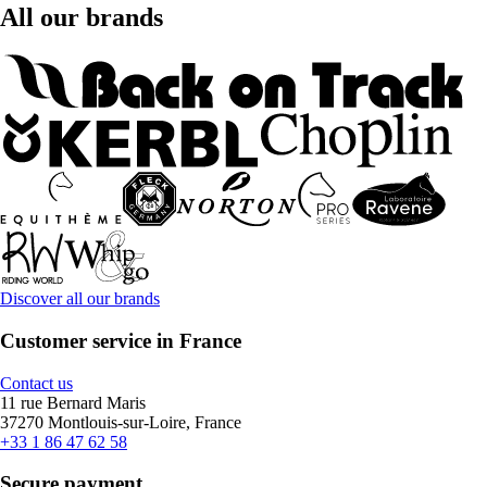
All our brands
Discover all our brands
Customer service in France
Contact us
11 rue Bernard Maris
37270 Montlouis-sur-Loire, France
+33 1 86 47 62 58
Secure payment