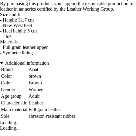
By purchasing this product, you support the responsible production of
leather in tanneries certified by the Leather Working Group.
Size and fit
- Height: 31.7 cm
- New West heel
- Heel height: 5 cm
- J toe
Materials
- Full-grain leather upper
- Synthetic lining
Additional information
Brand
Ariat
Color
brown
Color
Brown
Gender
Women
Age group
Adult
Characteristic
Leather
Main material
Full grain leather
Sole
abrasion-resistant rubber
Loading...
Loading...