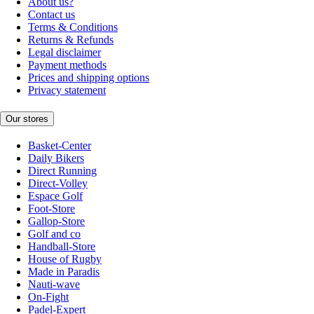
About us?
Contact us
Terms & Conditions
Returns & Refunds
Legal disclaimer
Payment methods
Prices and shipping options
Privacy statement
Our stores
Basket-Center
Daily Bikers
Direct Running
Direct-Volley
Espace Golf
Foot-Store
Gallop-Store
Golf and co
Handball-Store
House of Rugby
Made in Paradis
Nauti-wave
On-Fight
Padel-Expert