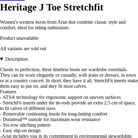
Heritage J Toe Stretchfit
Women's western boots from Ariat that combine classic style and
comfort, ideal for riding enthusiasts.
Product unavailable
All variants are sold out
Description
Classic to perfection, these timeless boots are wardrobe essentials.
They can be worn elegantly or casually, with jeans or dresses, in town
or at a country concert. In short, they have it all. StretchFit inserts make
them easy to put on, and they fit most calves.
Features
- ATS® technology for ergonomic support on uneven surfaces
- StretchFit inserts under the tie-rods provide an extra 2.5 cm of space,
to fit calves of different sizes
- Removable cushioning insole for long-lasting comfort
- Duratread™ outsole for maximum wear resistance
- Six-row stitching pattern
- Easy slip-on design
-Ariat includes you in its commitment to environmental stewardship.