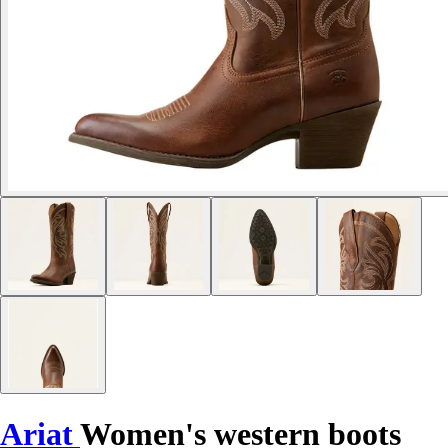
Ariat
Women's western boots