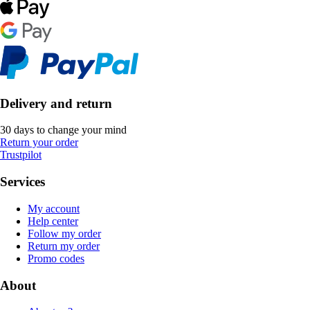
Delivery and return
30 days to change your mind
Return your order
Trustpilot
Services
My account
Help center
Follow my order
Return my order
Promo codes
About