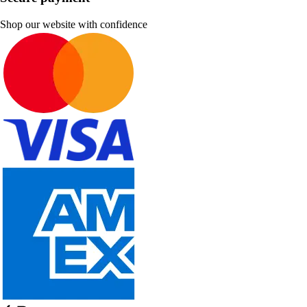
Shop our website with confidence