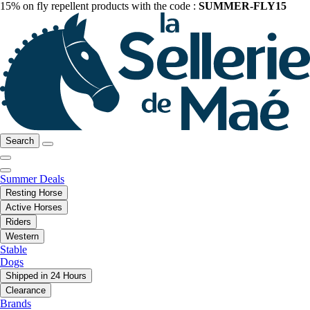
15% on fly repellent products with the code :
SUMMER-FLY15
Search
Summer Deals
Resting Horse
Active Horses
Riders
Western
Stable
Dogs
Shipped in 24 Hours
Clearance
Brands