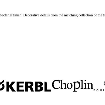
acterial finish. Decorative details from the matching collection of the 