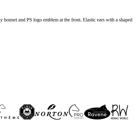
fly bonnet and PS logo emblem at the front. Elastic ears with a shaped