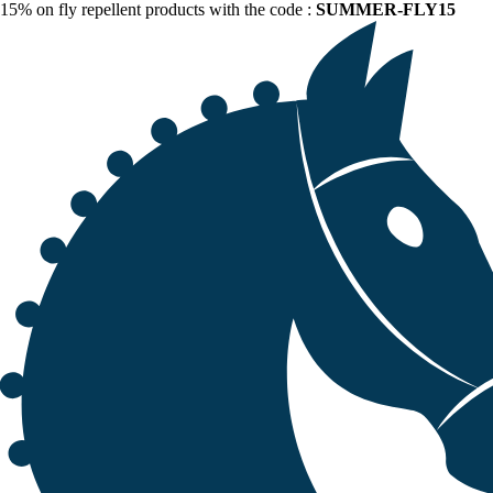
15% on fly repellent products with the code :
SUMMER-FLY15