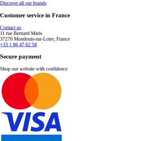
Discover all our brands
Customer service in France
Contact us
11 rue Bernard Maris
37270 Montlouis-sur-Loire, France
+33 1 86 47 62 58
Secure payment
Shop our website with confidence