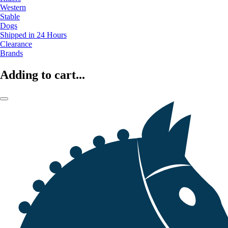
Western
Stable
Dogs
Shipped in 24 Hours
Clearance
Brands
Adding to cart...