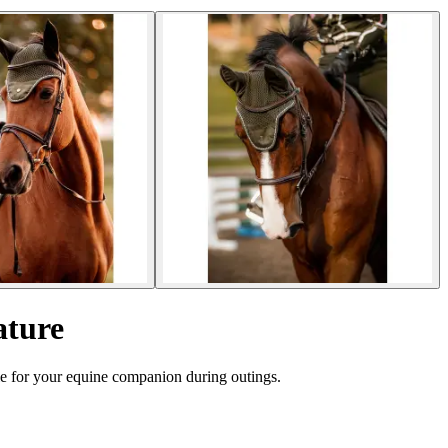
ature
e for your equine companion during outings.