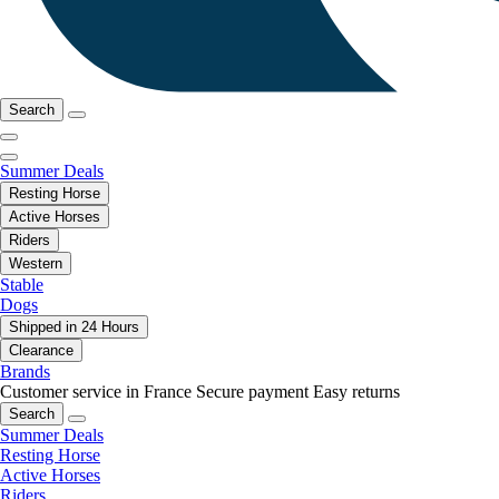
Search
Summer Deals
Resting Horse
Active Horses
Riders
Western
Stable
Dogs
Shipped in 24 Hours
Clearance
Brands
Customer service in France
Secure payment
Easy returns
Search
Summer Deals
Resting Horse
Active Horses
Riders