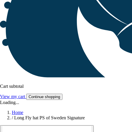
Cart subtotal
View my cart
Continue shopping
Loading...
Home
/
Long Fly hat PS of Sweden Signature