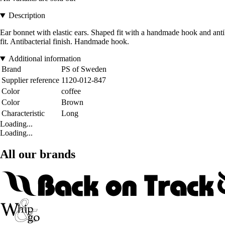
Description
Ear bonnet with elastic ears. Shaped fit with a handmade hook and antib
fit. Antibacterial finish. Handmade hook.
Additional information
Brand
PS of Sweden
Supplier reference
1120-012-847
Color
coffee
Color
Brown
Characteristic
Long
Loading...
Loading...
All our brands