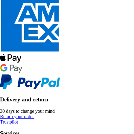
Delivery and return
30 days to change your mind
Return your order
Trustpilot
Services