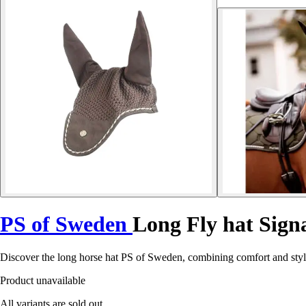
PS of Sweden
Long Fly hat Sign
Discover the long horse hat PS of Sweden, combining comfort and styl
Product unavailable
All variants are sold out