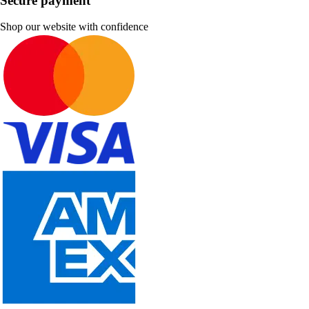
Secure payment
Shop our website with confidence