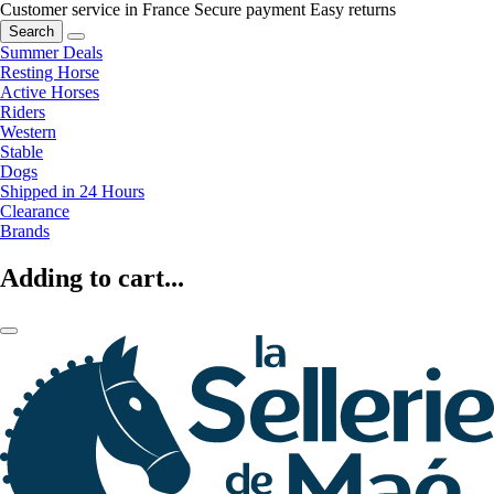
Customer service in France
Secure payment
Easy returns
Search
Summer Deals
Resting Horse
Active Horses
Riders
Western
Stable
Dogs
Shipped in 24 Hours
Clearance
Brands
Adding to cart...