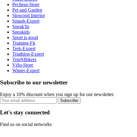
Pecheur-Store
Pet and Garden
Slowood Interior
Smash-Expert
Sneak'In
Sneakids
Sport is good
Training-Fit
Trek-Expert
Triathlon-Expert
TripNBikers
Vélo-Store
Winter-Expert
Subscribe to our newsletter
Enjoy a 10% discount when you sign up for our newsletter.
Subscribe
Let's stay connected
Find us on social networks