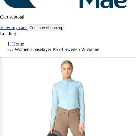
Cart subtotal
View my cart
Continue shopping
Loading...
Home
/
Women's baselayer PS of Sweden Wivianne