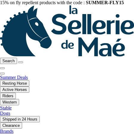
15% on fly repellent products with the code :
SUMMER-FLY15
Search
Summer Deals
Resting Horse
Active Horses
Riders
Western
Stable
Dogs
Shipped in 24 Hours
Clearance
Brands