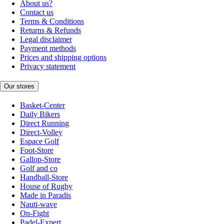
About us?
Contact us
Terms & Conditions
Returns & Refunds
Legal disclaimer
Payment methods
Prices and shipping options
Privacy statement
Our stores
Basket-Center
Daily Bikers
Direct Running
Direct-Volley
Espace Golf
Foot-Store
Gallop-Store
Golf and co
Handball-Store
House of Rugby
Made in Paradis
Nauti-wave
On-Fight
Padel-Expert