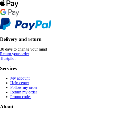
Delivery and return
30 days to change your mind
Return your order
Trustpilot
Services
My account
Help center
Follow my order
Return my order
Promo codes
About