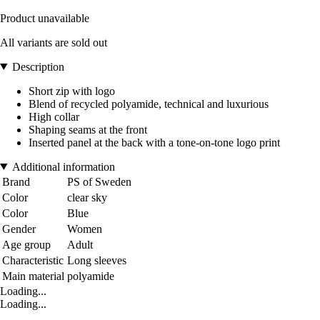
Product unavailable
All variants are sold out
Description
Short zip with logo
Blend of recycled polyamide, technical and luxurious
High collar
Shaping seams at the front
Inserted panel at the back with a tone-on-tone logo print
Additional information
Brand
PS of Sweden
Color
clear sky
Color
Blue
Gender
Women
Age group
Adult
Characteristic
Long sleeves
Main material
polyamide
Loading...
Loading...