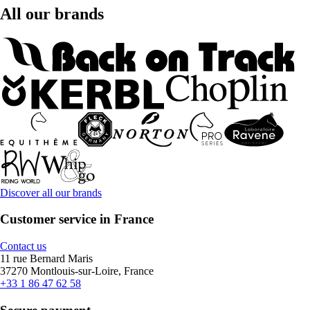
All our brands
Discover all our brands
Customer service in France
Contact us
11 rue Bernard Maris
37270 Montlouis-sur-Loire, France
+33 1 86 47 62 58