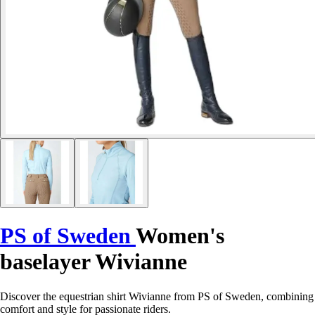
PS of Sweden
Women's
baselayer Wivianne
Discover the equestrian shirt Wivianne from PS of Sweden, combining
comfort and style for passionate riders.