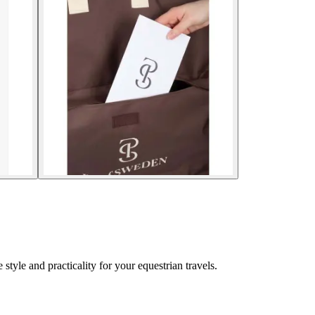
tyle and practicality for your equestrian travels.