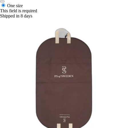
One size
This field is required
Shipped in 8 days