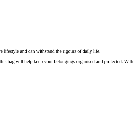
lifestyle and can withstand the rigours of daily life.
, this bag will help keep your belongings organised and protected. With