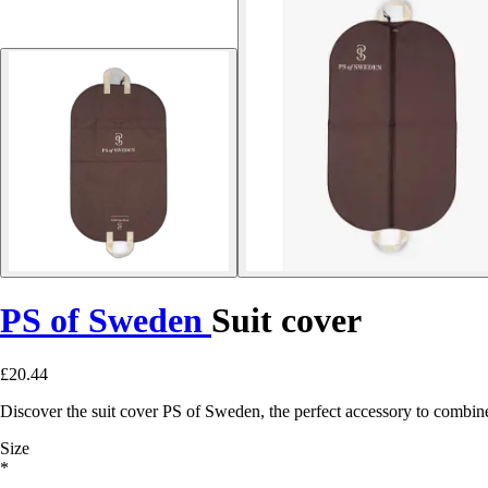
PS of Sweden
Suit cover
£20.44
Discover the suit cover PS of Sweden, the perfect accessory to combine s
Size
*