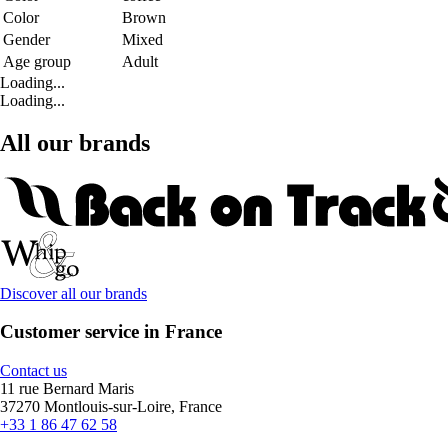
Color
Brown
Gender
Mixed
Age group
Adult
Loading...
Loading...
All our brands
Discover all our brands
Customer service in France
Contact us
11 rue Bernard Maris
37270 Montlouis-sur-Loire, France
+33 1 86 47 62 58