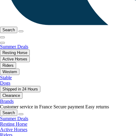
Search
Summer Deals
Resting Horse
Active Horses
Riders
Western
Stable
Dogs
Shipped in 24 Hours
Clearance
Brands
Customer service in France
Secure payment
Easy returns
Search
Summer Deals
Resting Horse
Active Horses
Riders