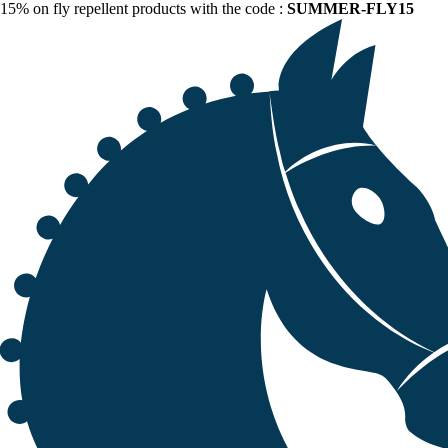
15% on fly repellent products with the code :
SUMMER-FLY15