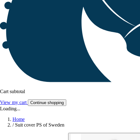
Cart subtotal
View my cart
Continue shopping
Loading...
Home
/
Suit cover PS of Sweden