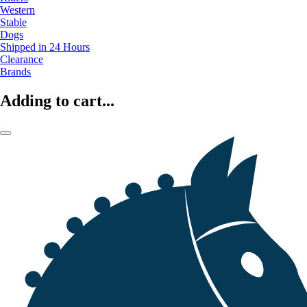
Western
Stable
Dogs
Shipped in 24 Hours
Clearance
Brands
Adding to cart...