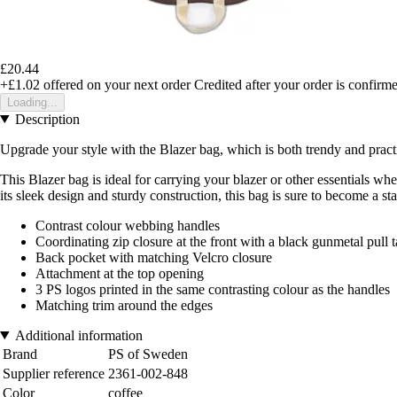
£20.44
+£1.02
offered on your next order
Credited after your order is confirm
Loading...
Description
Upgrade your style with the Blazer bag, which is both trendy and practica
This Blazer bag is ideal for carrying your blazer or other essentials w
its sleek design and sturdy construction, this bag is sure to become a s
Contrast colour webbing handles
Coordinating zip closure at the front with a black gunmetal pull 
Back pocket with matching Velcro closure
Attachment at the top opening
3 PS logos printed in the same contrasting colour as the handles
Matching trim around the edges
Additional information
Brand
PS of Sweden
Supplier reference
2361-002-848
Color
coffee