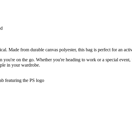
ed
l. Made from durable canvas polyester, this bag is perfect for an active 
hen you're on the go. Whether you're heading to work or a special event
taple in your wardrobe.
tab featuring the PS logo