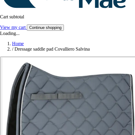
Cart subtotal
View my cart
Continue shopping
Loading...
Home
/
Dressage saddle pad Covalliero Salvina