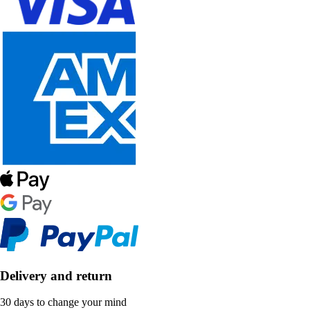
Delivery and return
30 days to change your mind