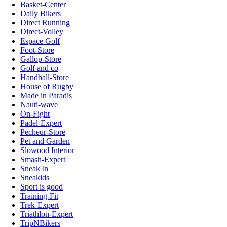
Basket-Center
Daily Bikers
Direct Running
Direct-Volley
Espace Golf
Foot-Store
Gallop-Store
Golf and co
Handball-Store
House of Rugby
Made in Paradis
Nauti-wave
On-Fight
Padel-Expert
Pecheur-Store
Pet and Garden
Slowood Interior
Smash-Expert
Sneak'In
Sneakids
Sport is good
Training-Fit
Trek-Expert
Triathlon-Expert
TripNBikers