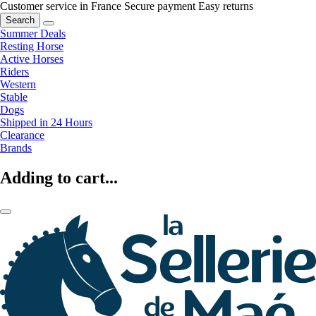
Customer service in France
Secure payment
Easy returns
Search
Summer Deals
Resting Horse
Active Horses
Riders
Western
Stable
Dogs
Shipped in 24 Hours
Clearance
Brands
Adding to cart...