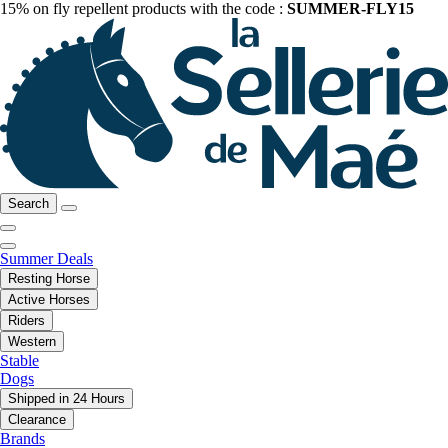
15% on fly repellent products with the code :
SUMMER-FLY15
Search
Summer Deals
Resting Horse
Active Horses
Riders
Western
Stable
Dogs
Shipped in 24 Hours
Clearance
Brands