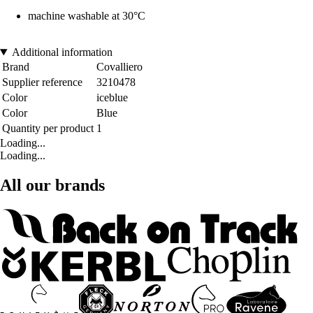
machine washable at 30°C
Additional information
Brand
Covalliero
Supplier reference
3210478
Color
iceblue
Color
Blue
Quantity per product
1
Loading...
Loading...
All our brands