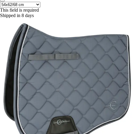
This field is required
Shipped in 8 days