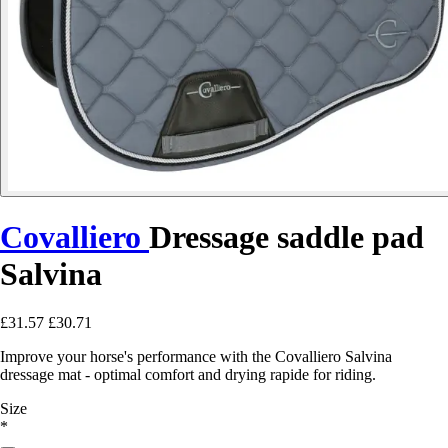
Covalliero
Dressage saddle pad
Salvina
£31.57
£30.71
Improve your horse's performance with the Covalliero Salvina
dressage mat - optimal comfort and drying rapide for riding.
Size
*