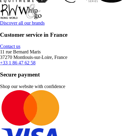
Discover all our brands
Customer service in France
Contact us
11 rue Bernard Maris
37270 Montlouis-sur-Loire, France
+33 1 86 47 62 58
Secure payment
Shop our website with confidence