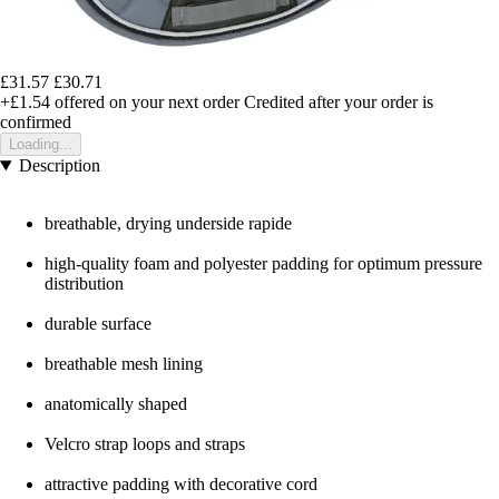
£31.57
£30.71
+£1.54
offered on your next order
Credited after your order is
confirmed
Loading...
Description
breathable, drying underside rapide
high-quality foam and polyester padding for optimum pressure
distribution
durable surface
breathable mesh lining
anatomically shaped
Velcro strap loops and straps
attractive padding with decorative cord