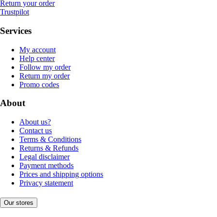
Return your order
Trustpilot
Services
My account
Help center
Follow my order
Return my order
Promo codes
About
About us?
Contact us
Terms & Conditions
Returns & Refunds
Legal disclaimer
Payment methods
Prices and shipping options
Privacy statement
Our stores