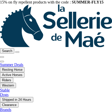
15% on fly repellent products with the code :
SUMMER-FLY15
Search
Summer Deals
Resting Horse
Active Horses
Riders
Western
Stable
Dogs
Shipped in 24 Hours
Clearance
Brands