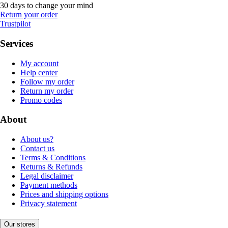
30 days to change your mind
Return your order
Trustpilot
Services
My account
Help center
Follow my order
Return my order
Promo codes
About
About us?
Contact us
Terms & Conditions
Returns & Refunds
Legal disclaimer
Payment methods
Prices and shipping options
Privacy statement
Our stores