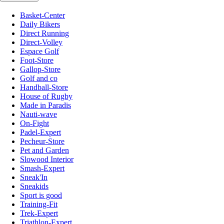
Basket-Center
Daily Bikers
Direct Running
Direct-Volley
Espace Golf
Foot-Store
Gallop-Store
Golf and co
Handball-Store
House of Rugby
Made in Paradis
Nauti-wave
On-Fight
Padel-Expert
Pecheur-Store
Pet and Garden
Slowood Interior
Smash-Expert
Sneak'In
Sneakids
Sport is good
Training-Fit
Trek-Expert
Triathlon-Expert