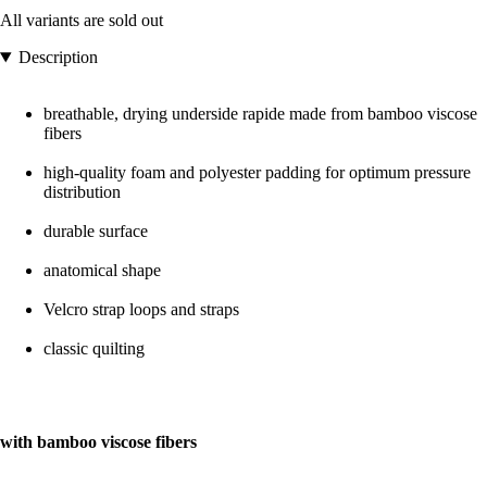
All variants are sold out
Description
breathable, drying underside rapide made from bamboo viscose
fibers
high-quality foam and polyester padding for optimum pressure
distribution
durable surface
anatomical shape
Velcro strap loops and straps
classic quilting
with bamboo viscose fibers