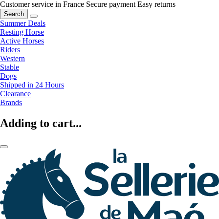
Customer service in France
Secure payment
Easy returns
Search
Summer Deals
Resting Horse
Active Horses
Riders
Western
Stable
Dogs
Shipped in 24 Hours
Clearance
Brands
Adding to cart...