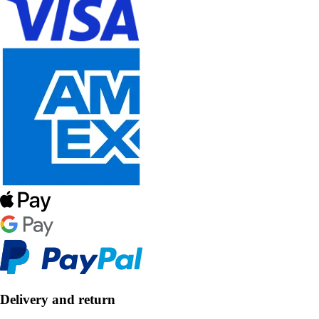
Delivery and return