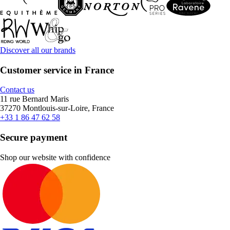
Discover all our brands
Customer service in France
Contact us
11 rue Bernard Maris
37270 Montlouis-sur-Loire, France
+33 1 86 47 62 58
Secure payment
Shop our website with confidence