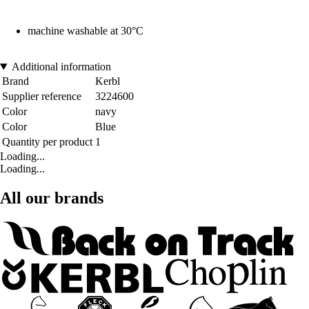
machine washable at 30°C
Additional information
Brand
Kerbl
Supplier reference
3224600
Color
navy
Color
Blue
Quantity per product
1
Loading...
Loading...
All our brands