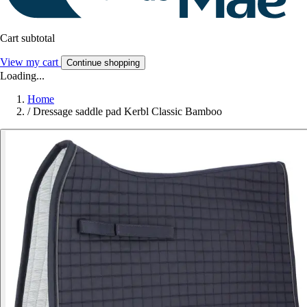
Cart subtotal
View my cart
Continue shopping
Loading...
Home
/
Dressage saddle pad Kerbl Classic Bamboo