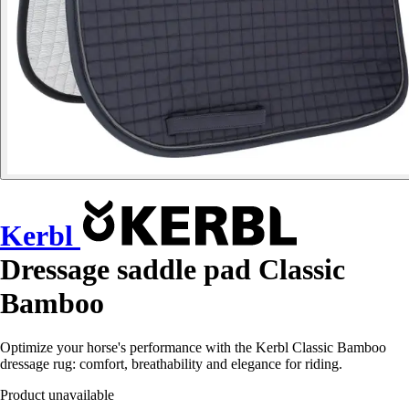
Kerbl
Dressage saddle pad Classic
Bamboo
Optimize your horse's performance with the Kerbl Classic Bamboo
dressage rug: comfort, breathability and elegance for riding.
Product unavailable