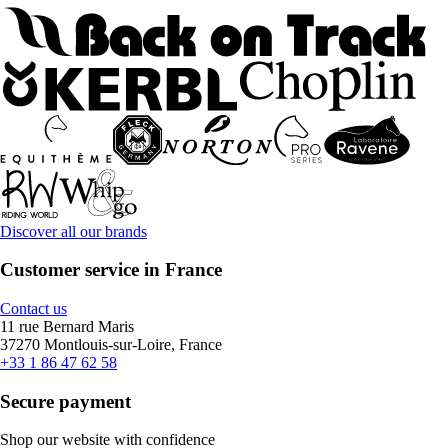
Discover all our brands
Customer service in France
Contact us
11 rue Bernard Maris
37270 Montlouis-sur-Loire, France
+33 1 86 47 62 58
Secure payment
Shop our website with confidence