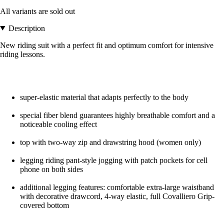
All variants are sold out
Description
New riding suit with a perfect fit and optimum comfort for intensive
riding lessons.
super-elastic material that adapts perfectly to the body
special fiber blend guarantees highly breathable comfort and a
noticeable cooling effect
top with two-way zip and drawstring hood (women only)
legging riding pant-style jogging with patch pockets for cell
phone on both sides
additional legging features: comfortable extra-large waistband
with decorative drawcord, 4-way elastic, full Covalliero Grip-
covered bottom