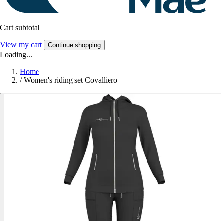
Cart subtotal
View my cart
Continue shopping
Loading...
Home
/
Women's riding set Covalliero