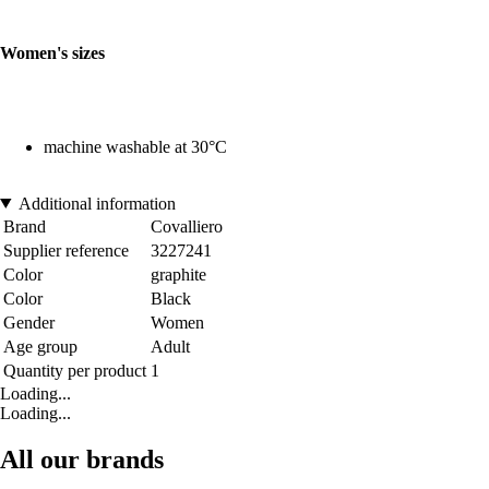
Women's sizes
machine washable at 30°C
Additional information
Brand
Covalliero
Supplier reference
3227241
Color
graphite
Color
Black
Gender
Women
Age group
Adult
Quantity per product
1
Loading...
Loading...
All our brands