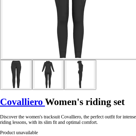
Covalliero
Women's riding set
Discover the women's tracksuit Covalliero, the perfect outfit for intense
riding lessons, with its slim fit and optimal comfort.
Product unavailable