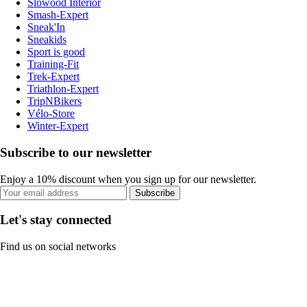
Slowood Interior
Smash-Expert
Sneak'In
Sneakids
Sport is good
Training-Fit
Trek-Expert
Triathlon-Expert
TripNBikers
Vélo-Store
Winter-Expert
Subscribe to our newsletter
Enjoy a 10% discount when you sign up for our newsletter.
Subscribe
Let's stay connected
Find us on social networks