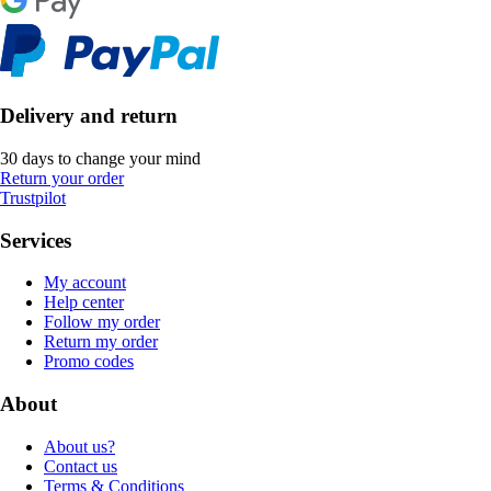
Delivery and return
30 days to change your mind
Return your order
Trustpilot
Services
My account
Help center
Follow my order
Return my order
Promo codes
About
About us?
Contact us
Terms & Conditions