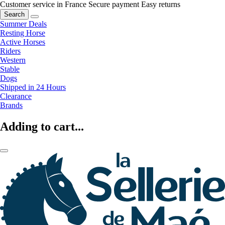
Customer service in France
Secure payment
Easy returns
Search
Summer Deals
Resting Horse
Active Horses
Riders
Western
Stable
Dogs
Shipped in 24 Hours
Clearance
Brands
Adding to cart...