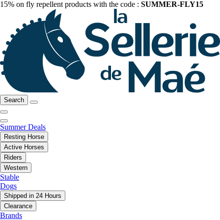
15% on fly repellent products with the code :
SUMMER-FLY15
Search
Summer Deals
Resting Horse
Active Horses
Riders
Western
Stable
Dogs
Shipped in 24 Hours
Clearance
Brands