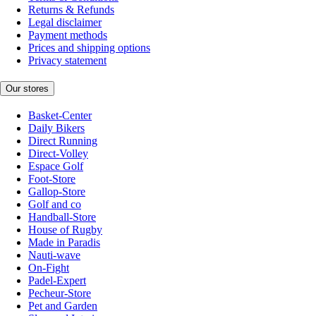
Returns & Refunds
Legal disclaimer
Payment methods
Prices and shipping options
Privacy statement
Our stores
Basket-Center
Daily Bikers
Direct Running
Direct-Volley
Espace Golf
Foot-Store
Gallop-Store
Golf and co
Handball-Store
House of Rugby
Made in Paradis
Nauti-wave
On-Fight
Padel-Expert
Pecheur-Store
Pet and Garden