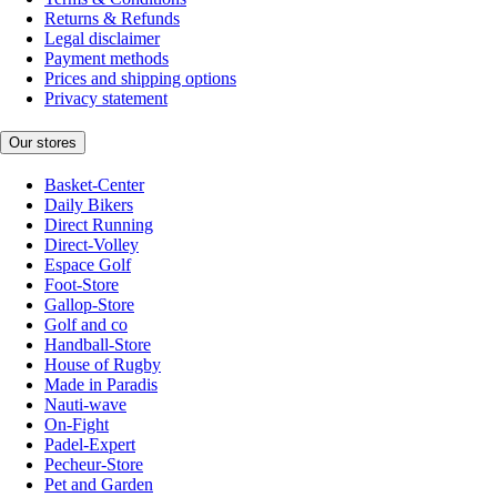
Returns & Refunds
Legal disclaimer
Payment methods
Prices and shipping options
Privacy statement
Our stores
Basket-Center
Daily Bikers
Direct Running
Direct-Volley
Espace Golf
Foot-Store
Gallop-Store
Golf and co
Handball-Store
House of Rugby
Made in Paradis
Nauti-wave
On-Fight
Padel-Expert
Pecheur-Store
Pet and Garden