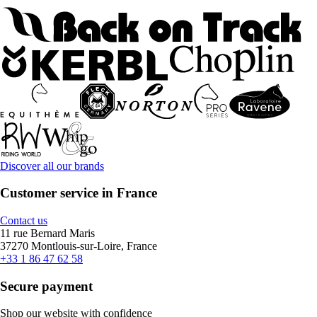
Discover all our brands
Customer service in France
Contact us
11 rue Bernard Maris
37270 Montlouis-sur-Loire, France
+33 1 86 47 62 58
Secure payment
Shop our website with confidence