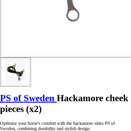
PS of Sweden
Hackamore cheek
pieces (x2)
Optimize your horse's comfort with the hackamore sides PS of
Sweden, combining durability and stylish design.