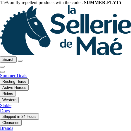
15% on fly repellent products with the code :
SUMMER-FLY15
Search
Summer Deals
Resting Horse
Active Horses
Riders
Western
Stable
Dogs
Shipped in 24 Hours
Clearance
Brands