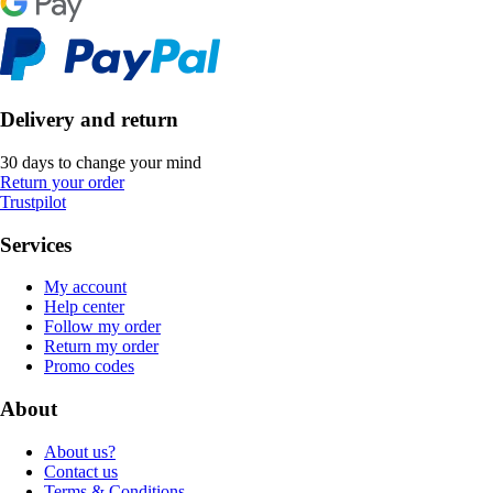
Delivery and return
30 days to change your mind
Return your order
Trustpilot
Services
My account
Help center
Follow my order
Return my order
Promo codes
About
About us?
Contact us
Terms & Conditions