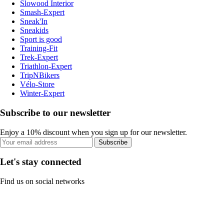
Slowood Interior
Smash-Expert
Sneak'In
Sneakids
Sport is good
Training-Fit
Trek-Expert
Triathlon-Expert
TripNBikers
Vélo-Store
Winter-Expert
Subscribe to our newsletter
Enjoy a 10% discount when you sign up for our newsletter.
Subscribe
Let's stay connected
Find us on social networks