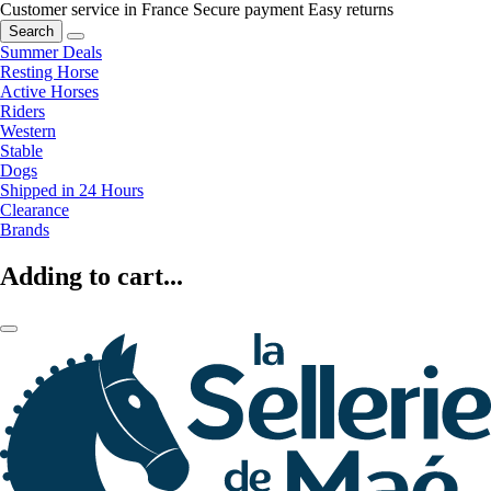
Customer service in France
Secure payment
Easy returns
Search
Summer Deals
Resting Horse
Active Horses
Riders
Western
Stable
Dogs
Shipped in 24 Hours
Clearance
Brands
Adding to cart...