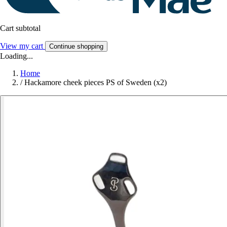
Cart subtotal
View my cart
Continue shopping
Loading...
Home
/
Hackamore cheek pieces PS of Sweden (x2)