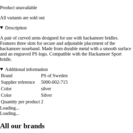
Product unavailable
All variants are sold out
Description
A pair of curved arms designed for use with hackamore bridles.
Features three slots for secure and adjustable placement of the
hackamore noseband. Made from durable metal with a smooth surface
and an engraved PS logo. Compatible with the Hackamore Sport
bridle.
Additional information
Brand
PS of Sweden
Supplier reference
5000-002-715
Color
silver
Color
Silver
Quantity per product
2
Loading...
Loading...
All our brands