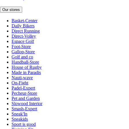
Our stores
Basket-Center
Daily Bikers
Direct Running
Direct-Volley
Espace Golf
Foot-Store
Gallop-Store
Golf and co
Handball-Store
House of Rugby
Made in Paradis
Nauti-wave
On-Fight
Padel-Expert
Pecheur-Store
Pet and Garden
Slowood Interior
Smash-Expert
Sneak'In
Sneakids
Sport is good