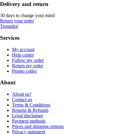
Delivery and return
30 days to change your mind
Return your order
Trustpilot
Services
My account
Help center
Follow my order
Return my order
Promo codes
About
About us?
Contact us
Terms & Conditions
Returns & Refunds
Legal disclaimer
Payment methods
Prices and shipping options
Privacy statement