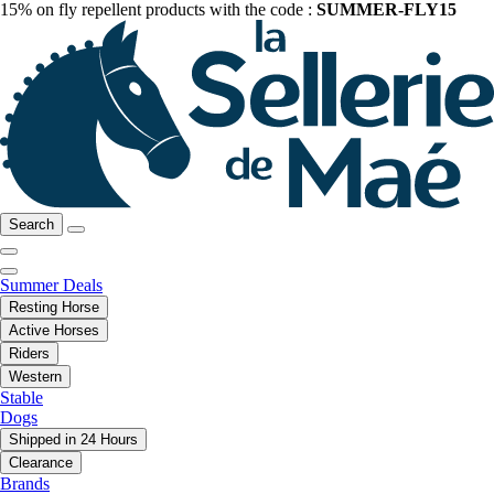
15% on fly repellent products with the code :
SUMMER-FLY15
Search
Summer Deals
Resting Horse
Active Horses
Riders
Western
Stable
Dogs
Shipped in 24 Hours
Clearance
Brands