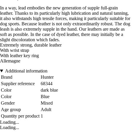
In a way, lead embodies the new generation of supple full-grain
leather. Thanks to its particularly high lubrication and natural tanning,
it also withstands high tensile forces, making it particularly suitable for
dog sports. Because leather is not only extraordinarily robust. The dog
leash is also extremely supple in the hand. Our leathers are made as
soft as possible. In the case of dyed leather, there may initially be a
slight discoloration which fades.
Extremely strong, durable leather
With wrist strap
With leather key ring
Allemagne
Additional information
Brand
Hunter
Supplier reference
68344
Color
dark blue
Color
Blue
Gender
Mixed
Age group
Adult
Quantity per product
1
Loading...
Loading...