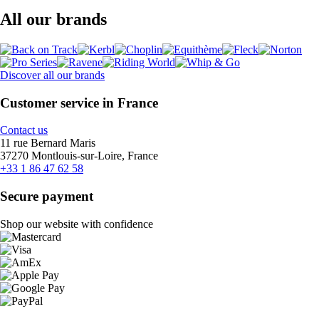
All our brands
Discover all our brands
Customer service in France
Contact us
11 rue Bernard Maris
37270 Montlouis-sur-Loire, France
+33 1 86 47 62 58
Secure payment
Shop our website with confidence