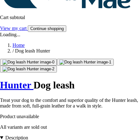
Cart subtotal
View my cart
Continue shopping
Loading...
Home
/
Dog leash Hunter
Hunter
Dog leash
Treat your dog to the comfort and superior quality of the Hunter leash,
made from soft, full-grain leather for a walk in style.
Product unavailable
All variants are sold out
Description