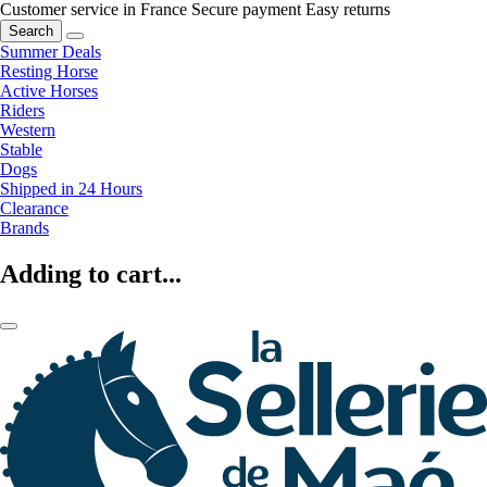
Customer service in France
Secure payment
Easy returns
Search
Summer Deals
Resting Horse
Active Horses
Riders
Western
Stable
Dogs
Shipped in 24 Hours
Clearance
Brands
Adding to cart...