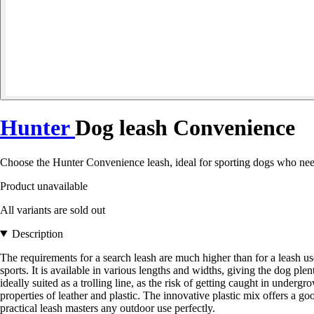
Hunter
Dog leash Convenience
Choose the Hunter Convenience leash, ideal for sporting dogs who need a 
Product unavailable
All variants are sold out
Description
The requirements for a search leash are much higher than for a leash
sports. It is available in various lengths and widths, giving the dog p
ideally suited as a trolling line, as the risk of getting caught in underg
properties of leather and plastic. The innovative plastic mix offers a go
practical leash masters any outdoor use perfectly.