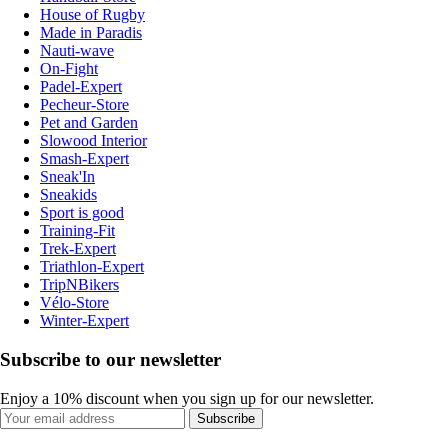
House of Rugby
Made in Paradis
Nauti-wave
On-Fight
Padel-Expert
Pecheur-Store
Pet and Garden
Slowood Interior
Smash-Expert
Sneak'In
Sneakids
Sport is good
Training-Fit
Trek-Expert
Triathlon-Expert
TripNBikers
Vélo-Store
Winter-Expert
Subscribe to our newsletter
Enjoy a 10% discount when you sign up for our newsletter.
Subscribe