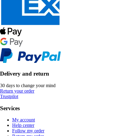
Delivery and return
30 days to change your mind
Return your order
Trustpilot
Services
My account
Help center
Follow my order