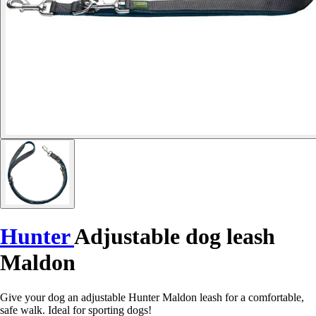
Hunter
Adjustable dog leash
Maldon
Give your dog an adjustable Hunter Maldon leash for a comfortable,
safe walk. Ideal for sporting dogs!