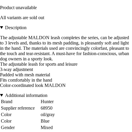
Product unavailable
All variants are sold out
Description
The adjustable MALDON leash completes the series, can be adjusted
to 3 levels and, thanks to its mesh padding, is pleasantly soft and light
in the hand. The materials used are convincingly colorfast, pleasant to
the touch and tear-resistant. A must-have for fashion-conscious, urban
dog owners in a sporty look.
The adjustable leash for sports and leisure
3-way adjustment
Padded with mesh material
Fits comfortably in the hand
Color-coordinated look MALDON
Additional information
Brand
Hunter
Supplier reference
68950
Color
oil/gray
Color
Blue
Gender
Mixed