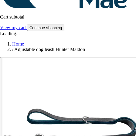
Cart subtotal
View my cart
Continue shopping
Loading...
Home
/
Adjustable dog leash Hunter Maldon