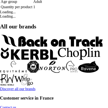
Age group
Adult
Quantity per product
1
Loading...
Loading...
All our brands
Discover all our brands
Customer service in France
Contact us