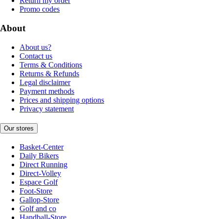
Return my order
Promo codes
About
About us?
Contact us
Terms & Conditions
Returns & Refunds
Legal disclaimer
Payment methods
Prices and shipping options
Privacy statement
Our stores
Basket-Center
Daily Bikers
Direct Running
Direct-Volley
Espace Golf
Foot-Store
Gallop-Store
Golf and co
Handball-Store