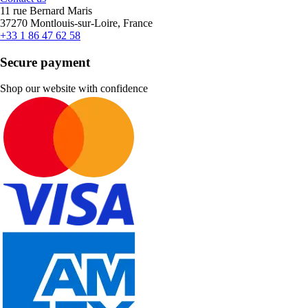
11 rue Bernard Maris
37270 Montlouis-sur-Loire, France
+33 1 86 47 62 58
Secure payment
Shop our website with confidence