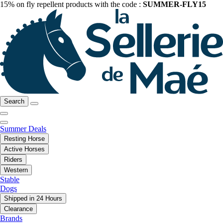
15% on fly repellent products with the code :
SUMMER-FLY15
Search
Summer Deals
Resting Horse
Active Horses
Riders
Western
Stable
Dogs
Shipped in 24 Hours
Clearance
Brands