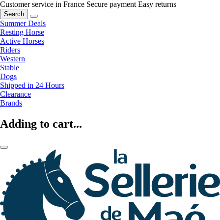
Customer service in France
Secure payment
Easy returns
Search
Summer Deals
Resting Horse
Active Horses
Riders
Western
Stable
Dogs
Shipped in 24 Hours
Clearance
Brands
Adding to cart...