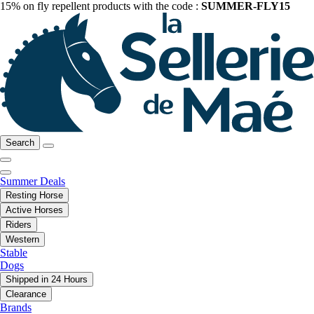
15% on fly repellent products with the code :
SUMMER-FLY15
Search
Summer Deals
Resting Horse
Active Horses
Riders
Western
Stable
Dogs
Shipped in 24 Hours
Clearance
Brands