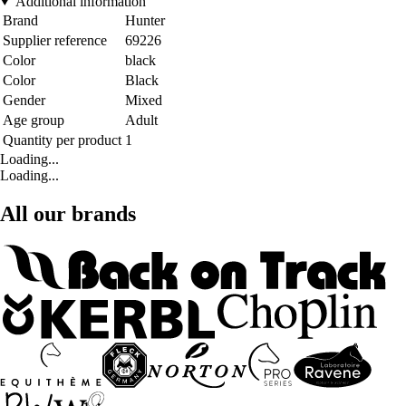
Additional information
Brand
Hunter
Supplier reference
69226
Color
black
Color
Black
Gender
Mixed
Age group
Adult
Quantity per product
1
Loading...
Loading...
All our brands