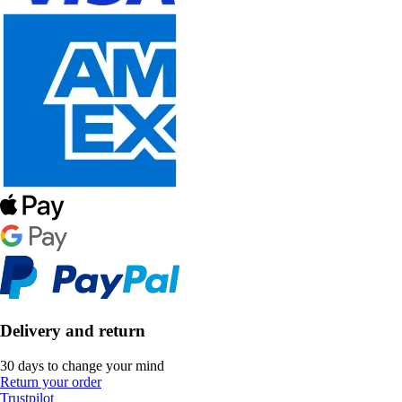
Delivery and return
30 days to change your mind
Return your order
Trustpilot