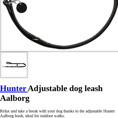
Hunter
Adjustable dog leash
Aalborg
Relax and take a break with your dog thanks to the adjustable Hunter
Aalborg leash, ideal for outdoor walks.