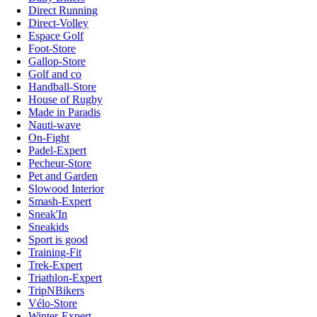
Direct Running
Direct-Volley
Espace Golf
Foot-Store
Gallop-Store
Golf and co
Handball-Store
House of Rugby
Made in Paradis
Nauti-wave
On-Fight
Padel-Expert
Pecheur-Store
Pet and Garden
Slowood Interior
Smash-Expert
Sneak'In
Sneakids
Sport is good
Training-Fit
Trek-Expert
Triathlon-Expert
TripNBikers
Vélo-Store
Winter-Expert