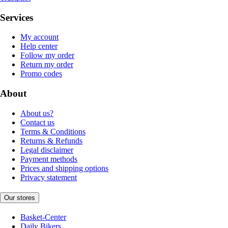
Services
My account
Help center
Follow my order
Return my order
Promo codes
About
About us?
Contact us
Terms & Conditions
Returns & Refunds
Legal disclaimer
Payment methods
Prices and shipping options
Privacy statement
Our stores
Basket-Center
Daily Bikers