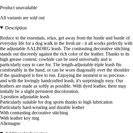
Product unavailable
All variants are sold out
Description
Reduce to the essentials, relax, get away from the hustle and bustle of
everyday life for a dog walk in the fresh air - it all works perfectly with
the adjustable AALBORG leash. The contrasting decorative stitching
stands out discreetly against the rich color of the leather. Thanks to its
high grease content, cowhide can be used universally and is
particularly easy to care for. The length-adjustable triple leash fits
comfortably in the hand, or can be worn diagonally over the shoulder
if the quadruped is free to run. Enjoying the moment is so precious -
and with the lovingly handcrafted leash, it's surprisingly easy. Our
leathers are made as softly as possible. With dyed leather, there may
initially be a slight persistent discoloration.
3-position adjustable leash
Particularly suitable for dog sports thanks to high lubrication
Particularly hard-wearing and durable leather
With contrasting decorative stitching
With leather key ring
Allemagne