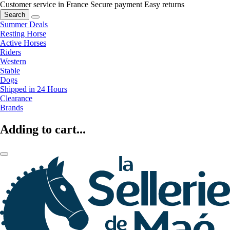
Customer service in France
Secure payment
Easy returns
Search
Summer Deals
Resting Horse
Active Horses
Riders
Western
Stable
Dogs
Shipped in 24 Hours
Clearance
Brands
Adding to cart...