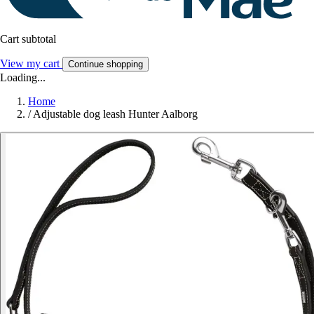
Cart subtotal
View my cart
Continue shopping
Loading...
Home
/
Adjustable dog leash Hunter Aalborg