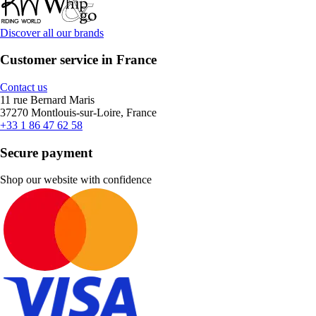
Discover all our brands
Customer service in France
Contact us
11 rue Bernard Maris
37270 Montlouis-sur-Loire, France
+33 1 86 47 62 58
Secure payment
Shop our website with confidence