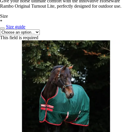
Give your horse ultimate comfort with the innovative Horseware
Rambo Original Turnout Lite, perfectly designed for outdoor use.
Size
*
Size guide
This field is required