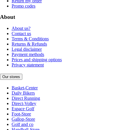
Return my order
Promo codes
About
About us?
Contact us
Terms & Conditions
Returns & Refunds
Legal disclaimer
Payment methods
Prices and shipping options
Privacy statement
Our stores
Basket-Center
Daily Bikers
Direct Running
Direct-Volley
Espace Golf
Foot-Store
Gallop-Store
Golf and co
Handball-Store