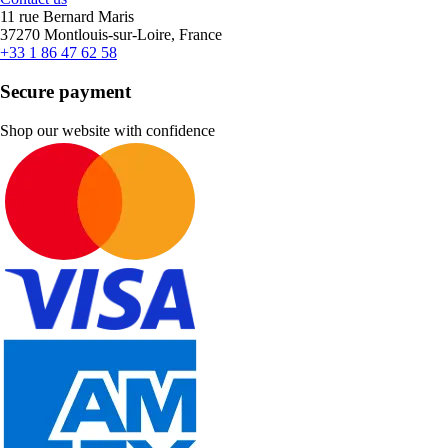
11 rue Bernard Maris
37270 Montlouis-sur-Loire, France
+33 1 86 47 62 58
Secure payment
Shop our website with confidence