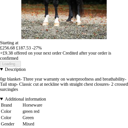
Starting at
£256.68
£187.53
-27%
+£9.38
offered on your next order
Credited after your order is
confirmed
Loading...
Description
0gr blanket- Three year warranty on waterproofness and breathability-
Tail strap- Classic cut at neckline with straight chest closures- 2 crossed
surcingles
Additional information
Brand
Horseware
Color
green red
Color
Green
Gender
Mixed