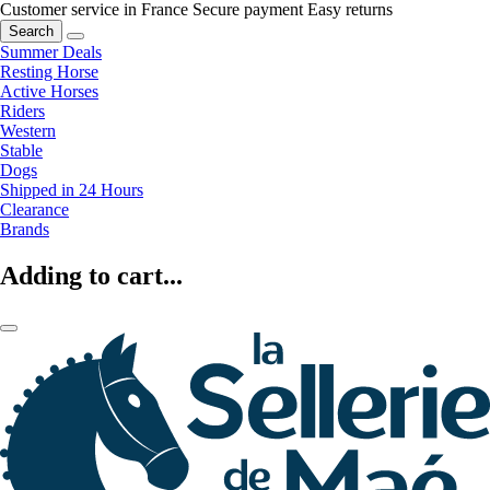
Customer service in France
Secure payment
Easy returns
Search
Summer Deals
Resting Horse
Active Horses
Riders
Western
Stable
Dogs
Shipped in 24 Hours
Clearance
Brands
Adding to cart...