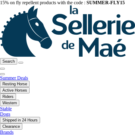
15% on fly repellent products with the code :
SUMMER-FLY15
Search
Summer Deals
Resting Horse
Active Horses
Riders
Western
Stable
Dogs
Shipped in 24 Hours
Clearance
Brands