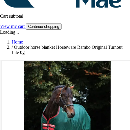
Cart subtotal
View my cart
Continue shopping
Loading...
Home
/
Outdoor horse blanket Horseware Rambo Original Turnout
Lite 0g