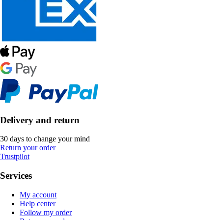
Delivery and return
30 days to change your mind
Return your order
Trustpilot
Services
My account
Help center
Follow my order