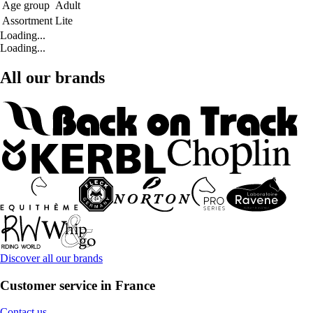
Age group
Adult
Assortment
Lite
Loading...
Loading...
All our brands
Discover all our brands
Customer service in France
Contact us