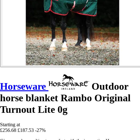
Horseware
Outdoor
horse blanket Rambo Original
Turnout Lite 0g
Starting at
£256.68
£187.53
-27%