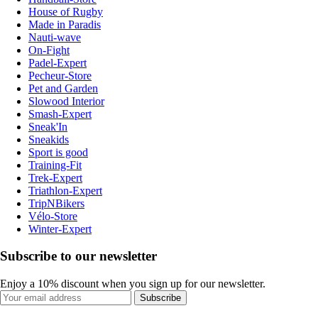
House of Rugby
Made in Paradis
Nauti-wave
On-Fight
Padel-Expert
Pecheur-Store
Pet and Garden
Slowood Interior
Smash-Expert
Sneak'In
Sneakids
Sport is good
Training-Fit
Trek-Expert
Triathlon-Expert
TripNBikers
Vélo-Store
Winter-Expert
Subscribe to our newsletter
Enjoy a 10% discount when you sign up for our newsletter.
Subscribe