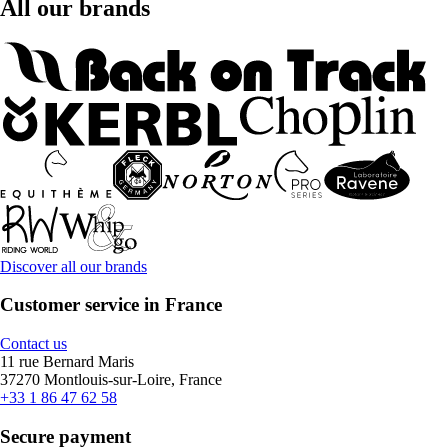
All our brands
Discover all our brands
Customer service in France
Contact us
11 rue Bernard Maris
37270 Montlouis-sur-Loire, France
+33 1 86 47 62 58
Secure payment