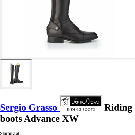
Sergio Grasso
Riding
boots Advance XW
Starting at