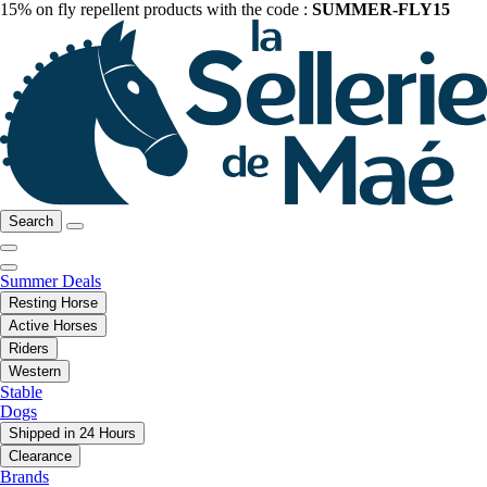
15% on fly repellent products with the code :
SUMMER-FLY15
Search
Summer Deals
Resting Horse
Active Horses
Riders
Western
Stable
Dogs
Shipped in 24 Hours
Clearance
Brands