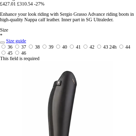
£427.01
£310.54
-27%
Enhance your look riding with Sergio Grasso Advance riding boots in
high-quality Nappa calf leather. Inner part in SG Ultraleder.
Size
*
Size guide
36
37
38
39
40
41
42
43
24h
44
45
46
This field is required