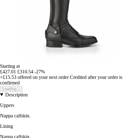
Starting at
£427.01
£310.54
-27%
+£15.53
offered on your next order
Credited after your order is
confirmed
Loading...
Description
Uppers
Nappa calfskin.
Lining
Nappa calfskin.