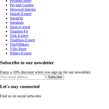
Pecheur-Store
Pet and Garden
Slowood Interior
Smash-Expert
Sneak'In
Sneakids
Sport is good
Training-Fit
Trek-Expert
Triathlon-Expert
TripNBikers
Vélo-Store
Winter-Expert
Subscribe to our newsletter
Enjoy a 10% discount when you sign up for our newsletter.
Subscribe
Let's stay connected
Find us on social networks