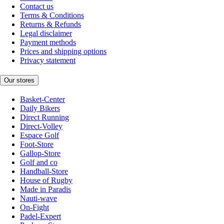
Contact us
Terms & Conditions
Returns & Refunds
Legal disclaimer
Payment methods
Prices and shipping options
Privacy statement
Our stores
Basket-Center
Daily Bikers
Direct Running
Direct-Volley
Espace Golf
Foot-Store
Gallop-Store
Golf and co
Handball-Store
House of Rugby
Made in Paradis
Nauti-wave
On-Fight
Padel-Expert