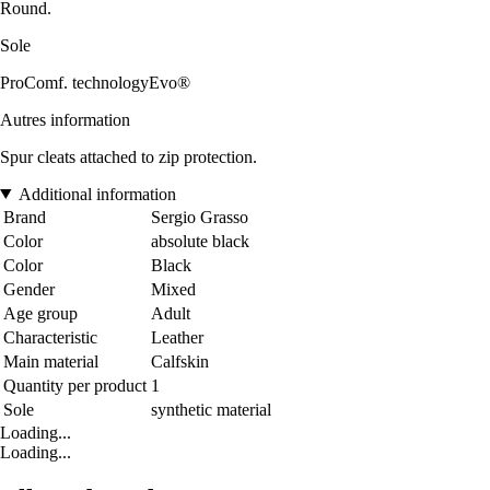
Round.
Sole
ProComf. technologyEvo®
Autres information
Spur cleats attached to zip protection.
Additional information
Brand
Sergio Grasso
Color
absolute black
Color
Black
Gender
Mixed
Age group
Adult
Characteristic
Leather
Main material
Calfskin
Quantity per product
1
Sole
synthetic material
Loading...
Loading...