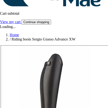
Cart subtotal
View my cart
Continue shopping
Loading...
Home
/
Riding boots Sergio Grasso Advance XW