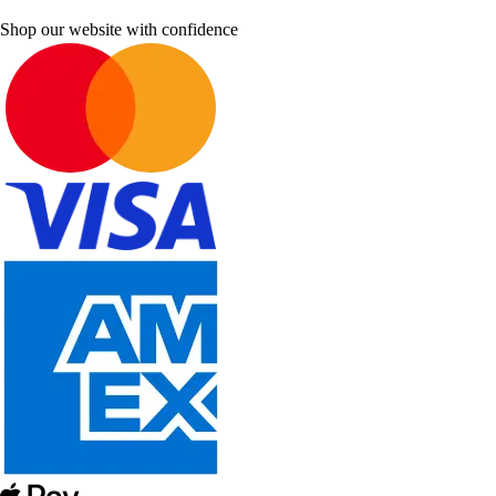
Shop our website with confidence