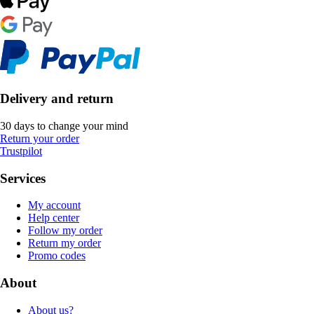
Delivery and return
30 days to change your mind
Return your order
Trustpilot
Services
My account
Help center
Follow my order
Return my order
Promo codes
About
About us?