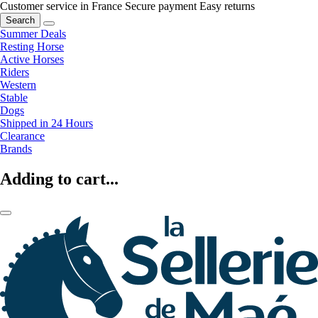
Customer service in France
Secure payment
Easy returns
Search
Summer Deals
Resting Horse
Active Horses
Riders
Western
Stable
Dogs
Shipped in 24 Hours
Clearance
Brands
Adding to cart...