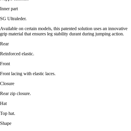
Inner part
SG Ultraleder.
Available on certain models, this patented solution uses an innovative
grip material that ensures leg stability durant during jumping action.
Rear
Reinforced elastic.
Front
Front lacing with elastic laces.
Closure
Rear zip closure.
Hat
Top hat.
Shape