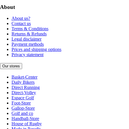
About
About us?
Contact us
Terms & Conditions
Returns & Refunds
Legal disclaimer
Payment methods
Prices and shipping options
Privacy statement
Our stores
Basket-Center
Daily Bikers
Direct Running
Direct-Volley
Espace Golf
Foot-Store
Gallop-Store
Golf and co
Handball-Store
House of Rugby
Made in Paradis