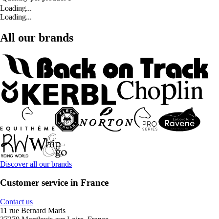
Loading...
Loading...
All our brands
Discover all our brands
Customer service in France
Contact us
11 rue Bernard Maris