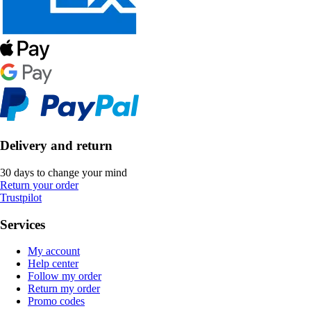
Delivery and return
30 days to change your mind
Return your order
Trustpilot
Services
My account
Help center
Follow my order
Return my order
Promo codes