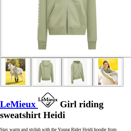
LeMieux
Girl riding
sweatshirt Heidi
Stay warm and stylish with the Young Rider Heidi hoodie from