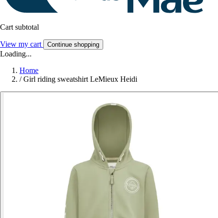
Cart subtotal
View my cart
Continue shopping
Loading...
Home
/
Girl riding sweatshirt LeMieux Heidi