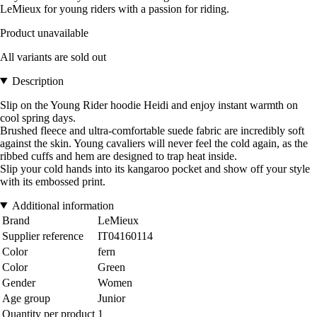
LeMieux for young riders with a passion for riding.
Product unavailable
All variants are sold out
Description
Slip on the Young Rider hoodie Heidi and enjoy instant warmth on
cool spring days.
Brushed fleece and ultra-comfortable suede fabric are incredibly soft
against the skin. Young cavaliers will never feel the cold again, as the
ribbed cuffs and hem are designed to trap heat inside.
Slip your cold hands into its kangaroo pocket and show off your style
with its embossed print.
Additional information
Brand
LeMieux
Supplier reference
IT04160114
Color
fern
Color
Green
Gender
Women
Age group
Junior
Quantity per product
1