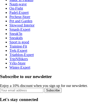
Nauti-wave
On-Fight
Padel-Expert
Pecheur-Store
Pet and Garden
Slowood Interior
Smash-Expert
Sneak'In
Sneakids
Sport is good
Training-Fit
Trek-Expert
Triathlon-Expert
TripNBikers
Vélo-Store
Winter-Expert
Subscribe to our newsletter
Enjoy a 10% discount when you sign up for our newsletter.
Subscribe
Let's stay connected