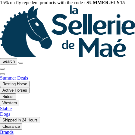
15% on fly repellent products with the code :
SUMMER-FLY15
Search
Summer Deals
Resting Horse
Active Horses
Riders
Western
Stable
Dogs
Shipped in 24 Hours
Clearance
Brands