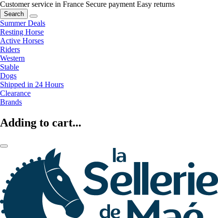
Customer service in France
Secure payment
Easy returns
Search
Summer Deals
Resting Horse
Active Horses
Riders
Western
Stable
Dogs
Shipped in 24 Hours
Clearance
Brands
Adding to cart...