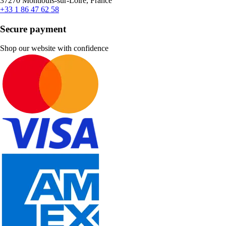
37270 Montlouis-sur-Loire, France
+33 1 86 47 62 58
Secure payment
Shop our website with confidence