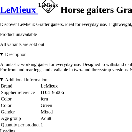
LeMieux
Horse gaiters Gra
Discover LeMieux Grafter gaiters, ideal for everyday use. Lightweight, f
Product unavailable
All variants are sold out
Description
A fantastic working gaiter for everyday use. Designed to withstand daily
For front and rear legs, and available in two- and three-strap versions. S
Additional information
Brand
LeMieux
Supplier reference
IT04195006
Color
fern
Color
Green
Gender
Mixed
Age group
Adult
Quantity per product
1
Loading...