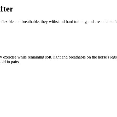
fter
lexible and breathable, they withstand hard training and are suitable fo
 exercise while remaining soft, light and breathable on the horse's legs
old in pairs.