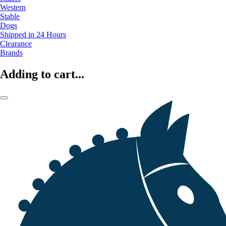
Western
Stable
Dogs
Shipped in 24 Hours
Clearance
Brands
Adding to cart...