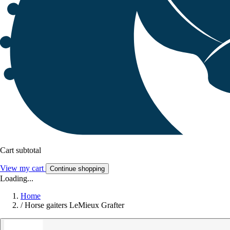
Cart subtotal
View my cart
Continue shopping
Loading...
Home
/
Horse gaiters LeMieux Grafter