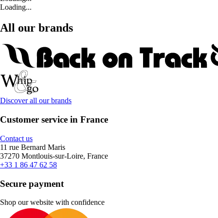
Loading...
All our brands
Discover all our brands
Customer service in France
Contact us
11 rue Bernard Maris
37270 Montlouis-sur-Loire, France
+33 1 86 47 62 58
Secure payment
Shop our website with confidence