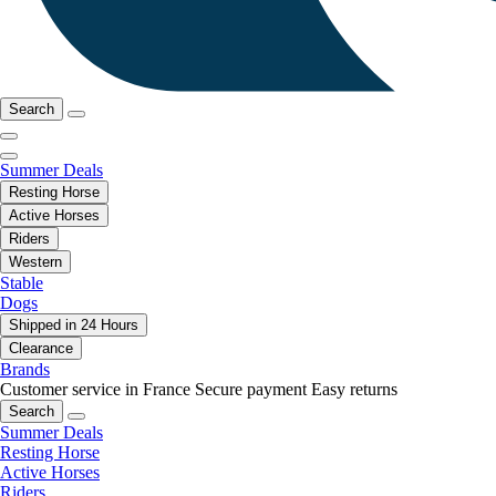
Search
Summer Deals
Resting Horse
Active Horses
Riders
Western
Stable
Dogs
Shipped in 24 Hours
Clearance
Brands
Customer service in France
Secure payment
Easy returns
Search
Summer Deals
Resting Horse
Active Horses
Riders