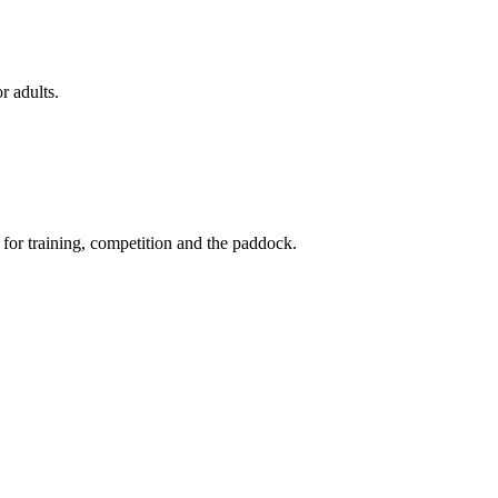
r adults.
 for training, competition and the paddock.