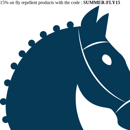
15% on fly repellent products with the code :
SUMMER-FLY15