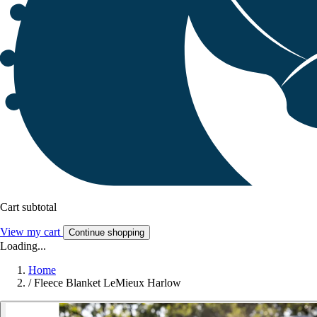
Cart subtotal
View my cart
Continue shopping
Loading...
Home
/
Fleece Blanket LeMieux Harlow