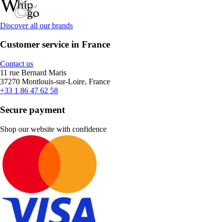
Discover all our brands
Customer service in France
Contact us
11 rue Bernard Maris
37270 Montlouis-sur-Loire, France
+33 1 86 47 62 58
Secure payment
Shop our website with confidence