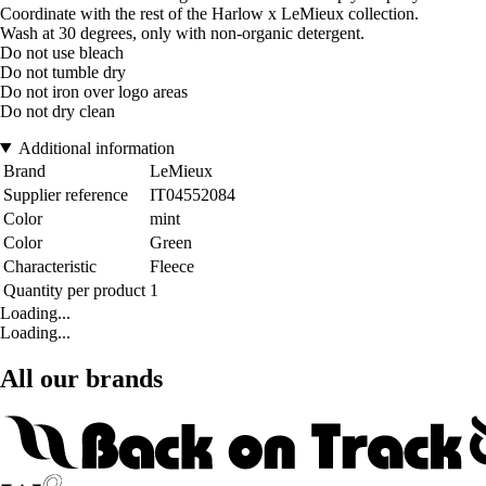
Coordinate with the rest of the Harlow x LeMieux collection.
Wash at 30 degrees, only with non-organic detergent.
Do not use bleach
Do not tumble dry
Do not iron over logo areas
Do not dry clean
Additional information
Brand
LeMieux
Supplier reference
IT04552084
Color
mint
Color
Green
Characteristic
Fleece
Quantity per product
1
Loading...
Loading...
All our brands