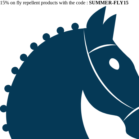
15% on fly repellent products with the code :
SUMMER-FLY15