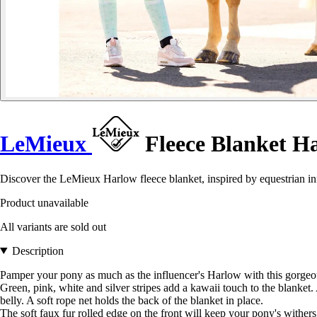
LeMieux
Fleece Blanket H
Discover the LeMieux Harlow fleece blanket, inspired by equestrian in
Product unavailable
All variants are sold out
Description
Pamper your pony as much as the influencer's Harlow with this gorgeou
Green, pink, white and silver stripes add a kawaii touch to the blanket
belly. A soft rope net holds the back of the blanket in place.
The soft faux fur rolled edge on the front will keep your pony's withe