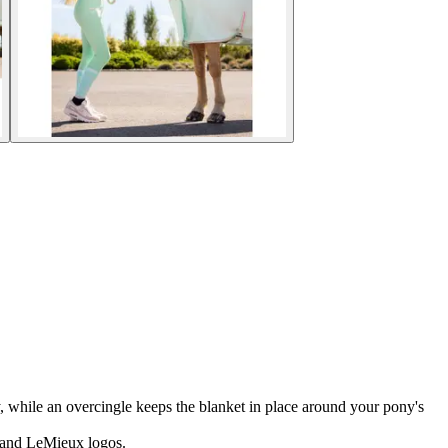
ty, while an overcingle keeps the blanket in place around your pony's
" and LeMieux logos.