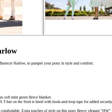
arlow
fluencer Harlow, to pamper your pony in style and comfort.
s soft mint green fleece blanket.
. A T-bar on the front is lined with hook-and-loop tape for added securi
rs comfortable. Extra touches of style on this pony fleece: elegant "HW