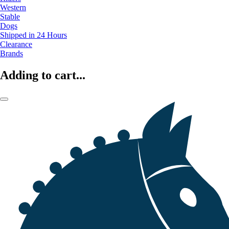
Western
Stable
Dogs
Shipped in 24 Hours
Clearance
Brands
Adding to cart...