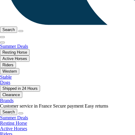
Search
Summer Deals
Resting Horse
Active Horses
Riders
Western
Stable
Dogs
Shipped in 24 Hours
Clearance
Brands
Customer service in France
Secure payment
Easy returns
Search
Summer Deals
Resting Horse
Active Horses
Riders