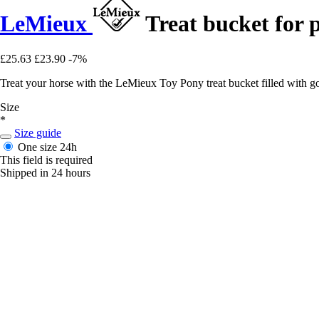
LeMieux
Treat bucket for 
£25.63
£23.90
-7%
Treat your horse with the LeMieux Toy Pony treat bucket filled with g
Size
*
Size guide
One size
24h
This field is required
Shipped in 24 hours