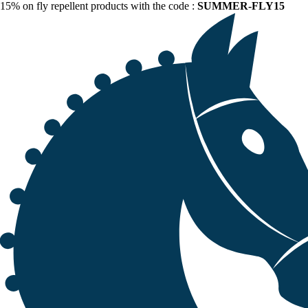
15% on fly repellent products with the code :
SUMMER-FLY15