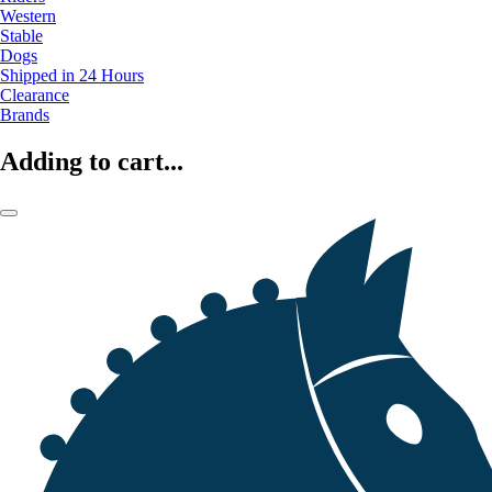
Western
Stable
Dogs
Shipped in 24 Hours
Clearance
Brands
Adding to cart...