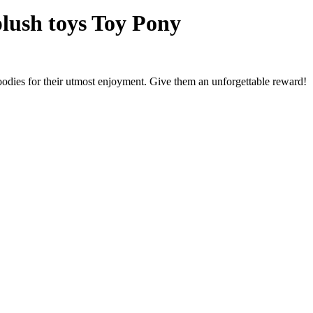
plush toys Toy Pony
oodies for their utmost enjoyment. Give them an unforgettable reward!