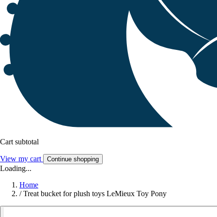
Cart subtotal
View my cart
Continue shopping
Loading...
Home
/
Treat bucket for plush toys LeMieux Toy Pony