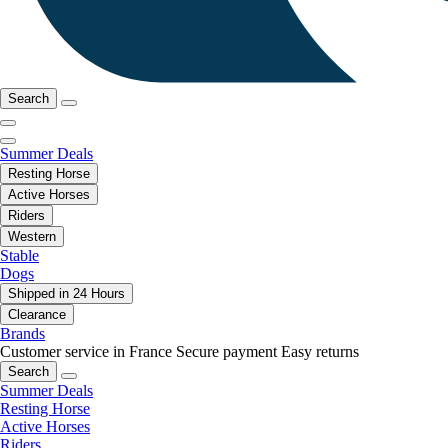
Search
Summer Deals
Resting Horse
Active Horses
Riders
Western
Stable
Dogs
Shipped in 24 Hours
Clearance
Brands
Customer service in France
Secure payment
Easy returns
Search
Summer Deals
Resting Horse
Active Horses
Riders