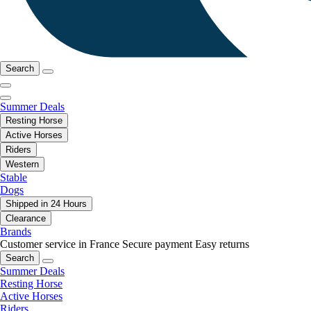
Search
Summer Deals
Resting Horse
Active Horses
Riders
Western
Stable
Dogs
Shipped in 24 Hours
Clearance
Brands
Customer service in France
Secure payment
Easy returns
Search
Summer Deals
Resting Horse
Active Horses
Riders