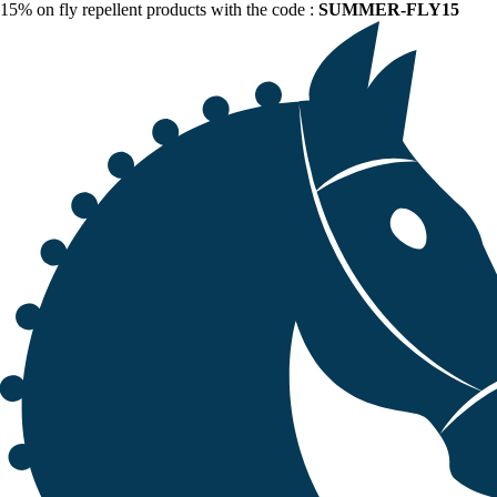
15% on fly repellent products with the code :
SUMMER-FLY15