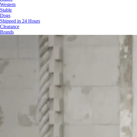
Western
Stable
Dogs
Shipped in 24 Hours
Clearance
Brands