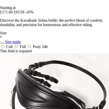
Starting at
£171.06
£93.59
-45%
Discover the Kavalkade Selina bridle: the perfect blend of comfort,
durability, and precision for harmonious and effective riding.
Size
*
Size guide
Cob
Full
Pony
24h
This field is required