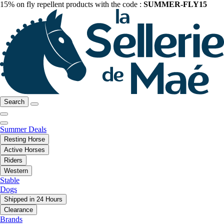
15% on fly repellent products with the code :
SUMMER-FLY15
Search
Summer Deals
Resting Horse
Active Horses
Riders
Western
Stable
Dogs
Shipped in 24 Hours
Clearance
Brands