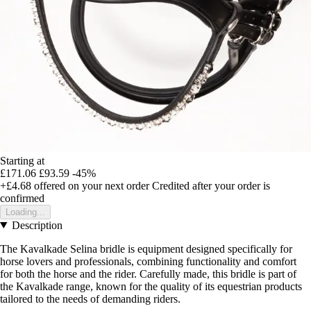
Starting at
£171.06
£93.59
-45%
+£4.68
offered on your next order
Credited after your order is
confirmed
Loading...
Description
The Kavalkade Selina bridle is equipment designed specifically for
horse lovers and professionals, combining functionality and comfort
for both the horse and the rider. Carefully made, this bridle is part of
the Kavalkade range, known for the quality of its equestrian products
tailored to the needs of demanding riders.