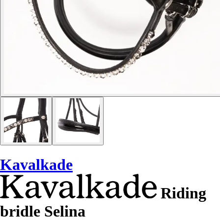
Kavalkade
Riding
bridle Selina