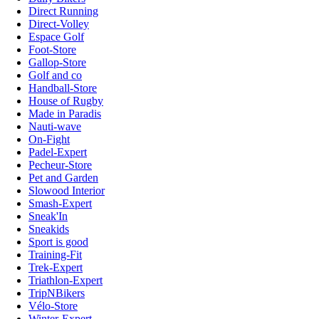
Direct Running
Direct-Volley
Espace Golf
Foot-Store
Gallop-Store
Golf and co
Handball-Store
House of Rugby
Made in Paradis
Nauti-wave
On-Fight
Padel-Expert
Pecheur-Store
Pet and Garden
Slowood Interior
Smash-Expert
Sneak'In
Sneakids
Sport is good
Training-Fit
Trek-Expert
Triathlon-Expert
TripNBikers
Vélo-Store
Winter-Expert