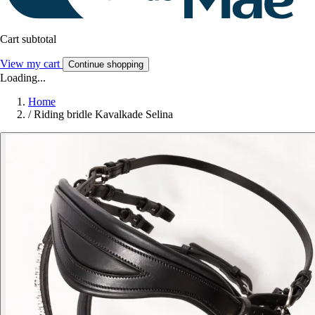
Cart subtotal
View my cart
Continue shopping
Loading...
Home
/
Riding bridle Kavalkade Selina