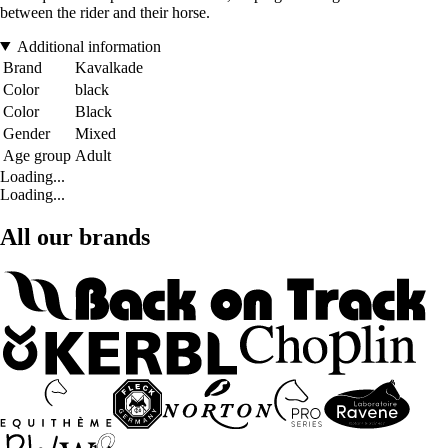
between the rider and their horse.
Additional information
Brand
Kavalkade
Color
black
Color
Black
Gender
Mixed
Age group
Adult
Loading...
Loading...
All our brands