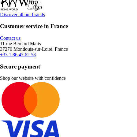
Discover all our brands
Customer service in France
Contact us
11 rue Bernard Maris
37270 Montlouis-sur-Loire, France
+33 1 86 47 62 58
Secure payment
Shop our website with confidence