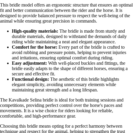
This bridle model offers an ergonomic structure that ensures an optimal
fit and better communication between the rider and the horse. It is
designed to provide balanced pressure to respect the well-being of the
animal while ensuring great precision in commands.
High-quality materials:
The bridle is made from sturdy and
durable materials, designed to withstand the demands of daily
riding while maintaining a neat and elegant appearance.
Comfort for the horse:
Every part of the bridle is crafted to
avoid rubbing and pressure points, helping to prevent injuries
and irritations, ensuring optimal comfort during riding.
Easy adjustment:
With well-placed buckles and fittings, the
bridle easily adapts to the shape of different horses, ensuring a
secure and effective fit.
Functional design:
The aesthetic of this bridle highlights
elegant simplicity, avoiding unnecessary elements while
maintaining great strength and a long lifespan.
The Kavalkade Selina bridle is ideal for both training sessions and
competitions, providing perfect control over the horse's paces and
movements. It is a wise choice for riders looking for reliable,
comfortable, and high-performance gear.
Choosing this bridle means opting for a perfect harmony between
technique and respect for the animal, helping to strengthen the trust