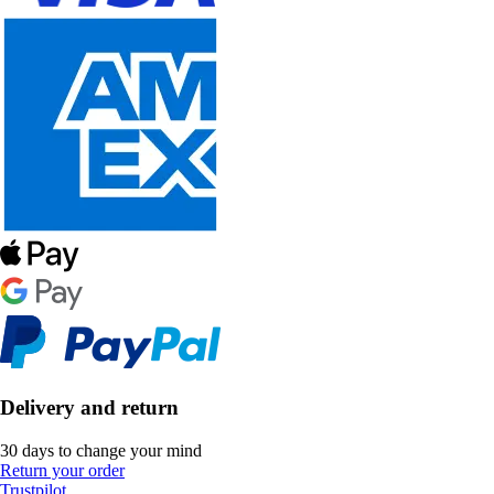
Delivery and return
30 days to change your mind
Return your order
Trustpilot