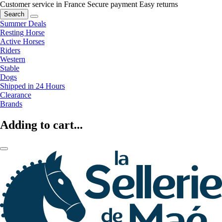
Customer service in France
Secure payment
Easy returns
Search
Summer Deals
Resting Horse
Active Horses
Riders
Western
Stable
Dogs
Shipped in 24 Hours
Clearance
Brands
Adding to cart...