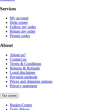
Services
My account
Help center
Follow my order
Return my order
Promo codes
About
About us?
Contact us
Terms & Conditions
Returns & Refunds
Legal disclaimer
Payment methods
Prices and shipping options
Privacy statement
Our stores
Basket-Center
Daily Bikers