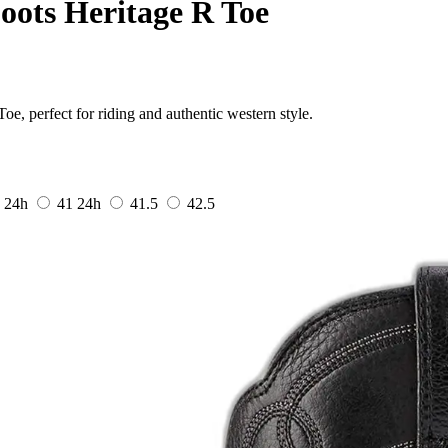
oots Heritage R Toe
e, perfect for riding and authentic western style.
0
24h
41
24h
41.5
42.5