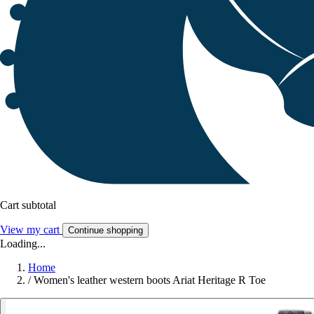
Cart subtotal
View my cart
Continue shopping
Loading...
Home
/
Women's leather western boots Ariat Heritage R Toe