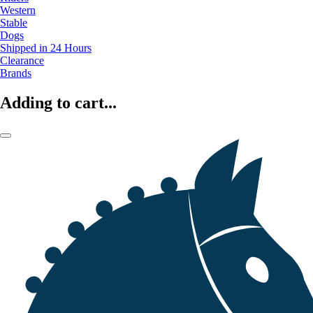
Western
Stable
Dogs
Shipped in 24 Hours
Clearance
Brands
Adding to cart...