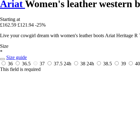
Ariat
Women's leather western b
Starting at
£162.59
£121.94
-25%
Live your cowgirl dream with women's leather boots Ariat Heritage R To
Size
*
Size guide
36
36.5
37
37.5
24h
38
24h
38.5
39
4
This field is required