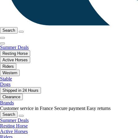
Search
Summer Deals
Resting Horse
Active Horses
Riders
Western
Stable
Dogs
Shipped in 24 Hours
Clearance
Brands
Customer service in France
Secure payment
Easy returns
Search
Summer Deals
Resting Horse
Active Horses
Riders