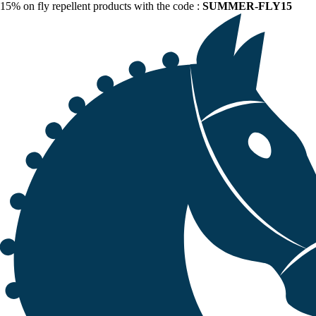
15% on fly repellent products with the code :
SUMMER-FLY15