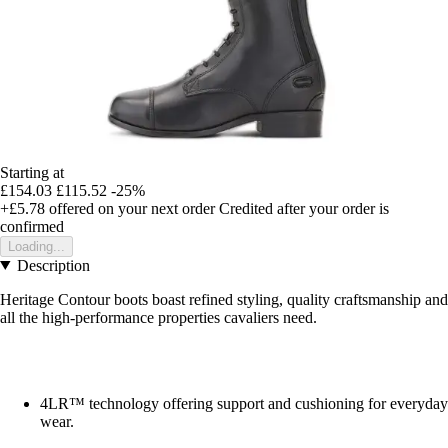
Starting at
£154.03
£115.52
-25%
+£5.78
offered on your next order
Credited after your order is
confirmed
Loading...
Description
Heritage Contour boots boast refined styling, quality craftsmanship and
all the high-performance properties cavaliers need.
4LR™ technology offering support and cushioning for everyday
wear.