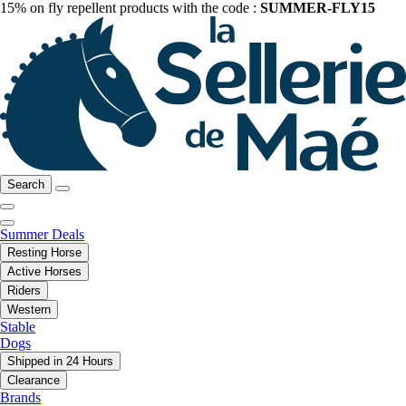
15% on fly repellent products with the code :
SUMMER-FLY15
Search
Summer Deals
Resting Horse
Active Horses
Riders
Western
Stable
Dogs
Shipped in 24 Hours
Clearance
Brands