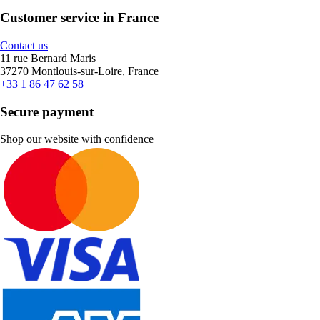
Customer service in France
Contact us
11 rue Bernard Maris
37270 Montlouis-sur-Loire, France
+33 1 86 47 62 58
Secure payment
Shop our website with confidence