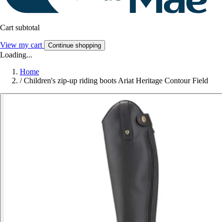
Cart subtotal
View my cart
Continue shopping
Loading...
Home
/
Children's zip-up riding boots Ariat Heritage Contour Field