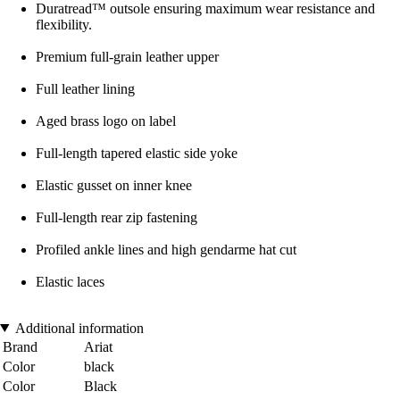
Duratread™ outsole ensuring maximum wear resistance and
flexibility.
Premium full-grain leather upper
Full leather lining
Aged brass logo on label
Full-length tapered elastic side yoke
Elastic gusset on inner knee
Full-length rear zip fastening
Profiled ankle lines and high gendarme hat cut
Elastic laces
Additional information
Brand
Ariat
Color
black
Color
Black