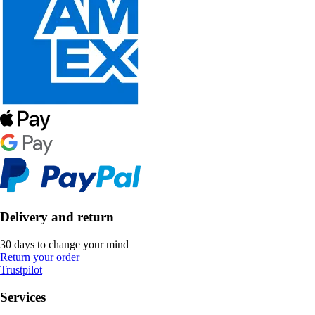
Delivery and return
30 days to change your mind
Return your order
Trustpilot
Services