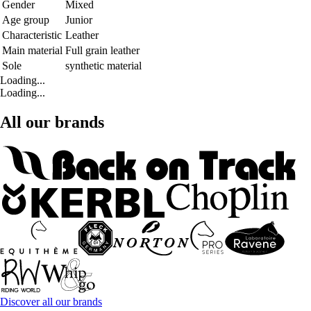
Gender
Mixed
Age group
Junior
Characteristic
Leather
Main material
Full grain leather
Sole
synthetic material
Loading...
Loading...
All our brands
Discover all our brands