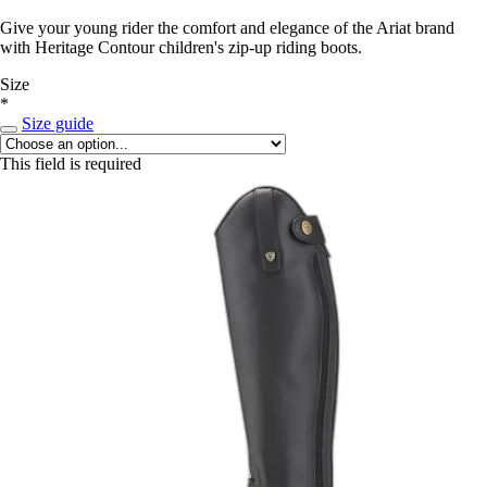
Give your young rider the comfort and elegance of the Ariat brand
with Heritage Contour children's zip-up riding boots.
Size
*
Size guide
This field is required