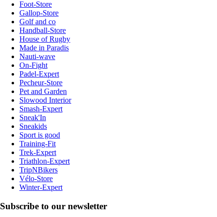
Foot-Store
Gallop-Store
Golf and co
Handball-Store
House of Rugby
Made in Paradis
Nauti-wave
On-Fight
Padel-Expert
Pecheur-Store
Pet and Garden
Slowood Interior
Smash-Expert
Sneak'In
Sneakids
Sport is good
Training-Fit
Trek-Expert
Triathlon-Expert
TripNBikers
Vélo-Store
Winter-Expert
Subscribe to our newsletter