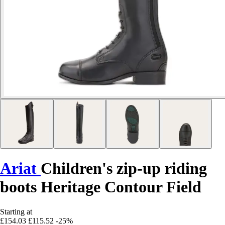
Ariat
Children's zip-up riding
boots Heritage Contour Field
Starting at
£154.03
£115.52
-25%