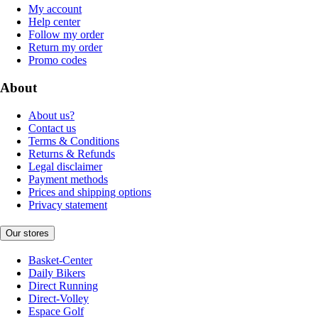
My account
Help center
Follow my order
Return my order
Promo codes
About
About us?
Contact us
Terms & Conditions
Returns & Refunds
Legal disclaimer
Payment methods
Prices and shipping options
Privacy statement
Our stores
Basket-Center
Daily Bikers
Direct Running
Direct-Volley
Espace Golf