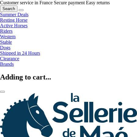
Customer service in France
Secure payment
Easy returns
Search
Summer Deals
Resting Horse
Active Horses
Riders
Western
Stable
Dogs
Shipped in 24 Hours
Clearance
Brands
Adding to cart...