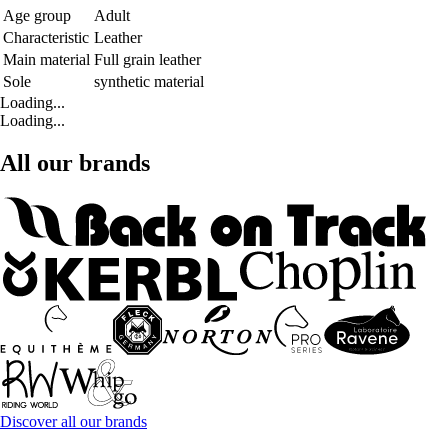
Age group
Adult
Characteristic
Leather
Main material
Full grain leather
Sole
synthetic material
Loading...
Loading...
All our brands
Discover all our brands