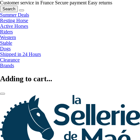
Customer service in France
Secure payment
Easy returns
Search
Summer Deals
Resting Horse
Active Horses
Riders
Western
Stable
Dogs
Shipped in 24 Hours
Clearance
Brands
Adding to cart...