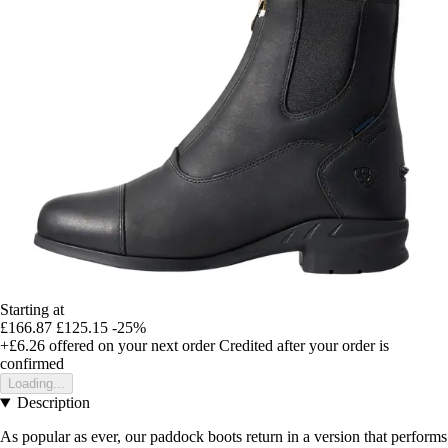
Starting at
£166.87
£125.15
-25%
+£6.26
offered on your next order
Credited after your order is
confirmed
Loading...
Description
As popular as ever, our paddock boots return in a version that performs