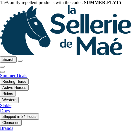
15% on fly repellent products with the code :
SUMMER-FLY15
Search
Summer Deals
Resting Horse
Active Horses
Riders
Western
Stable
Dogs
Shipped in 24 Hours
Clearance
Brands