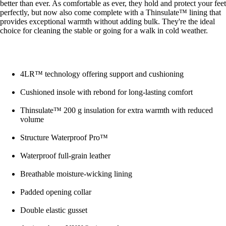
better than ever. As comfortable as ever, they hold and protect your feet
perfectly, but now also come complete with a Thinsulate™ lining that
provides exceptional warmth without adding bulk. They're the ideal
choice for cleaning the stable or going for a walk in cold weather.
4LR™ technology offering support and cushioning
Cushioned insole with rebond for long-lasting comfort
Thinsulate™ 200 g insulation for extra warmth with reduced
volume
Structure Waterproof Pro™
Waterproof full-grain leather
Breathable moisture-wicking lining
Padded opening collar
Double elastic gusset