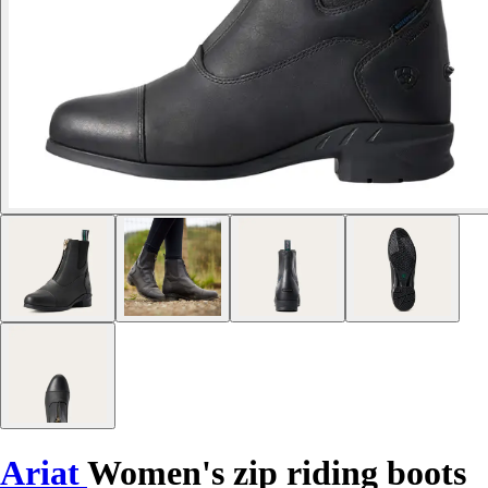
Ariat
Women's zip riding boots