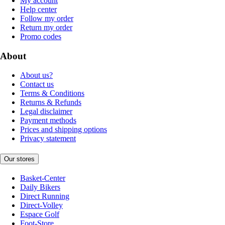
My account
Help center
Follow my order
Return my order
Promo codes
About
About us?
Contact us
Terms & Conditions
Returns & Refunds
Legal disclaimer
Payment methods
Prices and shipping options
Privacy statement
Our stores
Basket-Center
Daily Bikers
Direct Running
Direct-Volley
Espace Golf
Foot-Store