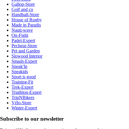
Gallop-Store
Golf and co
Handball-Store
House of Rugby
Made in Paradis
Nauti-wave
On-Fight
Padel-Expert
Pecheur-Store
Pet and Garden
Slowood Interior
Smash-Expert
Sneak'In
Sneakids
Sport is good
Training-Fit
Trek-Expert
Triathlon-Expert
TripNBikers
Vélo-Store
Winter-Expert
Subscribe to our newsletter