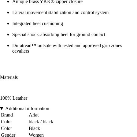
Antique brass YKK® zipper closure
Lateral movement stabilization and control system
Integrated heel cushioning
Special shock-absorbing heel for ground contact
Duratread™ outsole with tested and approved grip zones
cavaliers
Materials
100% Leather
Additional information
Brand
Ariat
Color
black / black
Color
Black
Gender
Women