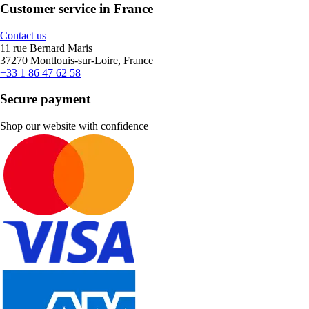
Customer service in France
Contact us
11 rue Bernard Maris
37270 Montlouis-sur-Loire, France
+33 1 86 47 62 58
Secure payment
Shop our website with confidence