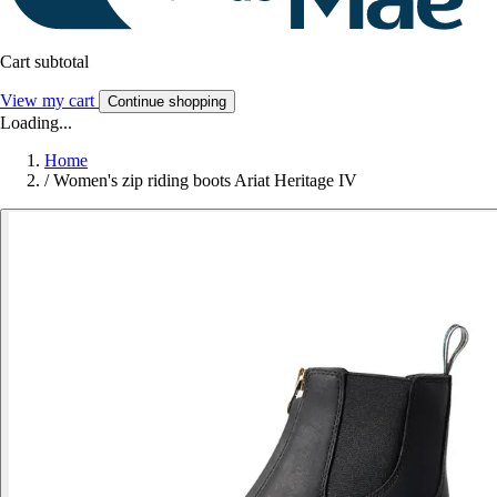
Cart subtotal
View my cart
Continue shopping
Loading...
Home
/
Women's zip riding boots Ariat Heritage IV