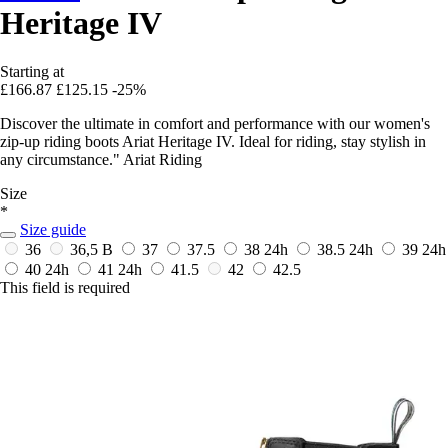
Heritage IV
Starting at
£166.87
£125.15
-25%
Discover the ultimate in comfort and performance with our women's
zip-up riding boots Ariat Heritage IV. Ideal for riding, stay stylish in
any circumstance." Ariat Riding
Size
*
Size guide
36
36,5 B
37
37.5
38
24h
38.5
24h
39
24h
40
24h
41
24h
41.5
42
42.5
This field is required