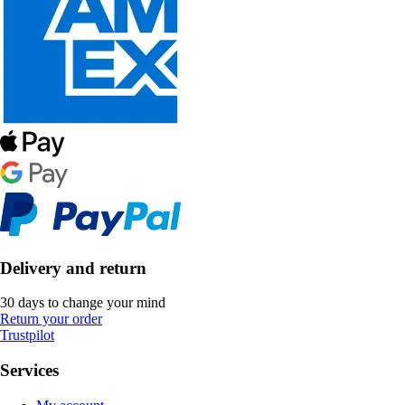
Delivery and return
30 days to change your mind
Return your order
Trustpilot
Services