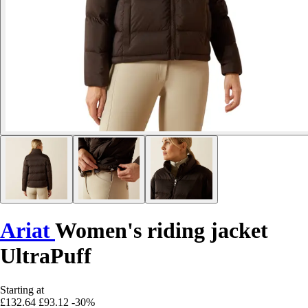
Ariat
Women's riding jacket
UltraPuff
Starting at
£132.64
£93.12
-30%