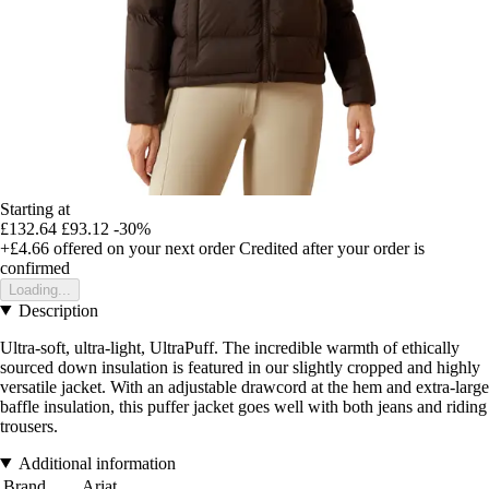
Starting at
£132.64
£93.12
-30%
+£4.66
offered on your next order
Credited after your order is
confirmed
Loading...
Description
Ultra-soft, ultra-light, UltraPuff. The incredible warmth of ethically
sourced down insulation is featured in our slightly cropped and highly
versatile jacket. With an adjustable drawcord at the hem and extra-large
baffle insulation, this puffer jacket goes well with both jeans and riding
trousers.
Additional information
Brand
Ariat