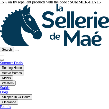
15% on fly repellent products with the code :
SUMMER-FLY15
Search
Summer Deals
Resting Horse
Active Horses
Riders
Western
Stable
Dogs
Shipped in 24 Hours
Clearance
Brands