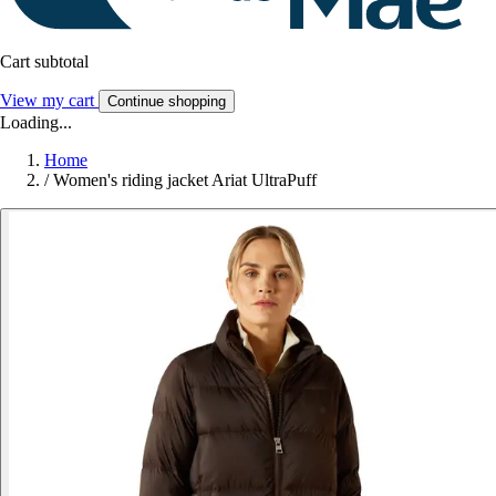
Cart subtotal
View my cart
Continue shopping
Loading...
Home
/
Women's riding jacket Ariat UltraPuff