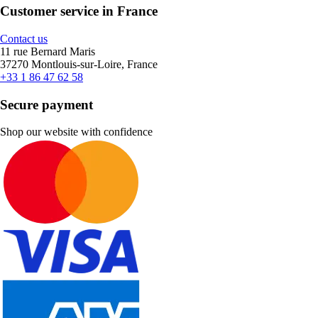
Customer service in France
Contact us
11 rue Bernard Maris
37270 Montlouis-sur-Loire, France
+33 1 86 47 62 58
Secure payment
Shop our website with confidence