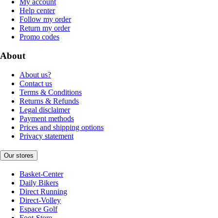
My account
Help center
Follow my order
Return my order
Promo codes
About
About us?
Contact us
Terms & Conditions
Returns & Refunds
Legal disclaimer
Payment methods
Prices and shipping options
Privacy statement
Our stores
Basket-Center
Daily Bikers
Direct Running
Direct-Volley
Espace Golf
Foot-Store