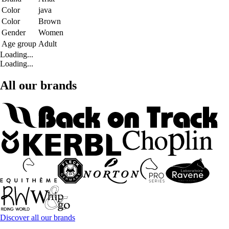
Color
java
Color
Brown
Gender
Women
Age group
Adult
Loading...
Loading...
All our brands
Discover all our brands