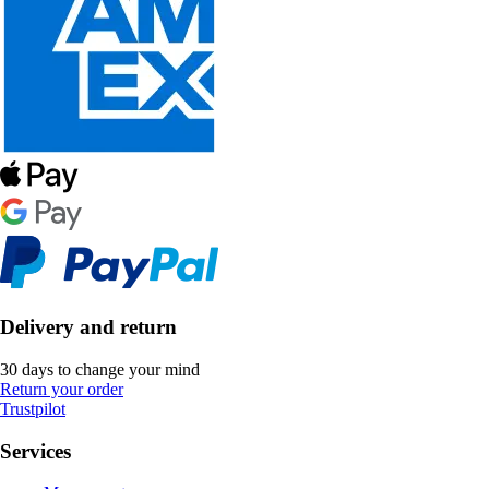
Delivery and return
30 days to change your mind
Return your order
Trustpilot
Services