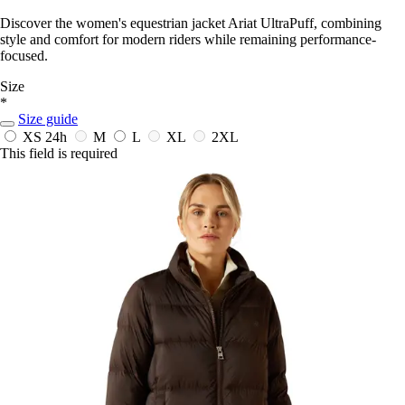
Discover the women's equestrian jacket Ariat UltraPuff, combining
style and comfort for modern riders while remaining performance-
focused.
Size
*
Size guide
XS
24h
M
L
XL
2XL
This field is required