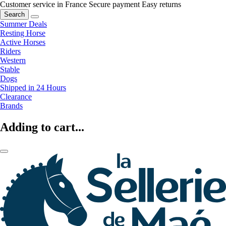
Customer service in France
Secure payment
Easy returns
Search
Summer Deals
Resting Horse
Active Horses
Riders
Western
Stable
Dogs
Shipped in 24 Hours
Clearance
Brands
Adding to cart...