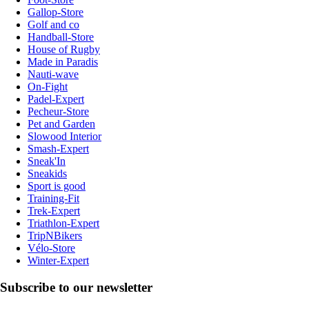
Gallop-Store
Golf and co
Handball-Store
House of Rugby
Made in Paradis
Nauti-wave
On-Fight
Padel-Expert
Pecheur-Store
Pet and Garden
Slowood Interior
Smash-Expert
Sneak'In
Sneakids
Sport is good
Training-Fit
Trek-Expert
Triathlon-Expert
TripNBikers
Vélo-Store
Winter-Expert
Subscribe to our newsletter