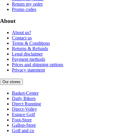
Return my order
Promo codes
About
About us?
Contact us
Terms & Conditions
Returns & Refunds
Legal disclaimer
Payment methods
Prices and shipping options
Privacy statement
Our stores
Basket-Center
Daily Bikers
Direct Running
Direct-Volley
Espace Golf
Foot-Store
Gallop-Store
Golf and co