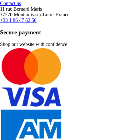
Contact us
11 rue Bernard Maris
37270 Montlouis-sur-Loire, France
+33 1 86 47 62 58
Secure payment
Shop our website with confidence