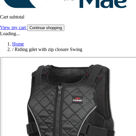
Cart subtotal
View my cart
Continue shopping
Loading...
Home
/
Riding gilet with zip closure Swing