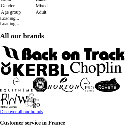
Gender
Mixed
Age group
Adult
Loading...
Loading...
All our brands
Discover all our brands
Customer service in France