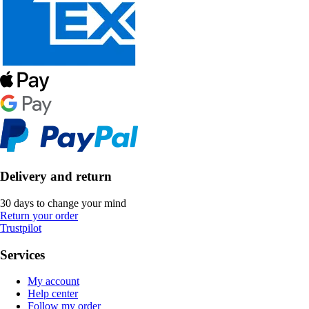
Delivery and return
30 days to change your mind
Return your order
Trustpilot
Services
My account
Help center
Follow my order