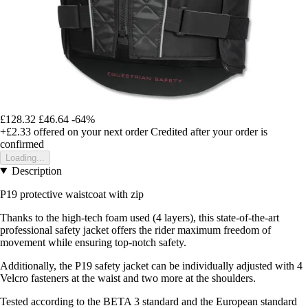
£128.32
£46.64
-64%
+£2.33
offered on your next order
Credited after your order is
confirmed
Loading...
Description
P19 protective waistcoat with zip
Thanks to the high-tech foam used (4 layers), this state-of-the-art
professional safety jacket offers the rider maximum freedom of
movement while ensuring top-notch safety.
Additionally, the P19 safety jacket can be individually adjusted with 4
Velcro fasteners at the waist and two more at the shoulders.
Tested according to the BETA 3 standard and the European standard