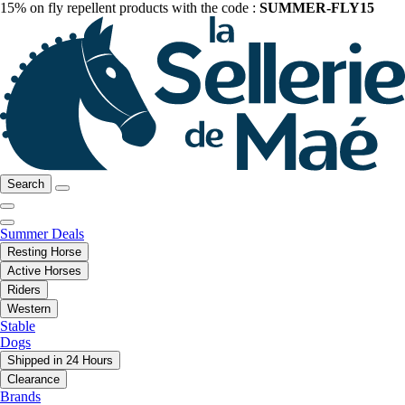
15% on fly repellent products with the code :
SUMMER-FLY15
Search
Summer Deals
Resting Horse
Active Horses
Riders
Western
Stable
Dogs
Shipped in 24 Hours
Clearance
Brands