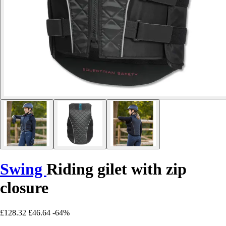
Swing
Riding gilet with zip
closure
£128.32
£46.64
-64%