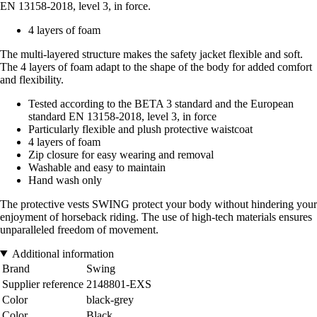
EN 13158-2018, level 3, in force.
4 layers of foam
The multi-layered structure makes the safety jacket flexible and soft.
The 4 layers of foam adapt to the shape of the body for added comfort
and flexibility.
Tested according to the BETA 3 standard and the European
standard EN 13158-2018, level 3, in force
Particularly flexible and plush protective waistcoat
4 layers of foam
Zip closure for easy wearing and removal
Washable and easy to maintain
Hand wash only
The protective vests SWING protect your body without hindering your
enjoyment of horseback riding. The use of high-tech materials ensures
unparalleled freedom of movement.
Additional information
Brand
Swing
Supplier reference
2148801-EXS
Color
black-grey
Color
Black