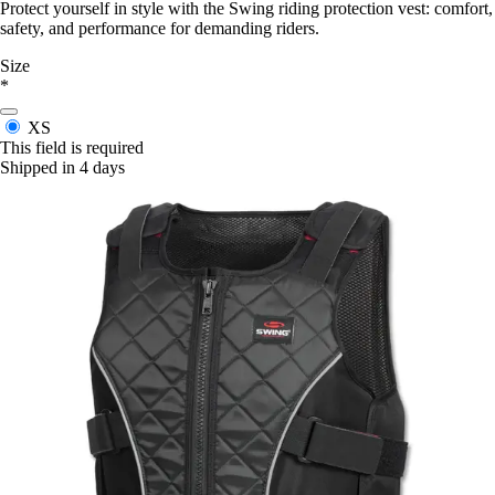
Protect yourself in style with the Swing riding protection vest: comfort,
safety, and performance for demanding riders.
Size
*
XS
This field is required
Shipped in 4 days