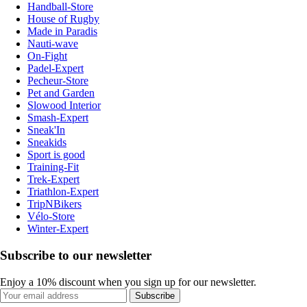
Handball-Store
House of Rugby
Made in Paradis
Nauti-wave
On-Fight
Padel-Expert
Pecheur-Store
Pet and Garden
Slowood Interior
Smash-Expert
Sneak'In
Sneakids
Sport is good
Training-Fit
Trek-Expert
Triathlon-Expert
TripNBikers
Vélo-Store
Winter-Expert
Subscribe to our newsletter
Enjoy a 10% discount when you sign up for our newsletter.
Subscribe