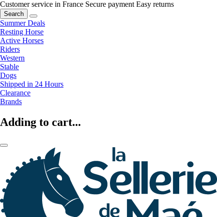
Customer service in France
Secure payment
Easy returns
Search
Summer Deals
Resting Horse
Active Horses
Riders
Western
Stable
Dogs
Shipped in 24 Hours
Clearance
Brands
Adding to cart...