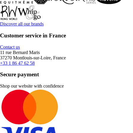
Discover all our brands
Customer service in France
Contact us
11 rue Bernard Maris
37270 Montlouis-sur-Loire, France
+33 1 86 47 62 58
Secure payment
Shop our website with confidence