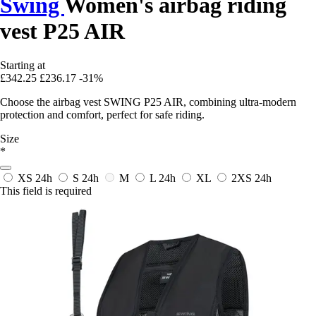
Swing
Women's airbag riding
vest P25 AIR
Starting at
£342.25
£236.17
-31%
Choose the airbag vest SWING P25 AIR, combining ultra-modern
protection and comfort, perfect for safe riding.
Size
*
XS
24h
S
24h
M
L
24h
XL
2XS
24h
This field is required