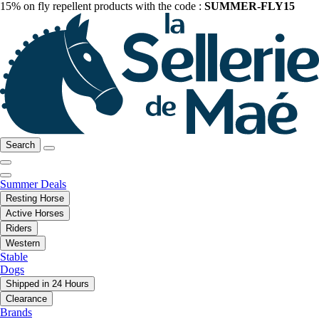
15% on fly repellent products with the code :
SUMMER-FLY15
Search
Summer Deals
Resting Horse
Active Horses
Riders
Western
Stable
Dogs
Shipped in 24 Hours
Clearance
Brands