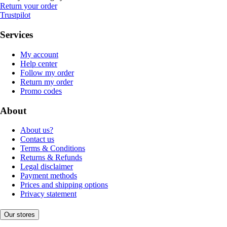
Return your order
Trustpilot
Services
My account
Help center
Follow my order
Return my order
Promo codes
About
About us?
Contact us
Terms & Conditions
Returns & Refunds
Legal disclaimer
Payment methods
Prices and shipping options
Privacy statement
Our stores