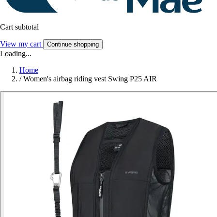
Cart subtotal
View my cart
Continue shopping
Loading...
Home
/
Women's airbag riding vest Swing P25 AIR