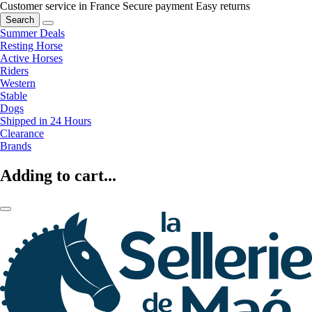
Customer service in France
Secure payment
Easy returns
Search
Summer Deals
Resting Horse
Active Horses
Riders
Western
Stable
Dogs
Shipped in 24 Hours
Clearance
Brands
Adding to cart...