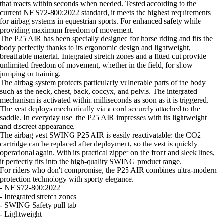
that reacts within seconds when needed. Tested according to the
current NF S72-800:2022 standard, it meets the highest requirements
for airbag systems in equestrian sports. For enhanced safety while
providing maximum freedom of movement.
The P25 AIR has been specially designed for horse riding and fits the
body perfectly thanks to its ergonomic design and lightweight,
breathable material. Integrated stretch zones and a fitted cut provide
unlimited freedom of movement, whether in the field, for show
jumping or training.
The airbag system protects particularly vulnerable parts of the body
such as the neck, chest, back, coccyx, and pelvis. The integrated
mechanism is activated within milliseconds as soon as it is triggered.
The vest deploys mechanically via a cord securely attached to the
saddle. In everyday use, the P25 AIR impresses with its lightweight
and discreet appearance.
The airbag vest SWING P25 AIR is easily reactivatable: the CO2
cartridge can be replaced after deployment, so the vest is quickly
operational again. With its practical zipper on the front and sleek lines,
it perfectly fits into the high-quality SWING product range.
For riders who don't compromise, the P25 AIR combines ultra-modern
protection technology with sporty elegance.
- NF S72-800:2022
- Integrated stretch zones
- SWING Safety pull tab
- Lightweight