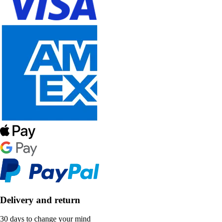
Delivery and return
30 days to change your mind