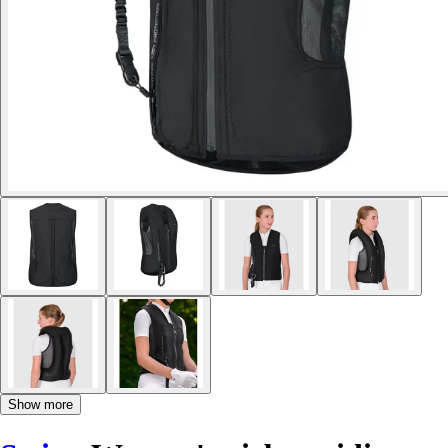
Show more