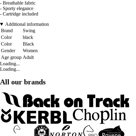
- Breathable fabric
- Sporty elegance
- Cartridge included
Additional information
Brand
Swing
Color
black
Color
Black
Gender
Women
Age group
Adult
Loading...
Loading...
All our brands