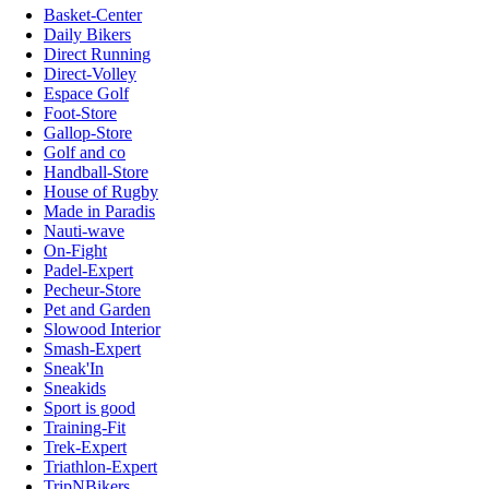
Basket-Center
Daily Bikers
Direct Running
Direct-Volley
Espace Golf
Foot-Store
Gallop-Store
Golf and co
Handball-Store
House of Rugby
Made in Paradis
Nauti-wave
On-Fight
Padel-Expert
Pecheur-Store
Pet and Garden
Slowood Interior
Smash-Expert
Sneak'In
Sneakids
Sport is good
Training-Fit
Trek-Expert
Triathlon-Expert
TripNBikers