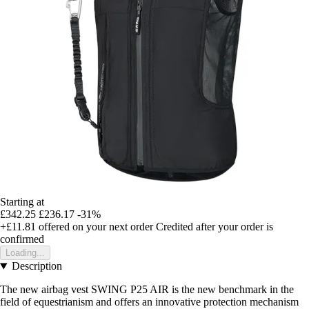
Starting at
£342.25
£236.17
-31%
+£11.81
offered on your next order
Credited after your order is
confirmed
Loading...
Description
The new airbag vest SWING P25 AIR is the new benchmark in the
field of equestrianism and offers an innovative protection mechanism