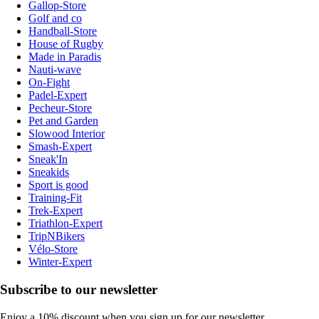
Gallop-Store
Golf and co
Handball-Store
House of Rugby
Made in Paradis
Nauti-wave
On-Fight
Padel-Expert
Pecheur-Store
Pet and Garden
Slowood Interior
Smash-Expert
Sneak'In
Sneakids
Sport is good
Training-Fit
Trek-Expert
Triathlon-Expert
TripNBikers
Vélo-Store
Winter-Expert
Subscribe to our newsletter
Enjoy a 10% discount when you sign up for our newsletter.