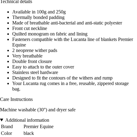
Technical details
Available in 100g and 250g
Thermally bonded padding
Made of breathable anti-bacterial and anti-static polyester
Front cut neckline
Quilted monogram on fabric and lining
Fasteners compatible with the Lucanta line of blankets Premier
Equine
2 neoprene wither pads
Very breathable
Double front closure
Easy to attach to the outer cover
Stainless steel hardware
Designed to fit the contours of the withers and rump
Your Lucanta rug comes in a free, reusable, zippered storage
bag.
Care Instructions
Machine washable (30°) and dryer safe
Additional information
Brand
Premier Equine
Color
black