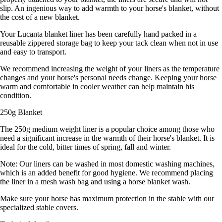
slip. An ingenious way to add warmth to your horse's blanket, without
the cost of a new blanket.
Your Lucanta blanket liner has been carefully hand packed in a
reusable zippered storage bag to keep your tack clean when not in use
and easy to transport.
We recommend increasing the weight of your liners as the temperature
changes and your horse's personal needs change. Keeping your horse
warm and comfortable in cooler weather can help maintain his
condition.
250g Blanket
The 250g medium weight liner is a popular choice among those who
need a significant increase in the warmth of their horse's blanket. It is
ideal for the cold, bitter times of spring, fall and winter.
Note: Our liners can be washed in most domestic washing machines,
which is an added benefit for good hygiene. We recommend placing
the liner in a mesh wash bag and using a horse blanket wash.
Make sure your horse has maximum protection in the stable with our
specialized stable covers.