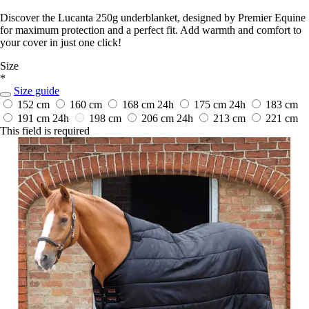
Discover the Lucanta 250g underblanket, designed by Premier Equine
for maximum protection and a perfect fit. Add warmth and comfort to
your cover in just one click!
Size
*
Size guide
152 cm
160 cm
168 cm
24h
175 cm
24h
183 cm
191 cm
24h
198 cm
206 cm
24h
213 cm
221 cm
This field is required