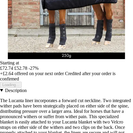
Starting at
£72.74
£52.78
-27%
+£2.64
offered on your next order
Credited after your order is
confirmed
Loading...
Description
The Lucanta liner incorporates a forward cut neckline. Two integrated
wither pads have been strategically placed on either side of the spine,
distributing pressure over a larger area. Ideal for horses that have a
pronounced withers or suffer from wither pain. This specialized
blanket is easily attached to your Lucanta blanket with two Velcro
straps on either side of the withers and two clips on the back. Once
properly attached to your blanket, the liners are secure and will not