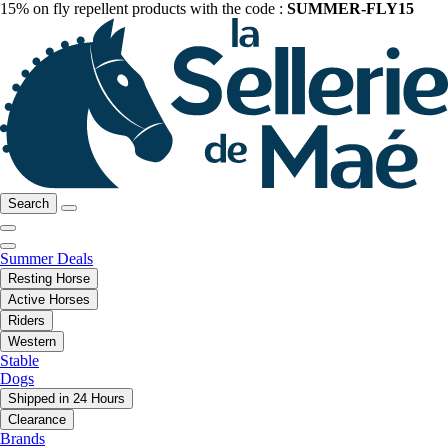
15% on fly repellent products with the code :
SUMMER-FLY15
Search
Summer Deals
Resting Horse
Active Horses
Riders
Western
Stable
Dogs
Shipped in 24 Hours
Clearance
Brands