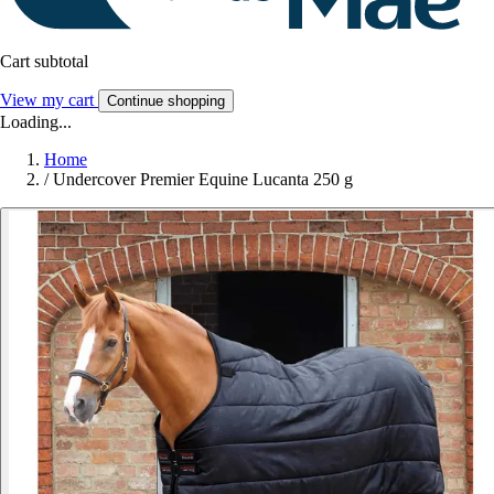
Cart subtotal
View my cart
Continue shopping
Loading...
Home
/
Undercover Premier Equine Lucanta 250 g