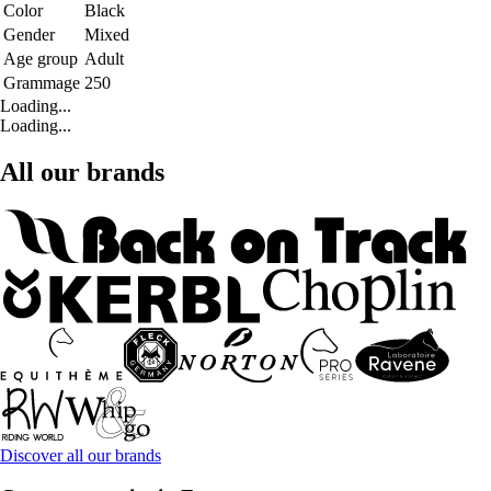
Color
Black
Gender
Mixed
Age group
Adult
Grammage
250
Loading...
Loading...
All our brands
Discover all our brands