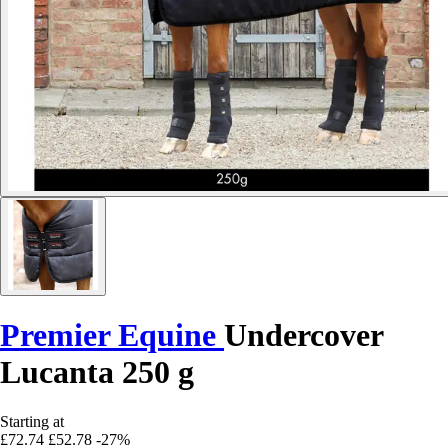
Premier Equine
Undercover
Lucanta 250 g
Starting at
£72.74
£52.78
-27%