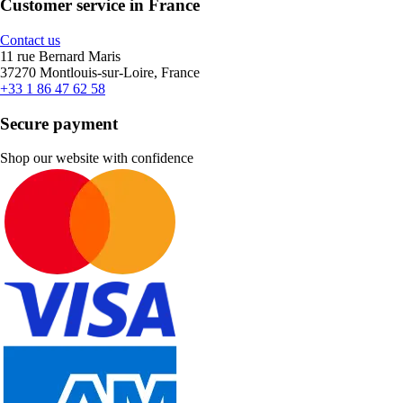
Customer service in France
Contact us
11 rue Bernard Maris
37270 Montlouis-sur-Loire, France
+33 1 86 47 62 58
Secure payment
Shop our website with confidence