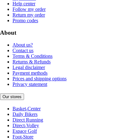
Help center
Follow my order
Return my order
Promo codes
About
About us?
Contact us
Terms & Conditions
Returns & Refunds
Legal disclaimer
Payment methods
Prices and shipping options
Privacy statement
Our stores
Basket-Center
Daily Bikers
Direct Running
Direct-Volley
Espace Golf
Foot-Store