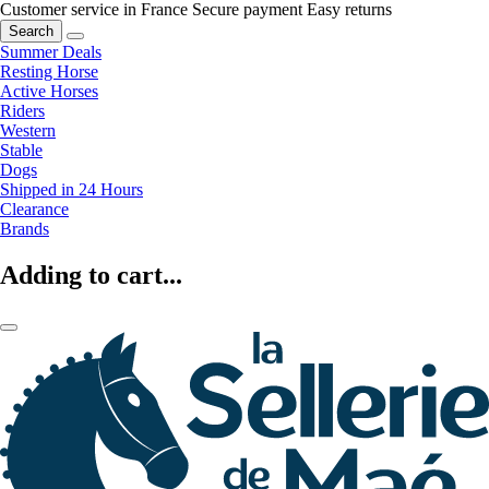
Customer service in France
Secure payment
Easy returns
Search
Summer Deals
Resting Horse
Active Horses
Riders
Western
Stable
Dogs
Shipped in 24 Hours
Clearance
Brands
Adding to cart...