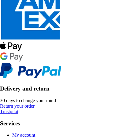
Delivery and return
30 days to change your mind
Return your order
Trustpilot
Services
My account