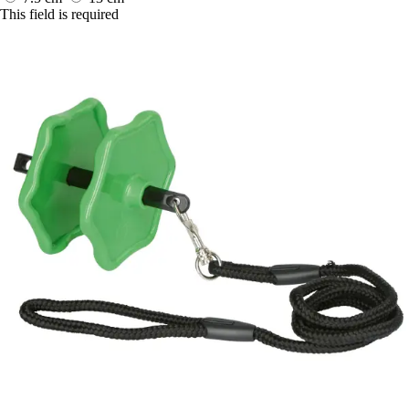
This field is required