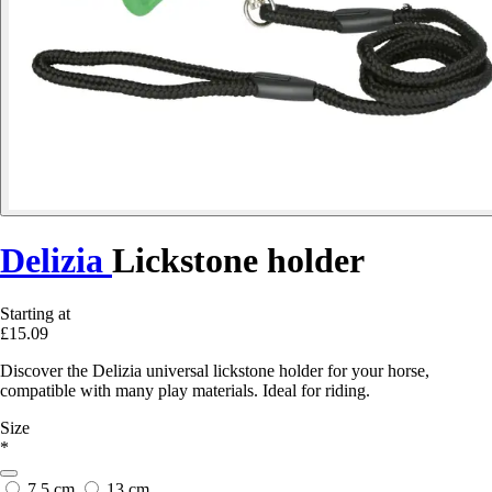
Delizia
Lickstone holder
Starting at
£15.09
Discover the Delizia universal lickstone holder for your horse,
compatible with many play materials. Ideal for riding.
Size
*
7.5 cm
13 cm