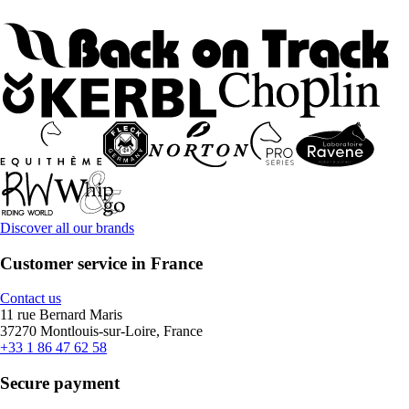
Discover all our brands
Customer service in France
Contact us
11 rue Bernard Maris
37270 Montlouis-sur-Loire, France
+33 1 86 47 62 58
Secure payment