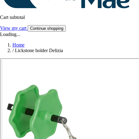
Cart subtotal
View my cart
Continue shopping
Loading...
Home
/
Lickstone holder Delizia