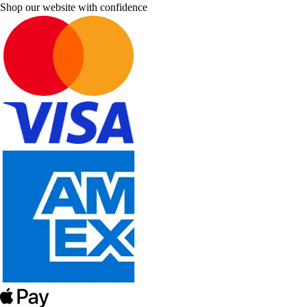
Shop our website with confidence