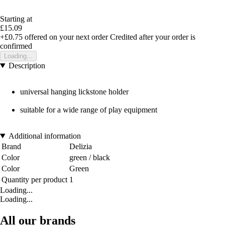
Starting at
£15.09
+£0.75
offered on your next order
Credited after your order is
confirmed
Loading...
Description
universal hanging lickstone holder
suitable for a wide range of play equipment
Additional information
Brand
Delizia
Color
green / black
Color
Green
Quantity per product
1
Loading...
Loading...
All our brands