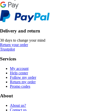
Delivery and return
30 days to change your mind
Return your order
Trustpilot
Services
My account
Help center
Follow my order
Return my order
Promo codes
About
About us?
Contact us