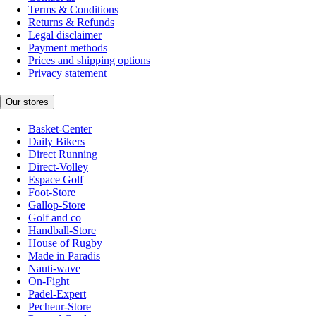
Terms & Conditions
Returns & Refunds
Legal disclaimer
Payment methods
Prices and shipping options
Privacy statement
Our stores
Basket-Center
Daily Bikers
Direct Running
Direct-Volley
Espace Golf
Foot-Store
Gallop-Store
Golf and co
Handball-Store
House of Rugby
Made in Paradis
Nauti-wave
On-Fight
Padel-Expert
Pecheur-Store