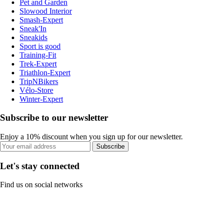
Pet and Garden
Slowood Interior
Smash-Expert
Sneak'In
Sneakids
Sport is good
Training-Fit
Trek-Expert
Triathlon-Expert
TripNBikers
Vélo-Store
Winter-Expert
Subscribe to our newsletter
Enjoy a 10% discount when you sign up for our newsletter.
Subscribe
Let's stay connected
Find us on social networks