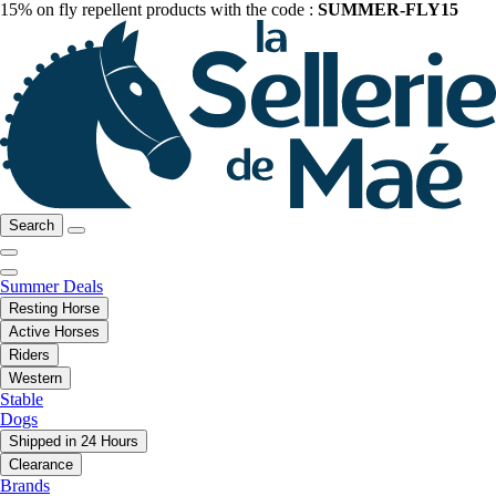
15% on fly repellent products with the code :
SUMMER-FLY15
Search
Summer Deals
Resting Horse
Active Horses
Riders
Western
Stable
Dogs
Shipped in 24 Hours
Clearance
Brands