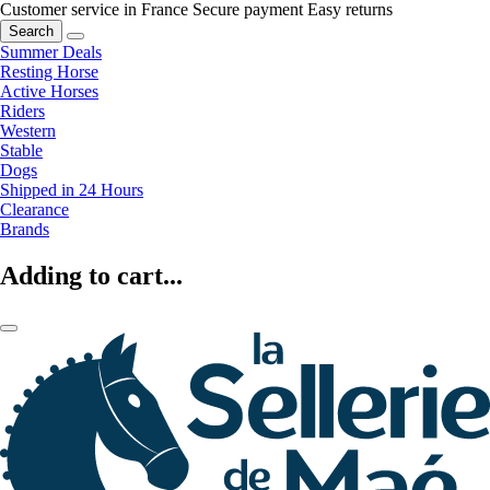
Customer service in France
Secure payment
Easy returns
Search
Summer Deals
Resting Horse
Active Horses
Riders
Western
Stable
Dogs
Shipped in 24 Hours
Clearance
Brands
Adding to cart...