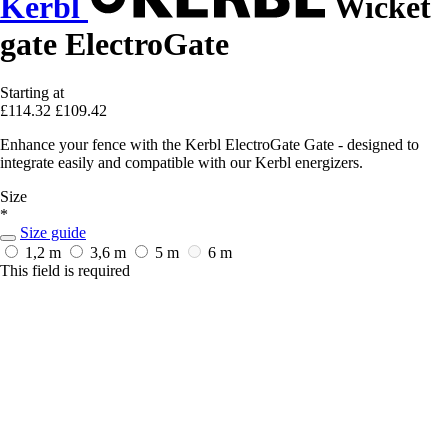
Kerbl
Wicket
gate ElectroGate
Starting at
£114.32
£109.42
Enhance your fence with the Kerbl ElectroGate Gate - designed to
integrate easily and compatible with our Kerbl energizers.
Size
*
Size guide
1,2 m
3,6 m
5 m
6 m
This field is required