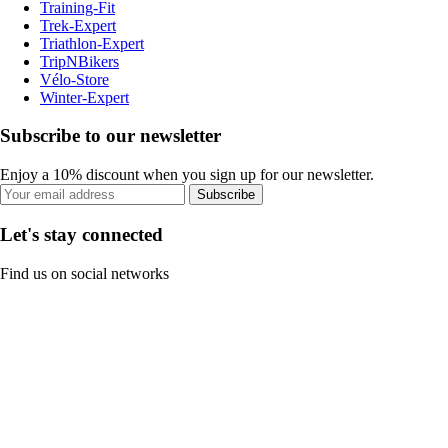
Training-Fit
Trek-Expert
Triathlon-Expert
TripNBikers
Vélo-Store
Winter-Expert
Subscribe to our newsletter
Enjoy a 10% discount when you sign up for our newsletter.
Subscribe
Let's stay connected
Find us on social networks