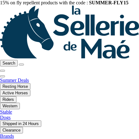
15% on fly repellent products with the code :
SUMMER-FLY15
Search
Summer Deals
Resting Horse
Active Horses
Riders
Western
Stable
Dogs
Shipped in 24 Hours
Clearance
Brands