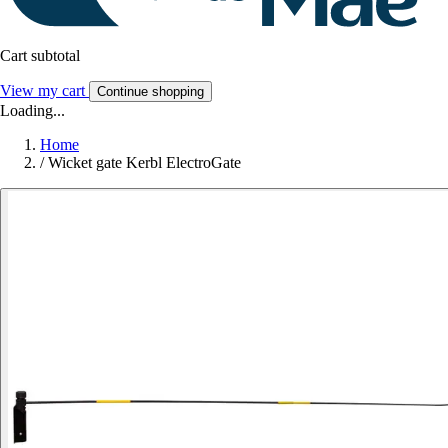
Cart subtotal
View my cart
Continue shopping
Loading...
Home
/
Wicket gate Kerbl ElectroGate