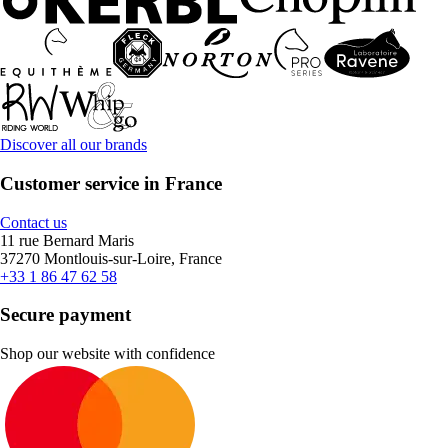
Discover all our brands
Customer service in France
Contact us
11 rue Bernard Maris
37270 Montlouis-sur-Loire, France
+33 1 86 47 62 58
Secure payment
Shop our website with confidence