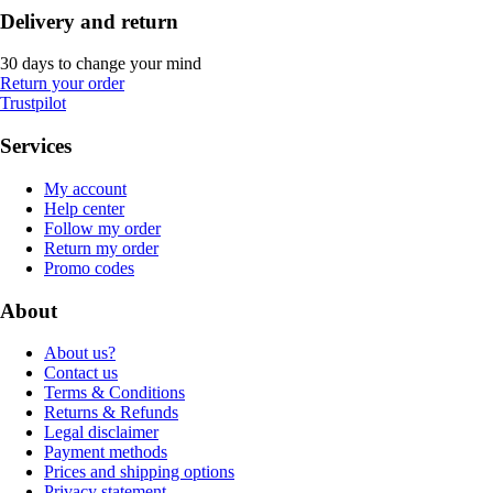
Delivery and return
30 days to change your mind
Return your order
Trustpilot
Services
My account
Help center
Follow my order
Return my order
Promo codes
About
About us?
Contact us
Terms & Conditions
Returns & Refunds
Legal disclaimer
Payment methods
Prices and shipping options
Privacy statement