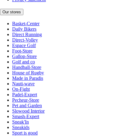
Our stores
Basket-Center
Daily Bikers
Direct Running
Direct-Volley
Espace Golf
Foot-Store
Gallop-Store
Golf and co
Handball-Store
House of Rugby
Made in Paradis
Nauti-wave
On-Fight
Padel-Expert
Pecheur-Store
Pet and Garden
Slowood Interior
Smash-Expert
Sneak'In
Sneakids
Sport is good