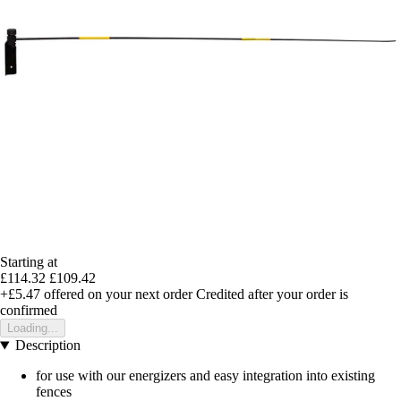
Starting at
£114.32
£109.42
+£5.47
offered on your next order
Credited after your order is
confirmed
Loading...
Description
for use with our energizers and easy integration into existing
fences