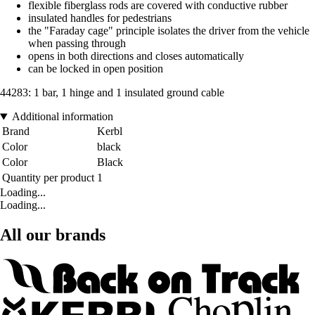
flexible fiberglass rods are covered with conductive rubber
insulated handles for pedestrians
the "Faraday cage" principle isolates the driver from the vehicle
when passing through
opens in both directions and closes automatically
can be locked in open position
44283: 1 bar, 1 hinge and 1 insulated ground cable
Additional information
Brand
Kerbl
Color
black
Color
Black
Quantity per product
1
Loading...
Loading...
All our brands