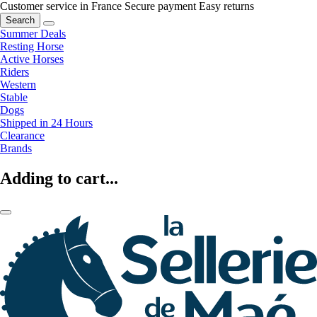
Customer service in France
Secure payment
Easy returns
Search
Summer Deals
Resting Horse
Active Horses
Riders
Western
Stable
Dogs
Shipped in 24 Hours
Clearance
Brands
Adding to cart...