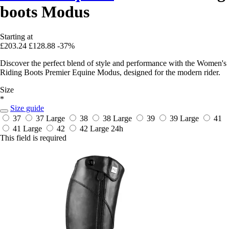
boots Modus
Starting at
£203.24
£128.88
-37%
Discover the perfect blend of style and performance with the Women's
Riding Boots Premier Equine Modus, designed for the modern rider.
Size
*
Size guide
37
37 Large
38
38 Large
39
39 Large
41
41 Large
42
42 Large
24h
This field is required