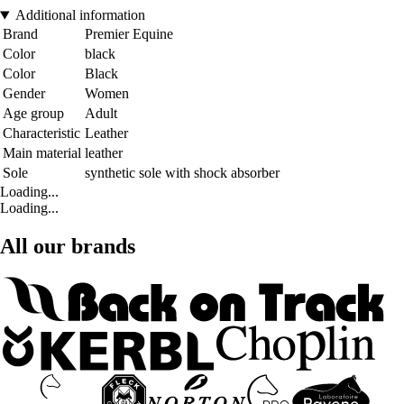
Additional information
Brand
Premier Equine
Color
black
Color
Black
Gender
Women
Age group
Adult
Characteristic
Leather
Main material
leather
Sole
synthetic sole with shock absorber
Loading...
Loading...
All our brands