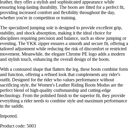
leather, they offer a stylish and sophisticated appearance while
ensuring long-lasting durability. The boots are fitted for a perfect fit,
providing increased comfort and flexibility throughout the day,
whether you're in competition or training.
The specialized jumping sole is designed to provide excellent grip,
stability, and shock absorption, making it the ideal choice for
disciplines requiring precision and balance, such as show jumping or
eventing. The YKK zipper ensures a smooth and secure fit, offering a
tailored adjustment while reducing the risk of discomfort or restricted
movement. Meanwhile, the elegant Chrome PE logo adds a modern
and stylish touch, enhancing the overall design of the boots.
With a contoured shape that flatters the leg, these boots combine form
and function, offering a refined look that complements any rider's
outfit. Designed for the rider who values performance without
sacrificing style, the Women's Leather Riding Boots Modus are the
perfect blend of high-quality craftsmanship and cutting-edge
technology. From the polished finish to the superior fit, they provide
everything a rider needs to combine style and maximum performance
in the saddle.
Imported.
Product code: 5003