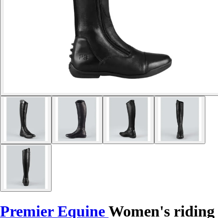
Premier Equine
Women's riding