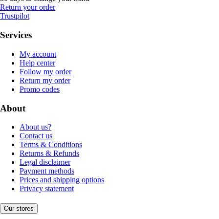
Return your order
Trustpilot
Services
My account
Help center
Follow my order
Return my order
Promo codes
About
About us?
Contact us
Terms & Conditions
Returns & Refunds
Legal disclaimer
Payment methods
Prices and shipping options
Privacy statement
Our stores