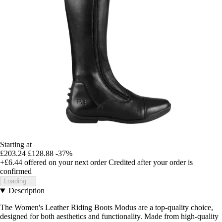
Starting at
£203.24
£128.88
-37%
+£6.44
offered on your next order
Credited after your order is
confirmed
Loading...
Description
The Women's Leather Riding Boots Modus are a top-quality choice,
designed for both aesthetics and functionality. Made from high-quality