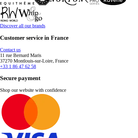
Discover all our brands
Customer service in France
Contact us
11 rue Bernard Maris
37270 Montlouis-sur-Loire, France
+33 1 86 47 62 58
Secure payment
Shop our website with confidence