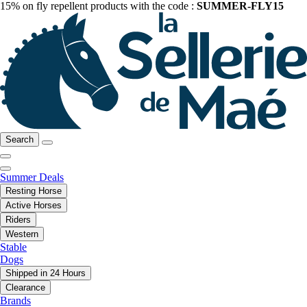
15% on fly repellent products with the code :
SUMMER-FLY15
Search
Summer Deals
Resting Horse
Active Horses
Riders
Western
Stable
Dogs
Shipped in 24 Hours
Clearance
Brands