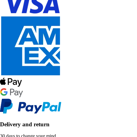
Delivery and return
30 days to change your mind