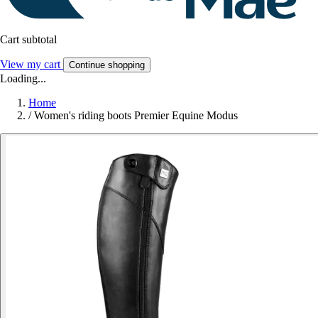
Cart subtotal
View my cart
Continue shopping
Loading...
Home
/
Women's riding boots Premier Equine Modus