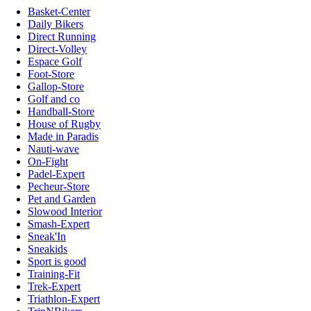
Basket-Center
Daily Bikers
Direct Running
Direct-Volley
Espace Golf
Foot-Store
Gallop-Store
Golf and co
Handball-Store
House of Rugby
Made in Paradis
Nauti-wave
On-Fight
Padel-Expert
Pecheur-Store
Pet and Garden
Slowood Interior
Smash-Expert
Sneak'In
Sneakids
Sport is good
Training-Fit
Trek-Expert
Triathlon-Expert