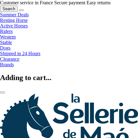
Customer service in France
Secure payment
Easy returns
Search
Summer Deals
Resting Horse
Active Horses
Riders
Western
Stable
Dogs
Shipped in 24 Hours
Clearance
Brands
Adding to cart...