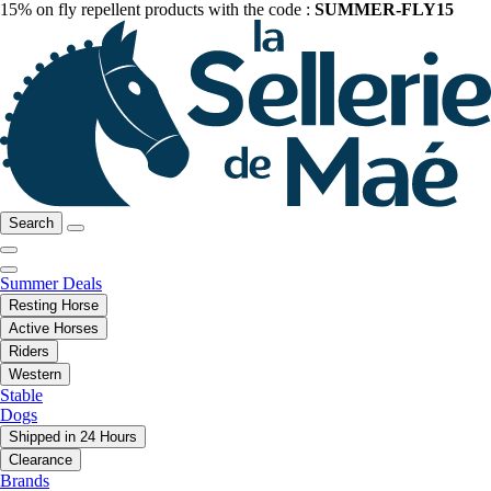
15% on fly repellent products with the code :
SUMMER-FLY15
Search
Summer Deals
Resting Horse
Active Horses
Riders
Western
Stable
Dogs
Shipped in 24 Hours
Clearance
Brands