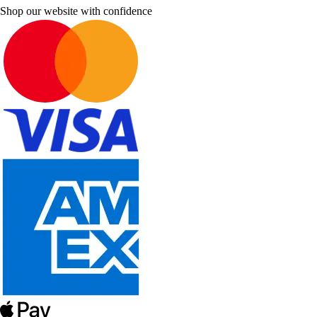
Shop our website with confidence