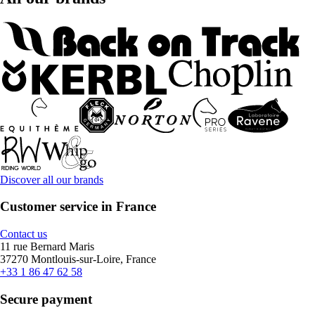
Discover all our brands
Customer service in France
Contact us
11 rue Bernard Maris
37270 Montlouis-sur-Loire, France
+33 1 86 47 62 58
Secure payment