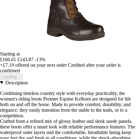
Starting at
£166.01
£143.87
-13%
+£7.19
offered on your next order
Credited after your order is
confirmed
Loading...
Description
Combining timeless country style with everyday practicality, the
women's riding boots Premier Equine Kelburn are designed for life
both on and off the horse. Made to provide comfort, durability, and
elegance, they easily transition from the stable to the trails, or to a
competition.
Crafted from a refined mix of glossy leather and sleek suede panels,
these boots offer a smart look with reliable performance features. The
waterproof outer layers and the comfortable, breathable lining keep
your feet dry and fresh in all conditions, while the shock-absorbing