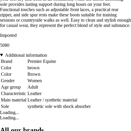
sole provides lasting support during long hours on your feet.
Functional touches such as adjustable front laces, a practical rear
zipper, and side spur rests make these boots suitable for training
sessions or countryside walks as well. Easy to clean and stylish enough
for casual wear, they represent the perfect blend of style and substance.
Imported
5080
Additional information
Brand
Premier Equine
Color
brown
Color
Brown
Gender
Women
Age group
Adult
Characteristic
Leather
Main material
Leather / synthetic material
Sole
synthetic sole with shock absorber
Loading...
Loading...
All our brands