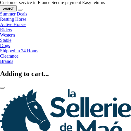
Customer service in France
Secure payment
Easy returns
Search
Summer Deals
Resting Horse
Active Horses
Riders
Western
Stable
Dogs
Shipped in 24 Hours
Clearance
Brands
Adding to cart...