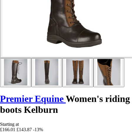
Premier Equine
Women's riding
boots Kelburn
Starting at
£166.01
£143.87
-13%