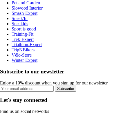
Pet and Garden
Slowood Interior
Smash-Expert
Sneak'In
Sneakids
Sport is good
Training-Fit
Trek-Expert
Triathlon-Expert
TripNBikers
Vélo-Store
Winter-Expert
Subscribe to our newsletter
Enjoy a 10% discount when you sign up for our newsletter.
Subscribe
Let's stay connected
Find us on social networks