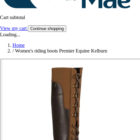
Cart subtotal
View my cart
Continue shopping
Loading...
Home
/
Women's riding boots Premier Equine Kelburn