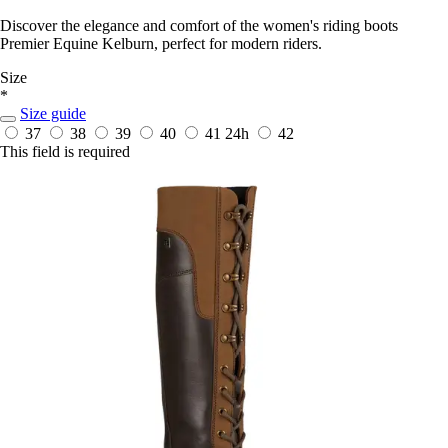
Discover the elegance and comfort of the women's riding boots
Premier Equine Kelburn, perfect for modern riders.
Size
*
Size guide
37
38
39
40
41
24h
42
This field is required