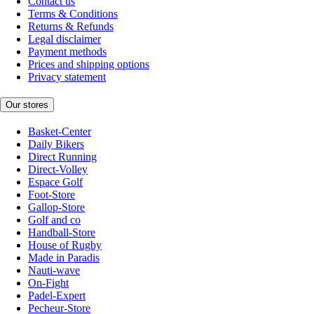
Contact us
Terms & Conditions
Returns & Refunds
Legal disclaimer
Payment methods
Prices and shipping options
Privacy statement
Our stores
Basket-Center
Daily Bikers
Direct Running
Direct-Volley
Espace Golf
Foot-Store
Gallop-Store
Golf and co
Handball-Store
House of Rugby
Made in Paradis
Nauti-wave
On-Fight
Padel-Expert
Pecheur-Store