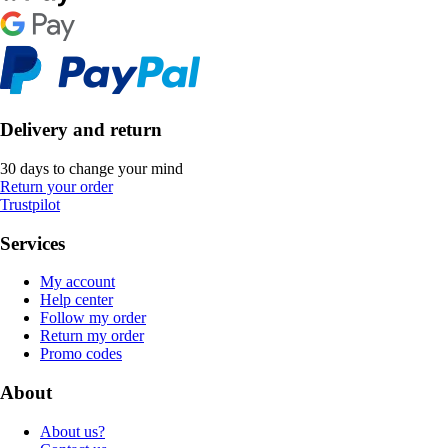
Delivery and return
30 days to change your mind
Return your order
Trustpilot
Services
My account
Help center
Follow my order
Return my order
Promo codes
About
About us?