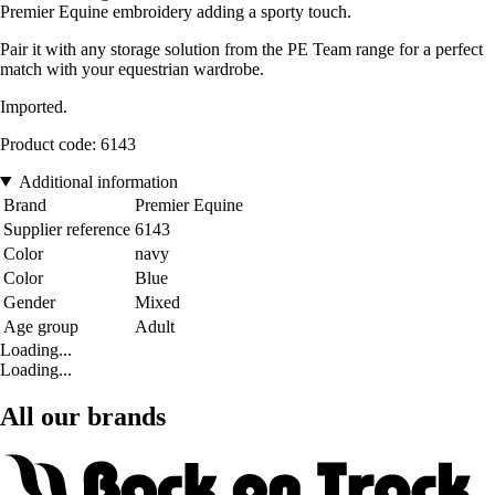
Premier Equine embroidery adding a sporty touch.
Pair it with any storage solution from the PE Team range for a perfect
match with your equestrian wardrobe.
Imported.
Product code: 6143
Additional information
Brand
Premier Equine
Supplier reference
6143
Color
navy
Color
Blue
Gender
Mixed
Age group
Adult
Loading...
Loading...
All our brands