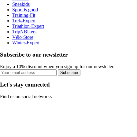
Sneakids
Sport is good
Training-Fit
Trek-Expert
Triathlon-Expert
TripNBikers
Vélo-Store
Winter-Expert
Subscribe to our newsletter
Enjoy a 10% discount when you sign up for our newsletter.
Subscribe
Let's stay connected
Find us on social networks