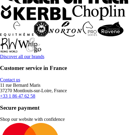
Discover all our brands
Customer service in France
Contact us
11 rue Bernard Maris
37270 Montlouis-sur-Loire, France
+33 1 86 47 62 58
Secure payment
Shop our website with confidence