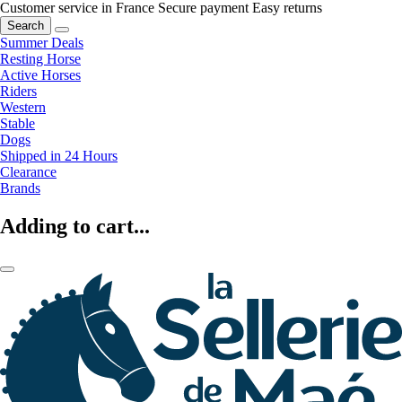
Customer service in France
Secure payment
Easy returns
Search
Summer Deals
Resting Horse
Active Horses
Riders
Western
Stable
Dogs
Shipped in 24 Hours
Clearance
Brands
Adding to cart...