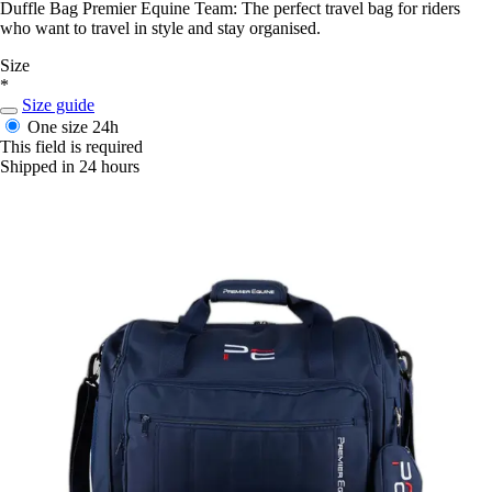
Duffle Bag Premier Equine Team: The perfect travel bag for riders
who want to travel in style and stay organised.
Size
*
Size guide
One size
24h
This field is required
Shipped in 24 hours