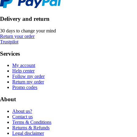
Delivery and return
30 days to change your mind
Return your order
Trustpilot
Services
My account
Help center
Follow my order
Return my order
Promo codes
About
About us?
Contact us
Terms & Conditions
Returns & Refunds
Legal disclaimer