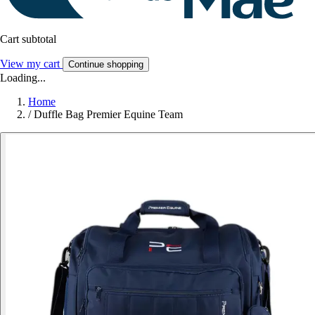
Cart subtotal
View my cart
Continue shopping
Loading...
Home
/
Duffle Bag Premier Equine Team