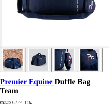
Premier Equine
Duffle Bag
Team
£52.20
£45.06
-14%