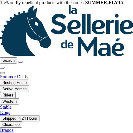
15% on fly repellent products with the code :
SUMMER-FLY15
Search
Summer Deals
Resting Horse
Active Horses
Riders
Western
Stable
Dogs
Shipped in 24 Hours
Clearance
Brands