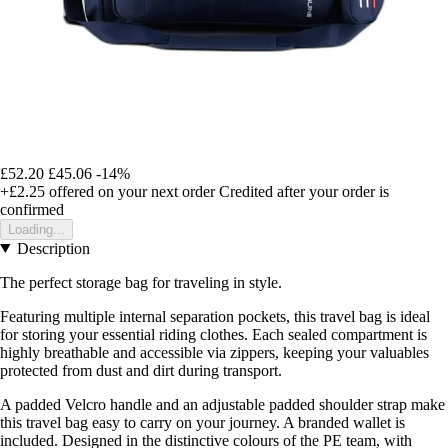
£52.20
£45.06
-14%
+£2.25
offered on your next order
Credited after your order is
confirmed
Loading...
Description
The perfect storage bag for traveling in style.
Featuring multiple internal separation pockets, this travel bag is ideal
for storing your essential riding clothes. Each sealed compartment is
highly breathable and accessible via zippers, keeping your valuables
protected from dust and dirt during transport.
A padded Velcro handle and an adjustable padded shoulder strap make
this travel bag easy to carry on your journey. A branded wallet is
included. Designed in the distinctive colours of the PE team, with