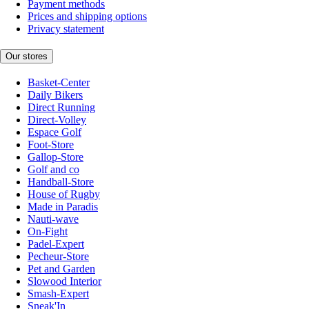
Payment methods
Prices and shipping options
Privacy statement
Our stores
Basket-Center
Daily Bikers
Direct Running
Direct-Volley
Espace Golf
Foot-Store
Gallop-Store
Golf and co
Handball-Store
House of Rugby
Made in Paradis
Nauti-wave
On-Fight
Padel-Expert
Pecheur-Store
Pet and Garden
Slowood Interior
Smash-Expert
Sneak'In