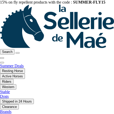
15% on fly repellent products with the code :
SUMMER-FLY15
Search
Summer Deals
Resting Horse
Active Horses
Riders
Western
Stable
Dogs
Shipped in 24 Hours
Clearance
Brands