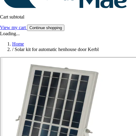
Cart subtotal
View my cart
Continue shopping
Loading...
Home
/
Solar kit for automatic henhouse door Kerbl