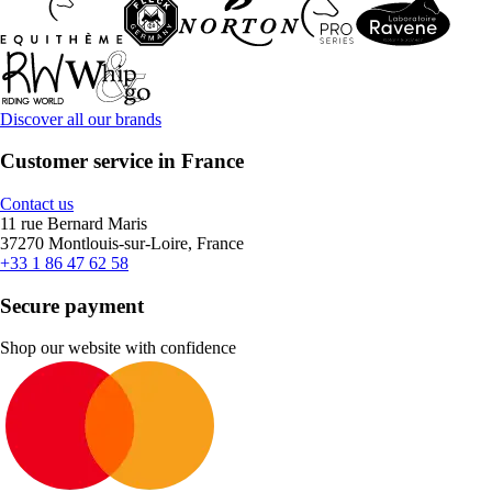
Discover all our brands
Customer service in France
Contact us
11 rue Bernard Maris
37270 Montlouis-sur-Loire, France
+33 1 86 47 62 58
Secure payment
Shop our website with confidence