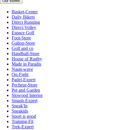
Our stores
Basket-Center
Daily Bikers
Direct Running
Direct-Volley
Espace Golf
Foot-Store
Gallop-Store
Golf and co
Handball-Store
House of Rugby
Made in Paradis
Nauti-wave
On-Fight
Padel-Expert
Pecheur-Store
Pet and Garden
Slowood Interior
Smash-Expert
Sneak'In
Sneakids
Sport is good
Training-Fit
Trek-Expert