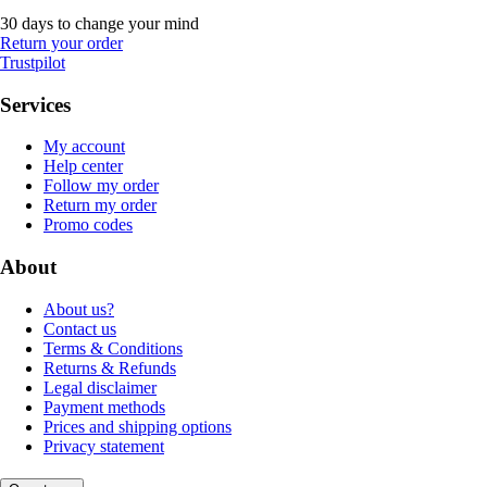
30 days to change your mind
Return your order
Trustpilot
Services
My account
Help center
Follow my order
Return my order
Promo codes
About
About us?
Contact us
Terms & Conditions
Returns & Refunds
Legal disclaimer
Payment methods
Prices and shipping options
Privacy statement