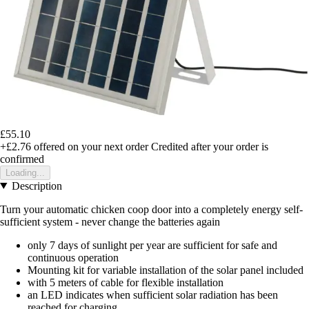
£55.10
+£2.76
offered on your next order
Credited after your order is
confirmed
Loading...
Description
Turn your automatic chicken coop door into a completely energy self-
sufficient system - never change the batteries again
only 7 days of sunlight per year are sufficient for safe and
continuous operation
Mounting kit for variable installation of the solar panel included
with 5 meters of cable for flexible installation
an LED indicates when sufficient solar radiation has been
reached for charging