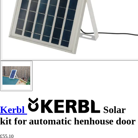
Kerbl
Solar
kit for automatic henhouse door
£55.10