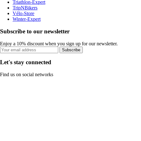
Triathlon-Expert
TripNBikers
Vélo-Store
Winter-Expert
Subscribe to our newsletter
Enjoy a 10% discount when you sign up for our newsletter.
Subscribe
Let's stay connected
Find us on social networks