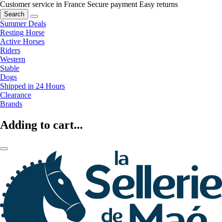
Customer service in France
Secure payment
Easy returns
Search
Summer Deals
Resting Horse
Active Horses
Riders
Western
Stable
Dogs
Shipped in 24 Hours
Clearance
Brands
Adding to cart...