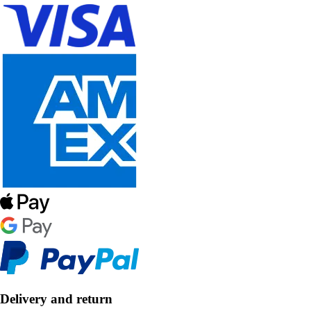
Delivery and return