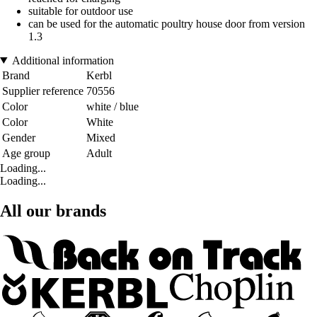
suitable for outdoor use
can be used for the automatic poultry house door from version
1.3
Additional information
Brand
Kerbl
Supplier reference
70556
Color
white / blue
Color
White
Gender
Mixed
Age group
Adult
Loading...
Loading...
All our brands