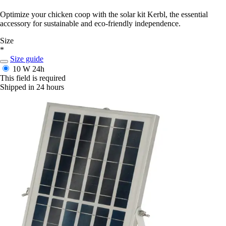
Optimize your chicken coop with the solar kit Kerbl, the essential
accessory for sustainable and eco-friendly independence.
Size
*
Size guide
10 W
24h
This field is required
Shipped in 24 hours