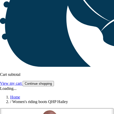
Cart subtotal
View my cart
Continue shopping
Loading...
Home
/
Women's riding boots QHP Hailey