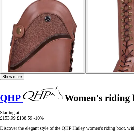
Show more
QHP
Women's riding b
Starting at
£153.99
£138.59
-10%
Discover the elegant style of the QHP Hailey women's riding boot, wit