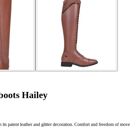
oots Hailey
h its patent leather and glitter decoration. Comfort and freedom of mo