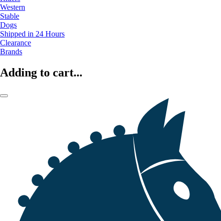
Western
Stable
Dogs
Shipped in 24 Hours
Clearance
Brands
Adding to cart...