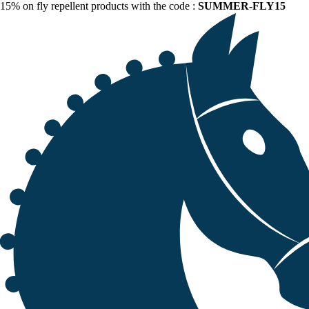
15% on fly repellent products with the code :
SUMMER-FLY15