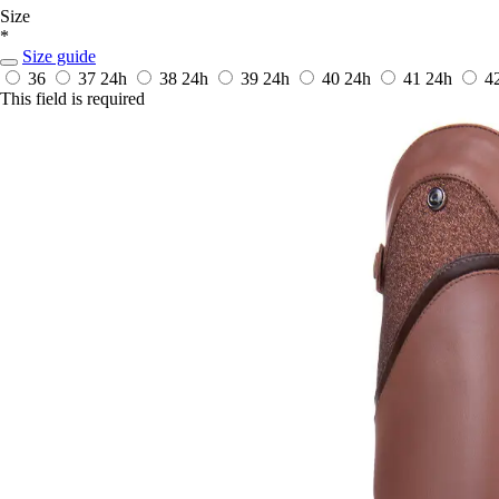
Size
*
Size guide
36
37
24h
38
24h
39
24h
40
24h
41
24h
4
This field is required