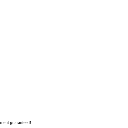
vement guaranteed!