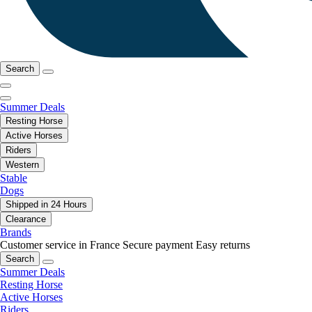
Search
Summer Deals
Resting Horse
Active Horses
Riders
Western
Stable
Dogs
Shipped in 24 Hours
Clearance
Brands
Customer service in France
Secure payment
Easy returns
Search
Summer Deals
Resting Horse
Active Horses
Riders