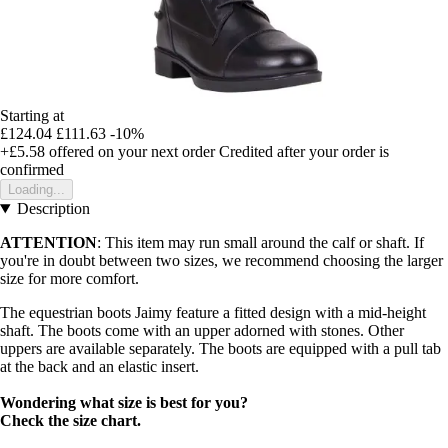
Starting at
£124.04
£111.63
-10%
+£5.58
offered on your next order
Credited after your order is
confirmed
Loading...
Description
ATTENTION
: This item may run small around the calf or shaft. If
you're in doubt between two sizes, we recommend choosing the larger
size for more comfort.
The equestrian boots Jaimy feature a fitted design with a mid-height
shaft. The boots come with an upper adorned with stones. Other
uppers are available separately. The boots are equipped with a pull tab
at the back and an elastic insert.
Wondering what size is best for you?
Check the size chart.