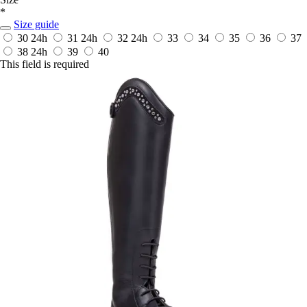
*
Size guide
30
24h
31
24h
32
24h
33
34
35
36
37
38
24h
39
40
This field is required