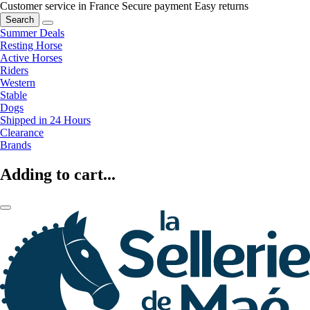
Customer service in France
Secure payment
Easy returns
Search
Summer Deals
Resting Horse
Active Horses
Riders
Western
Stable
Dogs
Shipped in 24 Hours
Clearance
Brands
Adding to cart...