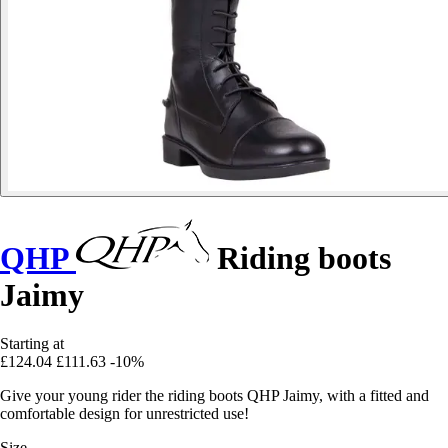
QHP
Riding boots
Jaimy
Starting at
£124.04
£111.63
-10%
Give your young rider the riding boots QHP Jaimy, with a fitted and
comfortable design for unrestricted use!
Size