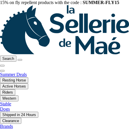
15% on fly repellent products with the code :
SUMMER-FLY15
Search
Summer Deals
Resting Horse
Active Horses
Riders
Western
Stable
Dogs
Shipped in 24 Hours
Clearance
Brands