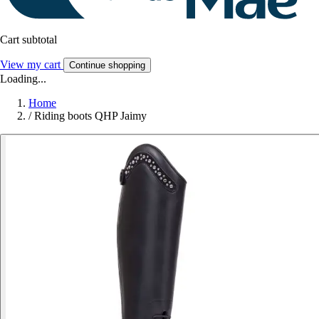
Cart subtotal
View my cart
Continue shopping
Loading...
Home
/
Riding boots QHP Jaimy