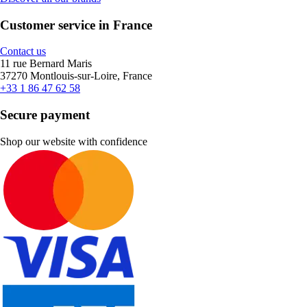
Customer service in France
Contact us
11 rue Bernard Maris
37270 Montlouis-sur-Loire, France
+33 1 86 47 62 58
Secure payment
Shop our website with confidence