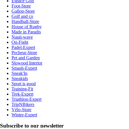
Espace Golf
Foot-Store
Gallop-Store
Golf and co
Handball-Store
House of Rugby
Made in Paradis
Nauti-wave
On-Fight
Padel-Expert
Pecheur-Store
Pet and Garden
Slowood Interior
Smash-Expert
Sneak'In
Sneakids
Sport is good
Training-Fit
Trek-Expert
Triathlon-Expert
TripNBikers
Vélo-Store
Winter-Expert
Subscribe to our newsletter