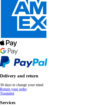
Delivery and return
30 days to change your mind
Return your order
Trustpilot
Services