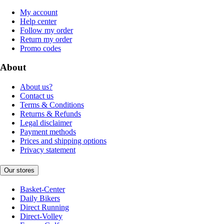
My account
Help center
Follow my order
Return my order
Promo codes
About
About us?
Contact us
Terms & Conditions
Returns & Refunds
Legal disclaimer
Payment methods
Prices and shipping options
Privacy statement
Our stores
Basket-Center
Daily Bikers
Direct Running
Direct-Volley