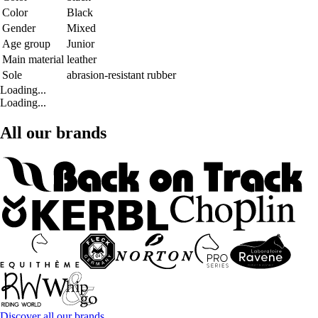
Color
Black
Gender
Mixed
Age group
Junior
Main material
leather
Sole
abrasion-resistant rubber
Loading...
Loading...
All our brands
Discover all our brands