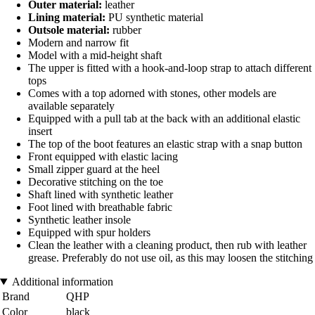
Outer material:
leather
Lining material:
PU synthetic material
Outsole material:
rubber
Modern and narrow fit
Model with a mid-height shaft
The upper is fitted with a hook-and-loop strap to attach different
tops
Comes with a top adorned with stones, other models are
available separately
Equipped with a pull tab at the back with an additional elastic
insert
The top of the boot features an elastic strap with a snap button
Front equipped with elastic lacing
Small zipper guard at the heel
Decorative stitching on the toe
Shaft lined with synthetic leather
Foot lined with breathable fabric
Synthetic leather insole
Equipped with spur holders
Clean the leather with a cleaning product, then rub with leather
grease. Preferably do not use oil, as this may loosen the stitching
Additional information
Brand
QHP
Color
black