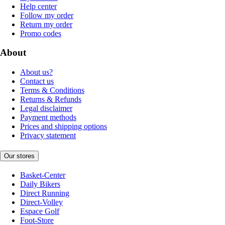
Help center
Follow my order
Return my order
Promo codes
About
About us?
Contact us
Terms & Conditions
Returns & Refunds
Legal disclaimer
Payment methods
Prices and shipping options
Privacy statement
Our stores
Basket-Center
Daily Bikers
Direct Running
Direct-Volley
Espace Golf
Foot-Store