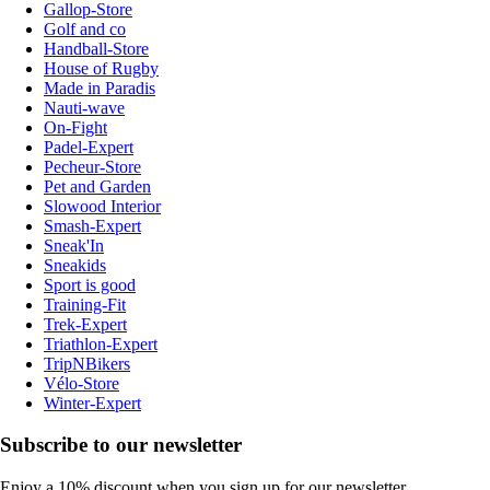
Gallop-Store
Golf and co
Handball-Store
House of Rugby
Made in Paradis
Nauti-wave
On-Fight
Padel-Expert
Pecheur-Store
Pet and Garden
Slowood Interior
Smash-Expert
Sneak'In
Sneakids
Sport is good
Training-Fit
Trek-Expert
Triathlon-Expert
TripNBikers
Vélo-Store
Winter-Expert
Subscribe to our newsletter
Enjoy a 10% discount when you sign up for our newsletter.