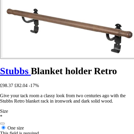
Stubbs
Blanket holder Retro
£98.37
£82.04
-17%
Give your tack room a classy look from two centuries ago with the
Stubbs Retro blanket rack in ironwork and dark solid wood.
Size
*
One size
This field is required