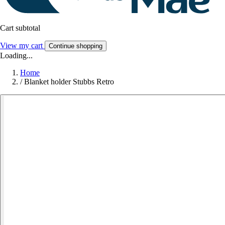
Cart subtotal
View my cart
Continue shopping
Loading...
Home
/
Blanket holder Stubbs Retro