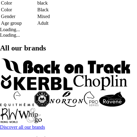
Color
black
Color
Black
Gender
Mixed
Age group
Adult
Loading...
Loading...
All our brands
Discover all our brands