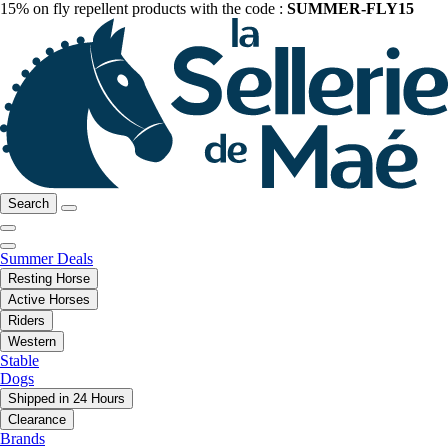
15% on fly repellent products with the code :
SUMMER-FLY15
Search
Summer Deals
Resting Horse
Active Horses
Riders
Western
Stable
Dogs
Shipped in 24 Hours
Clearance
Brands