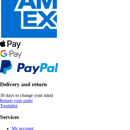
Delivery and return
30 days to change your mind
Return your order
Trustpilot
Services
My account