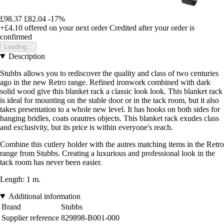
£98.37
£82.04
-17%
+£4.10
offered on your next order
Credited after your order is
confirmed
Loading...
Description
Stubbs allows you to rediscover the quality and class of two centuries
ago in the new Retro range. Refined ironwork combined with dark
solid wood give this blanket rack a classic look look. This blanket rack
is ideal for mounting on the stable door or in the tack room, but it also
takes presentation to a whole new level. It has hooks on both sides for
hanging bridles, coats orautres objects. This blanket rack exudes class
and exclusivity, but its price is within everyone's reach.
Combine this cutlery holder with the autres matching items in the Retro
range from Stubbs. Creating a luxurious and professional look in the
tack room has never been easier.
Length: 1 m.
Additional information
Brand
Stubbs
Supplier reference
829898-B001-000