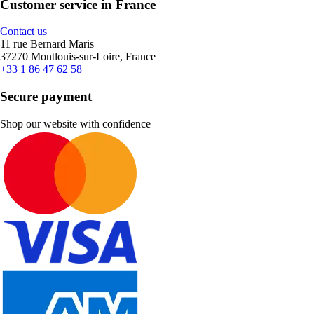
Customer service in France
Contact us
11 rue Bernard Maris
37270 Montlouis-sur-Loire, France
+33 1 86 47 62 58
Secure payment
Shop our website with confidence