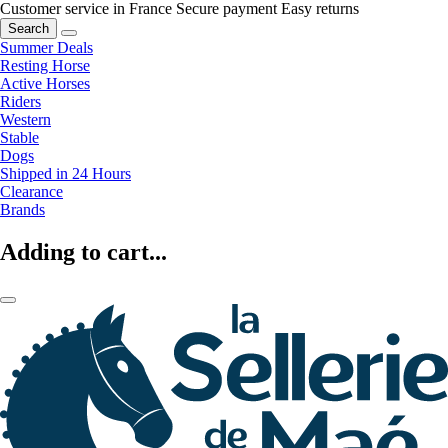
Customer service in France
Secure payment
Easy returns
Search
Summer Deals
Resting Horse
Active Horses
Riders
Western
Stable
Dogs
Shipped in 24 Hours
Clearance
Brands
Adding to cart...