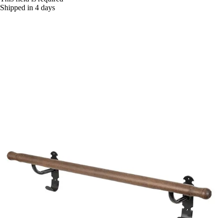
Shipped in 4 days