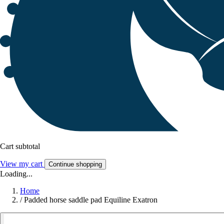
Cart subtotal
View my cart
Continue shopping
Loading...
Home
/
Padded horse saddle pad Equiline Exatron