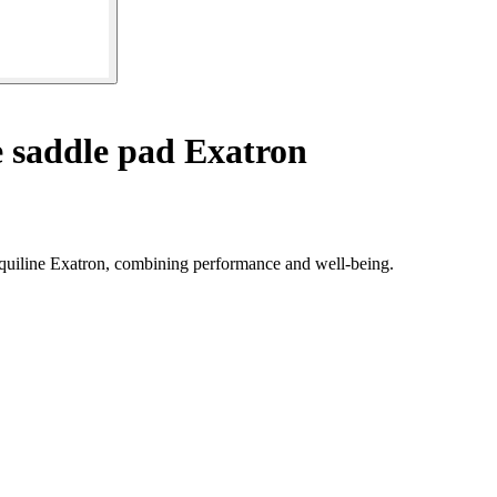
 saddle pad Exatron
 Equiline Exatron, combining performance and well-being.