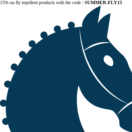
15% on fly repellent products with the code :
SUMMER-FLY15