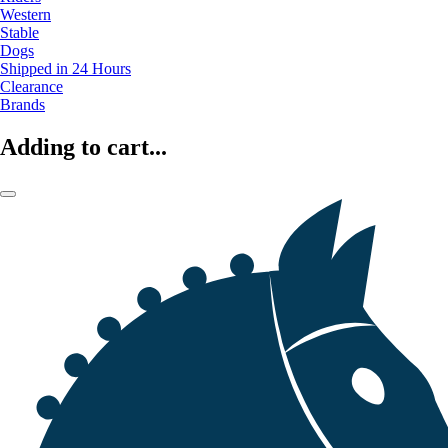
Western
Stable
Dogs
Shipped in 24 Hours
Clearance
Brands
Adding to cart...