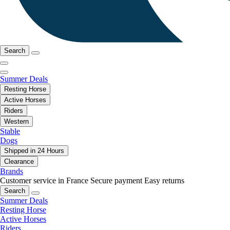
Search
Summer Deals
Resting Horse
Active Horses
Riders
Western
Stable
Dogs
Shipped in 24 Hours
Clearance
Brands
Customer service in France
Secure payment
Easy returns
Search
Summer Deals
Resting Horse
Active Horses
Riders