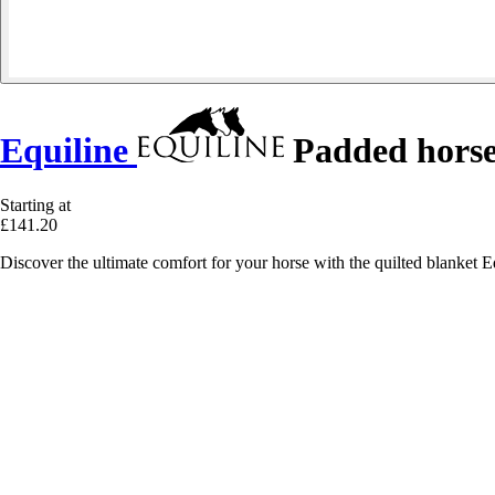
Equiline
Padded horse
Starting at
£141.20
Discover the ultimate comfort for your horse with the quilted blanket