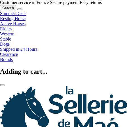
Customer service in France
Secure payment
Easy returns
Search
Summer Deals
Resting Horse
Active Horses
Riders
Western
Stable
Dogs
Shipped in 24 Hours
Clearance
Brands
Adding to cart...