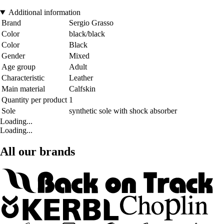
Additional information
Brand
Sergio Grasso
Color
black/black
Color
Black
Gender
Mixed
Age group
Adult
Characteristic
Leather
Main material
Calfskin
Quantity per product
1
Sole
synthetic sole with shock absorber
Loading...
Loading...
All our brands