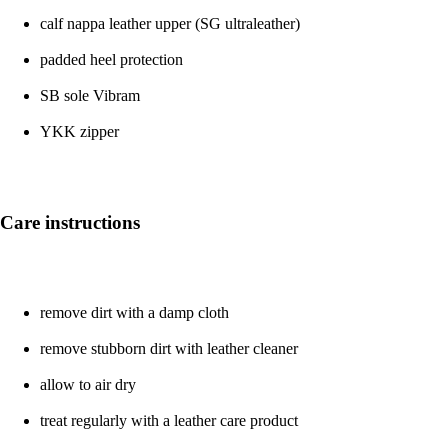
calf nappa leather upper (SG ultraleather)
padded heel protection
SB sole Vibram
YKK zipper
Care instructions
remove dirt with a damp cloth
remove stubborn dirt with leather cleaner
allow to air dry
treat regularly with a leather care product