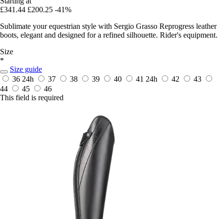
Starting at
£341.44
£200.25
-41%
Sublimate your equestrian style with Sergio Grasso Reprogress leather
boots, elegant and designed for a refined silhouette. Rider's equipment.
Size
*
Size guide
36
24h
37
38
39
40
41
24h
42
43
44
45
46
This field is required