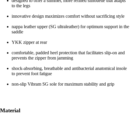
designed to offer a slimmer, more refined silhouette that adapts
to the legs
innovative design maximizes comfort without sacrificing style
nappa leather upper (SG ultraleather) for optimum support in the
saddle
YKK zipper at rear
comfortable, padded heel protection that facilitates slip-on and
prevents the zipper from jamming
shock-absorbing, breathable and antibacterial anatomical insole
to prevent foot fatigue
non-slip Vibram SG sole for maximum stability and grip
Material