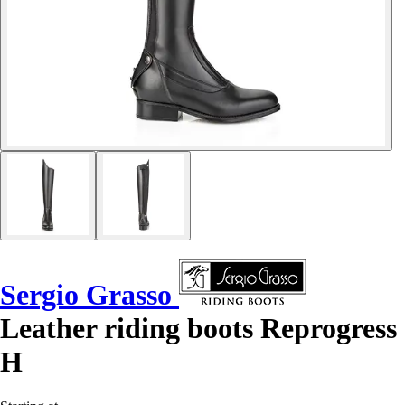
Sergio Grasso
Leather riding boots Reprogress
H