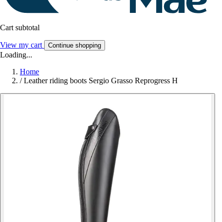
Cart subtotal
View my cart
Continue shopping
Loading...
Home
/
Leather riding boots Sergio Grasso Reprogress H