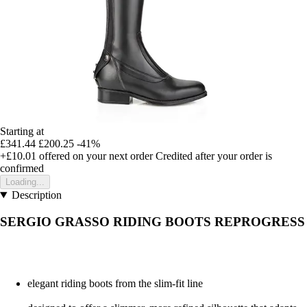
Starting at
£341.44
£200.25
-41%
+£10.01
offered on your next order
Credited after your order is
confirmed
Loading...
Description
SERGIO GRASSO RIDING BOOTS REPROGRESS
elegant riding boots from the slim-fit line