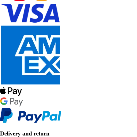
Delivery and return