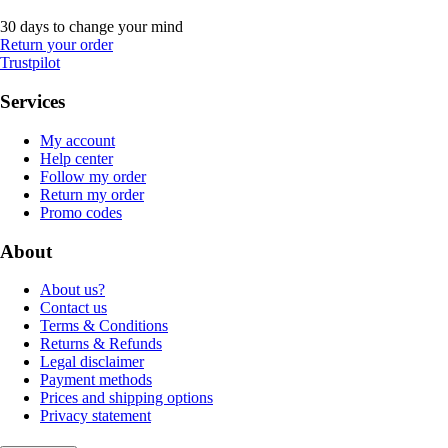
30 days to change your mind
Return your order
Trustpilot
Services
My account
Help center
Follow my order
Return my order
Promo codes
About
About us?
Contact us
Terms & Conditions
Returns & Refunds
Legal disclaimer
Payment methods
Prices and shipping options
Privacy statement