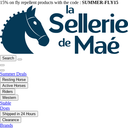
15% on fly repellent products with the code :
SUMMER-FLY15
Search
Summer Deals
Resting Horse
Active Horses
Riders
Western
Stable
Dogs
Shipped in 24 Hours
Clearance
Brands