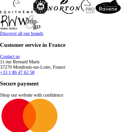
Discover all our brands
Customer service in France
Contact us
11 rue Bernard Maris
37270 Montlouis-sur-Loire, France
+33 1 86 47 62 58
Secure payment
Shop our website with confidence