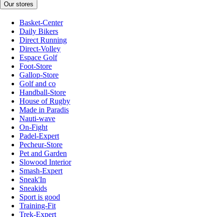
Our stores
Basket-Center
Daily Bikers
Direct Running
Direct-Volley
Espace Golf
Foot-Store
Gallop-Store
Golf and co
Handball-Store
House of Rugby
Made in Paradis
Nauti-wave
On-Fight
Padel-Expert
Pecheur-Store
Pet and Garden
Slowood Interior
Smash-Expert
Sneak'In
Sneakids
Sport is good
Training-Fit
Trek-Expert