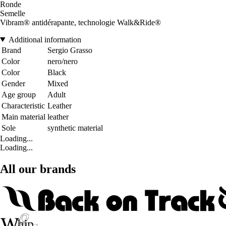
Ronde
Semelle
Vibram® antidérapante, technologie Walk&Ride®
Additional information
Brand
Sergio Grasso
Color
nero/nero
Color
Black
Gender
Mixed
Age group
Adult
Characteristic
Leather
Main material
leather
Sole
synthetic material
Loading...
Loading...
All our brands