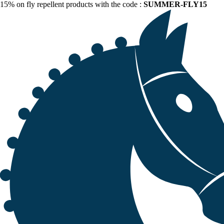
15% on fly repellent products with the code :
SUMMER-FLY15