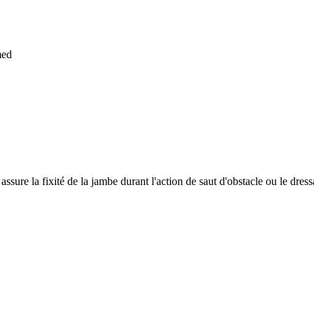
med
ssure la fixité de la jambe durant l'action de saut d'obstacle ou le dress