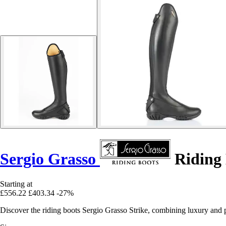
Sergio Grasso
Riding 
Starting at
£556.22
£403.34
-27%
Discover the riding boots Sergio Grasso Strike, combining luxury and p