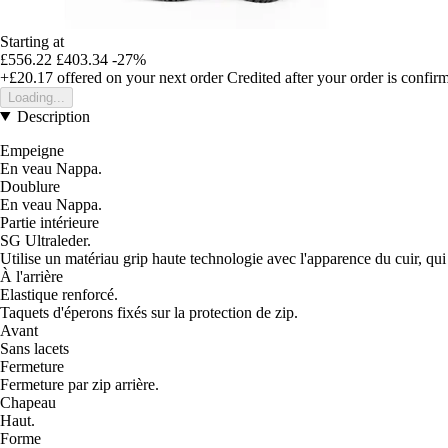
Starting at
£556.22
£403.34
-27%
+£20.17
offered on your next order
Credited after your order is confir
Loading...
Description
Empeigne
En veau Nappa.
Doublure
En veau Nappa.
Partie intérieure
SG Ultraleder.
Utilise un matériau grip haute technologie avec l'apparence du cuir, qui a
À l'arrière
Elastique renforcé.
Taquets d'éperons fixés sur la protection de zip.
Avant
Sans lacets
Fermeture
Fermeture par zip arrière.
Chapeau
Haut.
Forme