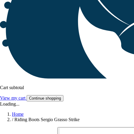
Cart subtotal
View my cart
Continue shopping
Loading...
Home
/
Riding Boots Sergio Grasso Strike