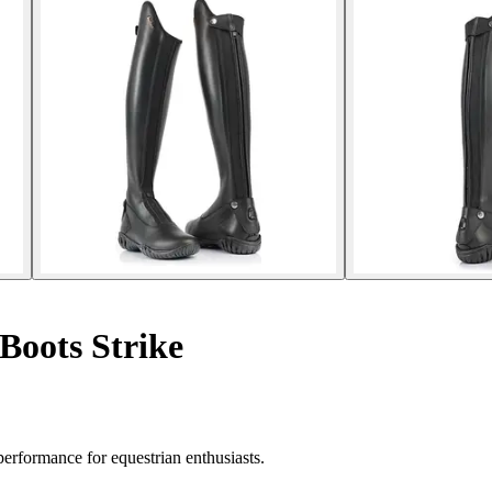
Boots Strike
erformance for equestrian enthusiasts.