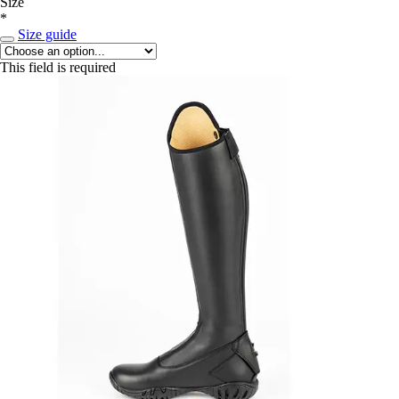
Size
*
Size guide
This field is required