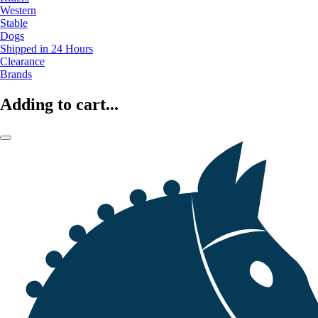
Western
Stable
Dogs
Shipped in 24 Hours
Clearance
Brands
Adding to cart...