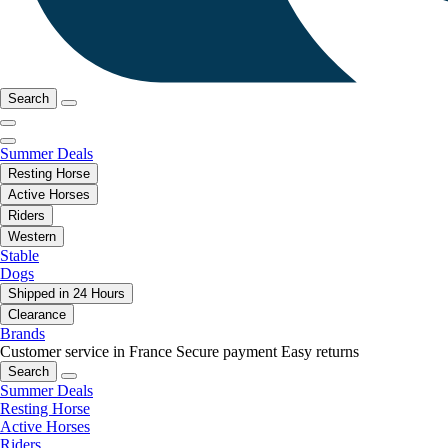
Search
Summer Deals
Resting Horse
Active Horses
Riders
Western
Stable
Dogs
Shipped in 24 Hours
Clearance
Brands
Customer service in France
Secure payment
Easy returns
Search
Summer Deals
Resting Horse
Active Horses
Riders