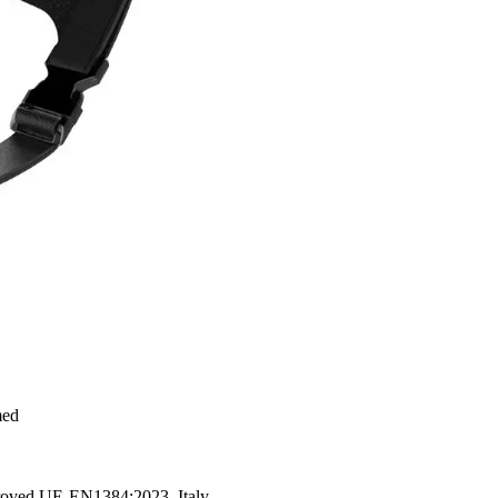
med
proved UE-EN1384:2023. Italy.