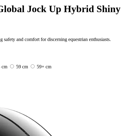
Global Jock Up Hybrid Shiny
safety and comfort for discerning equestrian enthusiasts.
8 cm
59 cm
59+ cm