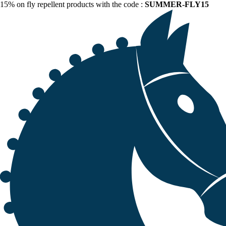
15% on fly repellent products with the code :
SUMMER-FLY15