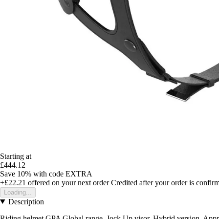
Starting at
£444.12
Save 10%
with code
EXTRA
+£22.21
offered on your next order
Credited after your order is confir
Loading...
Description
Riding helmet GPA Global range, Jock Up visor, Hybrid version. Ap