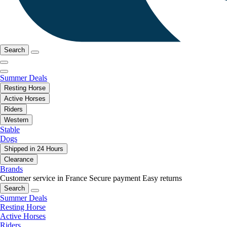
Search
Summer Deals
Resting Horse
Active Horses
Riders
Western
Stable
Dogs
Shipped in 24 Hours
Clearance
Brands
Customer service in France
Secure payment
Easy returns
Search
Summer Deals
Resting Horse
Active Horses
Riders