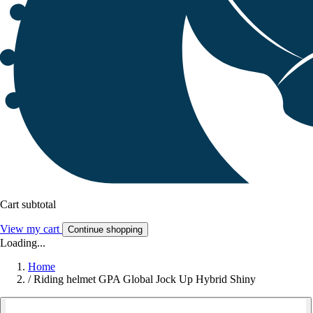
Cart subtotal
View my cart
Continue shopping
Loading...
Home
/
Riding helmet GPA Global Jock Up Hybrid Shiny