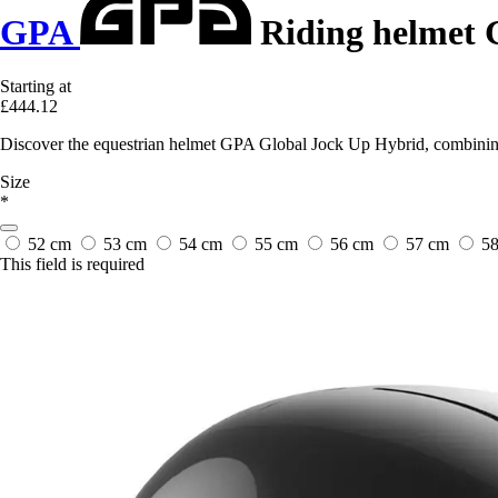
GPA
Riding helmet 
Starting at
£444.12
Discover the equestrian helmet GPA Global Jock Up Hybrid, combining 
Size
*
52 cm
53 cm
54 cm
55 cm
56 cm
57 cm
5
This field is required