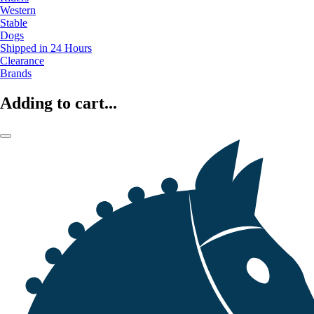
Western
Stable
Dogs
Shipped in 24 Hours
Clearance
Brands
Adding to cart...