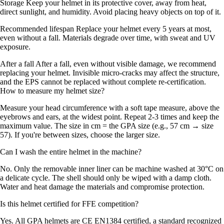
Storage Keep your helmet in its protective cover, away from heat,
direct sunlight, and humidity. Avoid placing heavy objects on top of it.
Recommended lifespan Replace your helmet every 5 years at most,
even without a fall. Materials degrade over time, with sweat and UV
exposure.
After a fall After a fall, even without visible damage, we recommend
replacing your helmet. Invisible micro-cracks may affect the structure,
and the EPS cannot be replaced without complete re-certification.
How to measure my helmet size?
Measure your head circumference with a soft tape measure, above the
eyebrows and ears, at the widest point. Repeat 2-3 times and keep the
maximum value. The size in cm = the GPA size (e.g., 57 cm → size
57). If you're between sizes, choose the larger size.
Can I wash the entire helmet in the machine?
No. Only the removable inner liner can be machine washed at 30°C on
a delicate cycle. The shell should only be wiped with a damp cloth.
Water and heat damage the materials and compromise protection.
Is this helmet certified for FFE competition?
Yes. All GPA helmets are CE EN1384 certified, a standard recognized