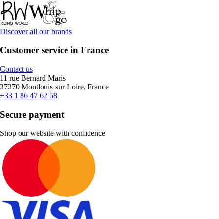
Discover all our brands
Customer service in France
Contact us
11 rue Bernard Maris
37270 Montlouis-sur-Loire, France
+33 1 86 47 62 58
Secure payment
Shop our website with confidence