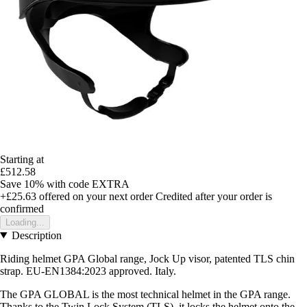
Starting at
£512.58
Save 10%
with code
EXTRA
+£25.63
offered on your next order
Credited after your order is
confirmed
Loading...
Description
Riding helmet GPA Global range, Jock Up visor, patented TLS chin
strap. EU-EN1384:2023 approved. Italy.
The GPA GLOBAL is the most technical helmet in the GPA range.
Thanks to the Twin Lock System (TLS), it locks the helmet onto the