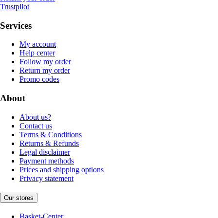
Trustpilot
Services
My account
Help center
Follow my order
Return my order
Promo codes
About
About us?
Contact us
Terms & Conditions
Returns & Refunds
Legal disclaimer
Payment methods
Prices and shipping options
Privacy statement
Our stores
Basket-Center