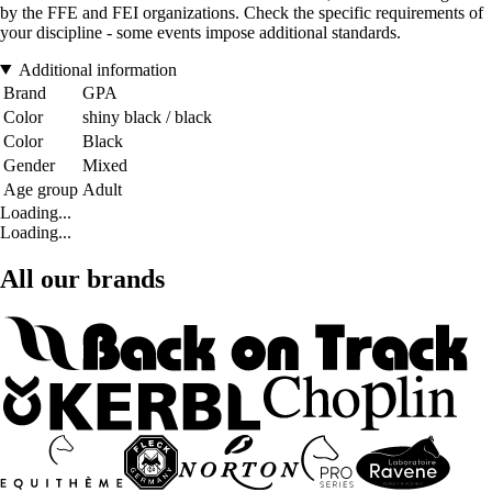
by the FFE and FEI organizations. Check the specific requirements of
your discipline - some events impose additional standards.
Additional information
Brand
GPA
Color
shiny black / black
Color
Black
Gender
Mixed
Age group
Adult
Loading...
Loading...
All our brands