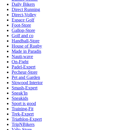
Daily Bikers
Direct Running
Direct-Volley
Espace Golf
Foot-Store
Gallop-Store
Golf and co
Handball-Store
House of Rugby
Made in Paradis
Nauti-wave
On-Fight
Padel-Expert
Pecheur-Store
Pet and Garden
Slowood Interior
Smash-Expert
Sneak'In
Sneakids
Sport is good
Training-Fit
Trek-Expert
Triathlon-Expert
TripNBikers
Vélo-Store