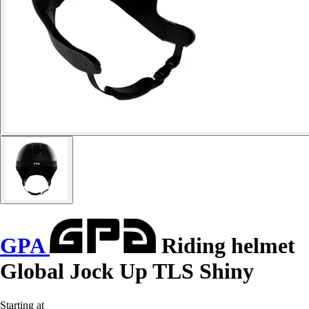
GPA
Riding helmet
Global Jock Up TLS Shiny
Starting at