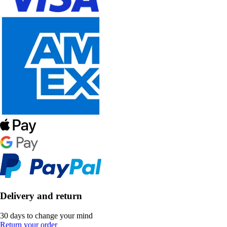
Delivery and return
30 days to change your mind
Return your order