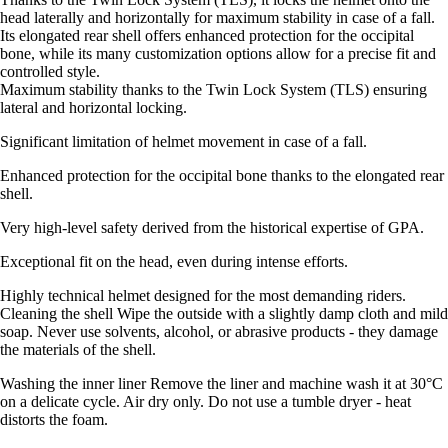
head laterally and horizontally for maximum stability in case of a fall.
Its elongated rear shell offers enhanced protection for the occipital
bone, while its many customization options allow for a precise fit and
controlled style.
Maximum stability thanks to the Twin Lock System (TLS) ensuring
lateral and horizontal locking.
Significant limitation of helmet movement in case of a fall.
Enhanced protection for the occipital bone thanks to the elongated rear
shell.
Very high-level safety derived from the historical expertise of GPA.
Exceptional fit on the head, even during intense efforts.
Highly technical helmet designed for the most demanding riders.
Cleaning the shell Wipe the outside with a slightly damp cloth and mild
soap. Never use solvents, alcohol, or abrasive products - they damage
the materials of the shell.
Washing the inner liner Remove the liner and machine wash it at 30°C
on a delicate cycle. Air dry only. Do not use a tumble dryer - heat
distorts the foam.