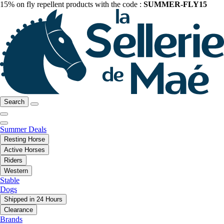
15% on fly repellent products with the code :
SUMMER-FLY15
Search
Summer Deals
Resting Horse
Active Horses
Riders
Western
Stable
Dogs
Shipped in 24 Hours
Clearance
Brands