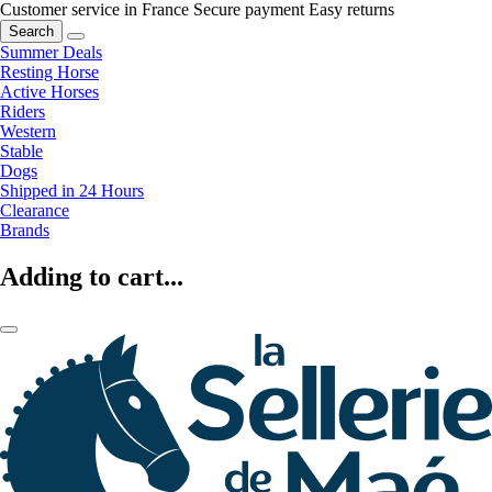
Customer service in France
Secure payment
Easy returns
Search
Summer Deals
Resting Horse
Active Horses
Riders
Western
Stable
Dogs
Shipped in 24 Hours
Clearance
Brands
Adding to cart...