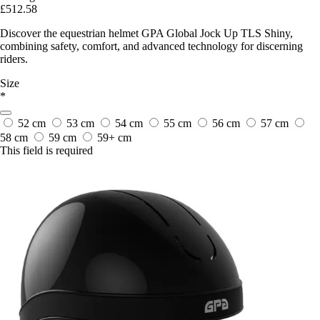
£512.58
Discover the equestrian helmet GPA Global Jock Up TLS Shiny,
combining safety, comfort, and advanced technology for discerning
riders.
Size
*
52 cm
53 cm
54 cm
55 cm
56 cm
57 cm
58 cm
59 cm
59+ cm
This field is required