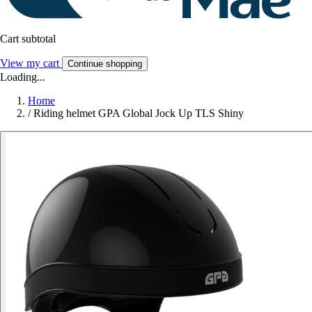
Cart subtotal
View my cart
Continue shopping
Loading...
Home
/
Riding helmet GPA Global Jock Up TLS Shiny