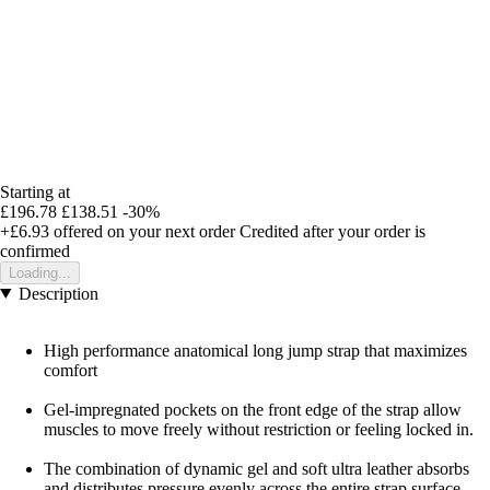
Starting at
£196.78
£138.51
-30%
+£6.93
offered on your next order
Credited after your order is
confirmed
Loading...
Description
High performance anatomical long jump strap that maximizes
comfort
Gel-impregnated pockets on the front edge of the strap allow
muscles to move freely without restriction or feeling locked in.
The combination of dynamic gel and soft ultra leather absorbs
and distributes pressure evenly across the entire strap surface.