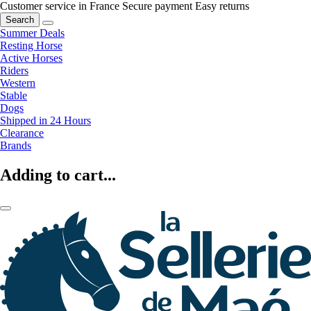
Customer service in France
Secure payment
Easy returns
Search
Summer Deals
Resting Horse
Active Horses
Riders
Western
Stable
Dogs
Shipped in 24 Hours
Clearance
Brands
Adding to cart...