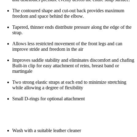
The contoured shape and cut-out back provides maximum
freedom and space behind the elbow.
Tapered, thinner ends distribute pressure along the edge of the
strap.
Allows less restricted movement of the front legs and can
improve stride and freedom in the air
Improves saddle stability and eliminates discomfort and chafing
Built-in clip for easy attachment of reins, breast band or
martingale
Two strong elastic straps at each end to minimize stretching
while allowing a degree of flexibility
Small D-rings for optional attachment
Wash with a suitable leather cleaner