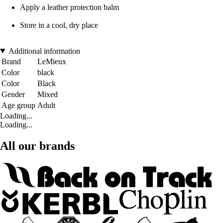
Apply a leather protection balm
Store in a cool, dry place
Additional information
Brand
LeMieux
Color
black
Color
Black
Gender
Mixed
Age group
Adult
Loading...
Loading...
All our brands