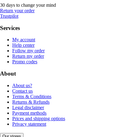
30 days to change your mind
Return your order
Trustpilot
Services
My account
Help center
Follow my order
Return my order
Promo codes
About
About us?
Contact us
Terms & Conditions
Returns & Refunds
Legal disclaimer
Payment methods
Prices and shipping options
Privacy statement
Our stores