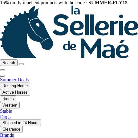
15% on fly repellent products with the code :
SUMMER-FLY15
Search
Summer Deals
Resting Horse
Active Horses
Riders
Western
Stable
Dogs
Shipped in 24 Hours
Clearance
Brands