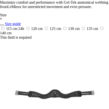
Maximize comfort and performance with Gel-Tek anatomical webbing
fromLeMieux for unrestricted movement and even pressure.
Size
*
Size guide
115 cm
24h
120 cm
125 cm
130 cm
135 cm
140 cm
This field is required