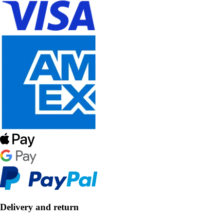
Delivery and return