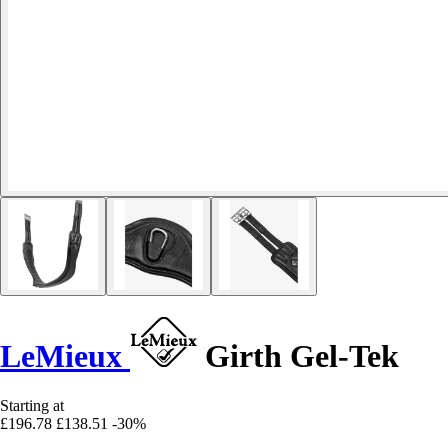
LeMieux
Girth Gel-Tek
Starting at
£196.78
£138.51
-30%