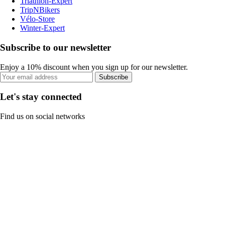
Triathlon-Expert
TripNBikers
Vélo-Store
Winter-Expert
Subscribe to our newsletter
Enjoy a 10% discount when you sign up for our newsletter.
Subscribe
Let's stay connected
Find us on social networks