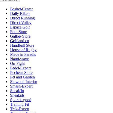
Basket-Center
Daily Bikers
Direct Running
Direct-Volley
Espace Golf
Foot-Store
Gallop-Store
Golf and co
Handball-Store
House of Rugby
Made in Paradis
Nauti-wave
On-Fight
Padel-Expert
Pecheur-Store
Pet and Garden
Slowood Interior
Smash-Expert
Sneak'In
Sneakids
Sport is good
Training-Fit
Trek-Expert