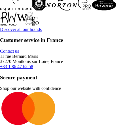
Discover all our brands
Customer service in France
Contact us
11 rue Bernard Maris
37270 Montlouis-sur-Loire, France
+33 1 86 47 62 58
Secure payment
Shop our website with confidence