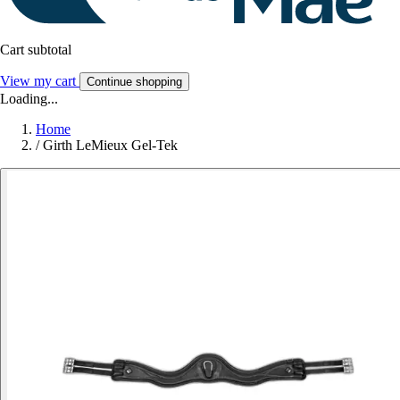
Cart subtotal
View my cart
Continue shopping
Loading...
Home
/
Girth LeMieux Gel-Tek