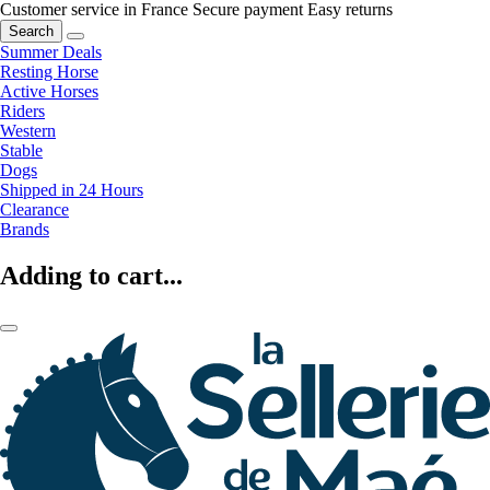
Customer service in France
Secure payment
Easy returns
Search
Summer Deals
Resting Horse
Active Horses
Riders
Western
Stable
Dogs
Shipped in 24 Hours
Clearance
Brands
Adding to cart...