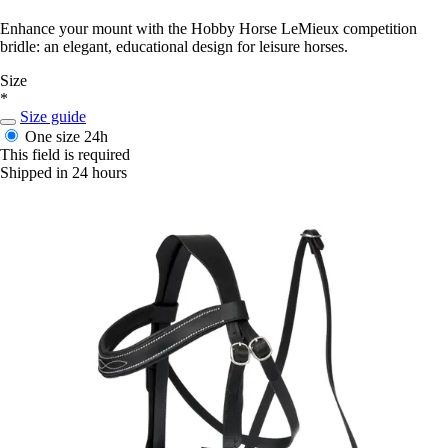
Enhance your mount with the Hobby Horse LeMieux competition
bridle: an elegant, educational design for leisure horses.
Size
*
Size guide
One size
24h
This field is required
Shipped in 24 hours