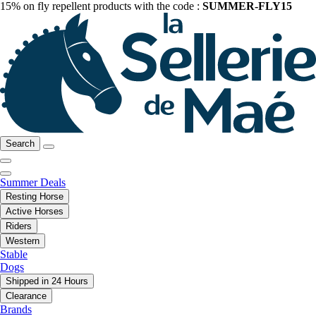
15% on fly repellent products with the code :
SUMMER-FLY15
Search
Summer Deals
Resting Horse
Active Horses
Riders
Western
Stable
Dogs
Shipped in 24 Hours
Clearance
Brands