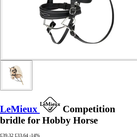
LeMieux
Competition
bridle for Hobby Horse
£39.32
£33.64
-14%