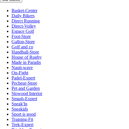
Basket-Center
Daily Bikers
Direct Running
Direct-Volley
Espace Golf
Foot-Store
Gallop-Store
Golf and co
Handball-Store
House of Rugby
Made in Paradis
Nauti-wave
On-Fight
Padel-Expert
Pecheur-Store
Pet and Garden
Slowood Interior
Smash-Expert
Sneak'In
Sneakids
Sport is good
Training-Fit
Trek-Expert