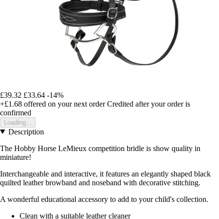
£39.32
£33.64
-14%
+£1.68
offered on your next order
Credited after your order is
confirmed
Loading...
Description
The Hobby Horse LeMieux competition bridle is show quality in
miniature!
Interchangeable and interactive, it features an elegantly shaped black
quilted leather browband and noseband with decorative stitching.
A wonderful educational accessory to add to your child's collection.
Clean with a suitable leather cleaner