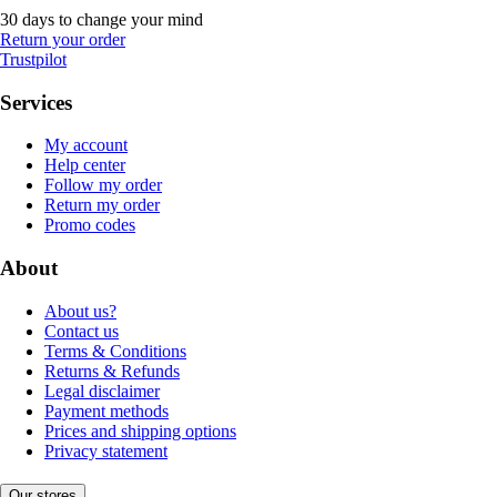
30 days to change your mind
Return your order
Trustpilot
Services
My account
Help center
Follow my order
Return my order
Promo codes
About
About us?
Contact us
Terms & Conditions
Returns & Refunds
Legal disclaimer
Payment methods
Prices and shipping options
Privacy statement
Our stores