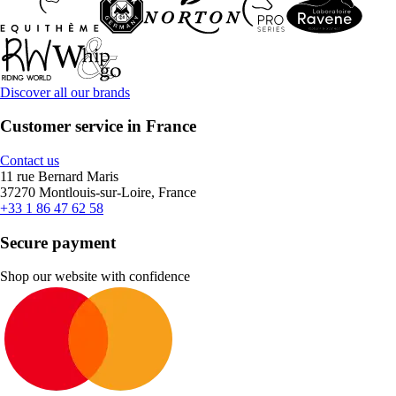
Discover all our brands
Customer service in France
Contact us
11 rue Bernard Maris
37270 Montlouis-sur-Loire, France
+33 1 86 47 62 58
Secure payment
Shop our website with confidence