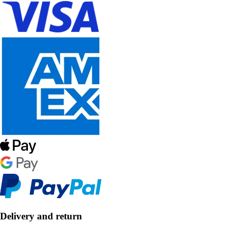
Delivery and return