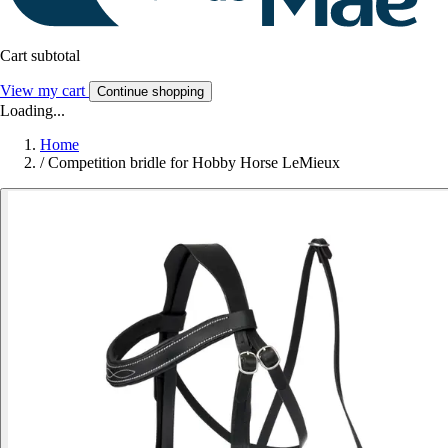
Cart subtotal
View my cart
Continue shopping
Loading...
Home
/
Competition bridle for Hobby Horse LeMieux