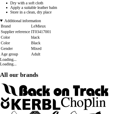
Dry with a soft cloth
Apply a suitable leather balm
Store in a clean, dry place
Additional information
Brand
LeMieux
Supplier reference
IT03417001
Color
black
Color
Black
Gender
Mixed
Age group
Adult
Loading...
Loading...
All our brands