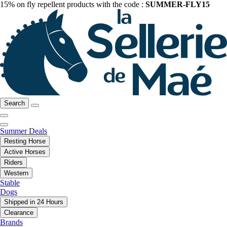
15% on fly repellent products with the code :
SUMMER-FLY15
Search
Summer Deals
Resting Horse
Active Horses
Riders
Western
Stable
Dogs
Shipped in 24 Hours
Clearance
Brands