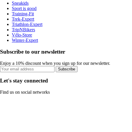
Sneakids
Sport is good
Training-Fit
Trek-Expert
Triathlon-Expert
TripNBikers
Vélo-Store
Winter-Expert
Subscribe to our newsletter
Enjoy a 10% discount when you sign up for our newsletter.
Subscribe
Let's stay connected
Find us on social networks