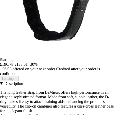
Starting at
£196.78
£138.51
-30%
+£6.93
offered on your next order
Credited after your order is
confirmed
Loading...
Description
The long leather strap from LeMieux offers high performance in an
elegant, sophisticated format. Made from soft, supple leather, the D-
ring makes it easy to attach training aids, enhancing the product's
versatility. The clip-on carabiner also features a criss-cross leather base
for an elegant finish.