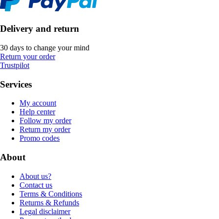
Delivery and return
30 days to change your mind
Return your order
Trustpilot
Services
My account
Help center
Follow my order
Return my order
Promo codes
About
About us?
Contact us
Terms & Conditions
Returns & Refunds
Legal disclaimer