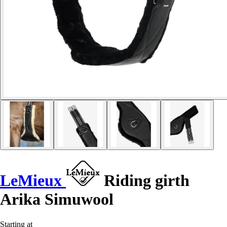
LeMieux
Riding girth
Arika Simuwool
Starting at