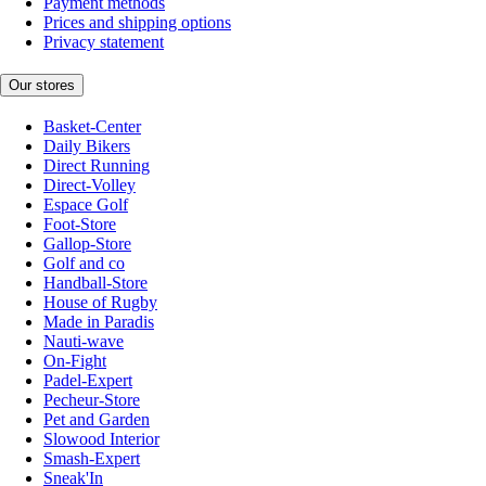
Payment methods
Prices and shipping options
Privacy statement
Our stores
Basket-Center
Daily Bikers
Direct Running
Direct-Volley
Espace Golf
Foot-Store
Gallop-Store
Golf and co
Handball-Store
House of Rugby
Made in Paradis
Nauti-wave
On-Fight
Padel-Expert
Pecheur-Store
Pet and Garden
Slowood Interior
Smash-Expert
Sneak'In