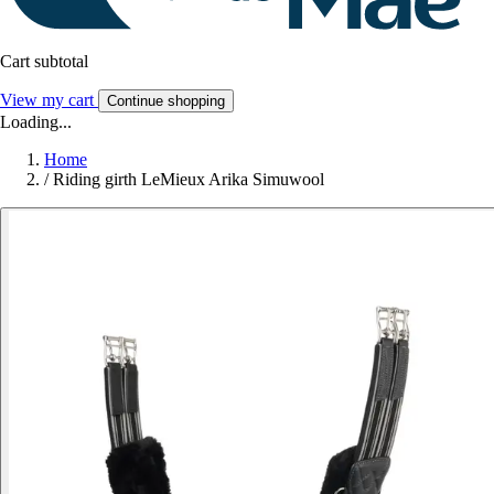
Cart subtotal
View my cart
Continue shopping
Loading...
Home
/
Riding girth LeMieux Arika Simuwool