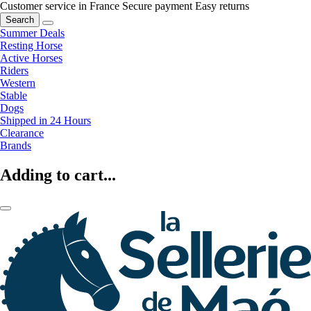
Customer service in France
Secure payment
Easy returns
Search
Summer Deals
Resting Horse
Active Horses
Riders
Western
Stable
Dogs
Shipped in 24 Hours
Clearance
Brands
Adding to cart...