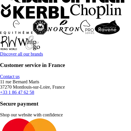
Discover all our brands
Customer service in France
Contact us
11 rue Bernard Maris
37270 Montlouis-sur-Loire, France
+33 1 86 47 62 58
Secure payment
Shop our website with confidence