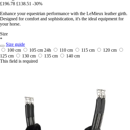
£196.78
£138.51
-30%
Enhance your equestrian performance with the LeMieux leather girth.
Designed for comfort and sophistication, it's the ideal equipment for
your horse.
Size
*
Size guide
100 cm
105 cm
24h
110 cm
115 cm
120 cm
125 cm
130 cm
135 cm
140 cm
This field is required