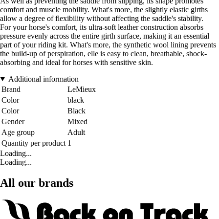
As well as preventing the saddle from slipping, its shape promotes
comfort and muscle mobility. What's more, the slightly elastic girths
allow a degree of flexibility without affecting the saddle's stability.
For your horse's comfort, its ultra-soft leather construction absorbs
pressure evenly across the entire girth surface, making it an essential
part of your riding kit. What's more, the synthetic wool lining prevents
the build-up of perspiration, elle is easy to clean, breathable, shock-
absorbing and ideal for horses with sensitive skin.
Additional information
Brand
LeMieux
Color
black
Color
Black
Gender
Mixed
Age group
Adult
Quantity per product
1
Loading...
Loading...
All our brands