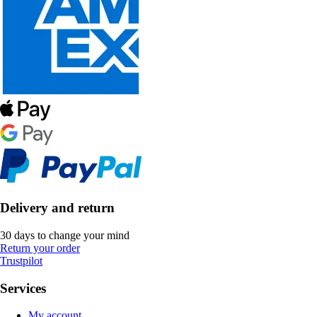
Delivery and return
30 days to change your mind
Return your order
Trustpilot
Services
My account