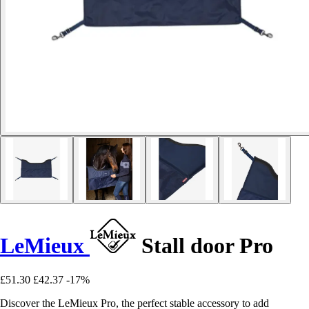
LeMieux
Stall door Pro
£51.30
£42.37
-17%
Discover the LeMieux Pro, the perfect stable accessory to add