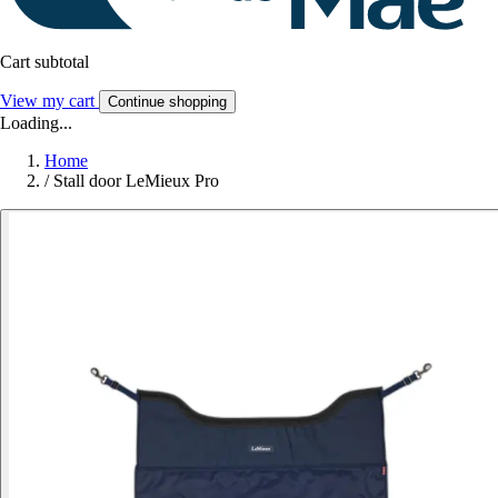
Cart subtotal
View my cart
Continue shopping
Loading...
Home
/
Stall door LeMieux Pro