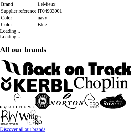
Brand
LeMieux
Supplier reference
IT04933001
Color
navy
Color
Blue
Loading...
Loading...
All our brands
Discover all our brands