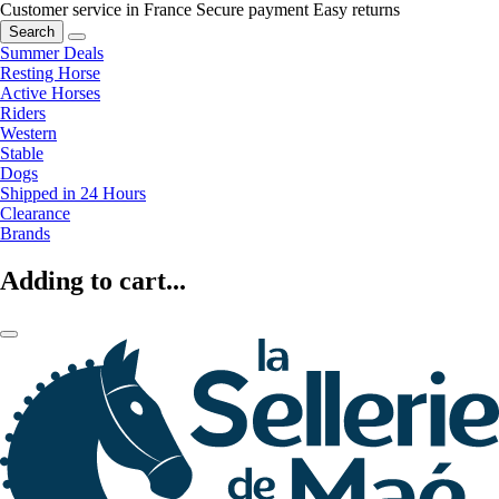
Customer service in France
Secure payment
Easy returns
Search
Summer Deals
Resting Horse
Active Horses
Riders
Western
Stable
Dogs
Shipped in 24 Hours
Clearance
Brands
Adding to cart...