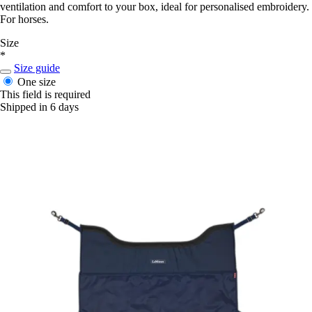
ventilation and comfort to your box, ideal for personalised embroidery.
For horses.
Size
*
Size guide
One size
This field is required
Shipped in 6 days