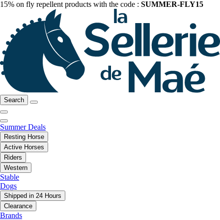
15% on fly repellent products with the code :
SUMMER-FLY15
Search
Summer Deals
Resting Horse
Active Horses
Riders
Western
Stable
Dogs
Shipped in 24 Hours
Clearance
Brands