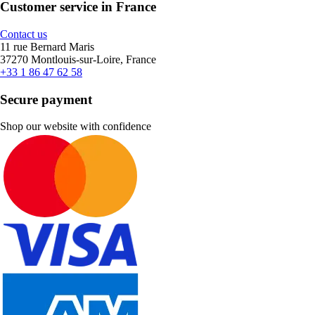
Customer service in France
Contact us
11 rue Bernard Maris
37270 Montlouis-sur-Loire, France
+33 1 86 47 62 58
Secure payment
Shop our website with confidence