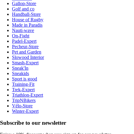
Gallop-Store
Golf and co
Handball-Store
House of Rugby
Made in Paradis
Nauti-wave
On-Fight
Padel-Expert
Pecheur-Store
Pet and Garden
Slowood Interior
Smash-Expert
Sneak'In
Sneakids
Sport is good
Training-Fit
Trek-Expert
Triathlon-Expert
TripNBikers
Vélo-Store
Winter-Expert
Subscribe to our newsletter