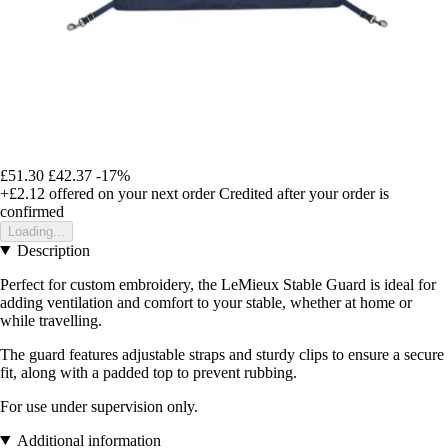
£51.30
£42.37
-17%
+£2.12
offered on your next order
Credited after your order is
confirmed
Loading...
Description
Perfect for custom embroidery, the LeMieux Stable Guard is ideal for
adding ventilation and comfort to your stable, whether at home or
while travelling.
The guard features adjustable straps and sturdy clips to ensure a secure
fit, along with a padded top to prevent rubbing.
For use under supervision only.
Additional information