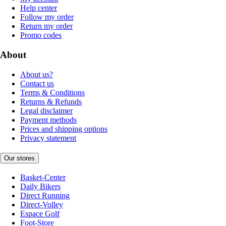
Help center
Follow my order
Return my order
Promo codes
About
About us?
Contact us
Terms & Conditions
Returns & Refunds
Legal disclaimer
Payment methods
Prices and shipping options
Privacy statement
Our stores
Basket-Center
Daily Bikers
Direct Running
Direct-Volley
Espace Golf
Foot-Store