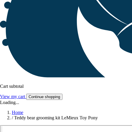
Cart subtotal
View my cart
Continue shopping
Loading...
Home
/
Teddy bear grooming kit LeMieux Toy Pony