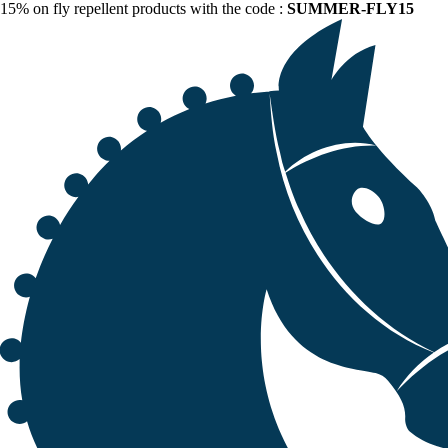
15% on fly repellent products with the code :
SUMMER-FLY15