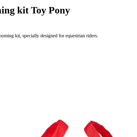
ing kit Toy Pony
ing kit, specially designed for equestrian riders.