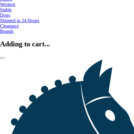
Western
Stable
Dogs
Shipped in 24 Hours
Clearance
Brands
Adding to cart...