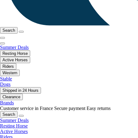
Search
Summer Deals
Resting Horse
Active Horses
Riders
Western
Stable
Dogs
Shipped in 24 Hours
Clearance
Brands
Customer service in France
Secure payment
Easy returns
Search
Summer Deals
Resting Horse
Active Horses
Riders