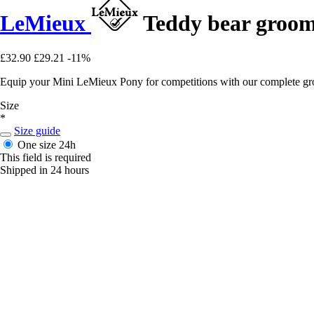
LeMieux
Teddy bear groom
£32.90
£29.21
-11%
Equip your Mini LeMieux Pony for competitions with our complete groom
Size
*
Size guide
One size
24h
This field is required
Shipped in 24 hours