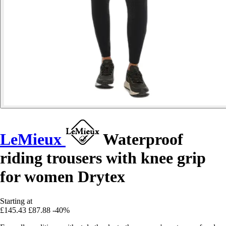
LeMieux
Waterproof
riding trousers with knee grip
for women Drytex
Starting at
£145.43
£87.88
-40%