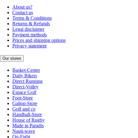
About us?
Contact us
Terms & Conditions
Returns & Refunds
Legal disclaimer
Payment methods
Prices and shipping options
Privacy statement
Our stores
Basket-Center
Daily Bikers
Direct Running
Direct-Volley
Espace Golf
Foot-Store
Gallop-Store
Golf and co
Handball-Store
House of Rugby
Made in Paradis
Nauti-wave
On-Fight