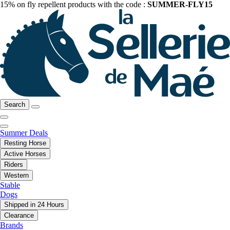
15% on fly repellent products with the code :
SUMMER-FLY15
Search
Summer Deals
Resting Horse
Active Horses
Riders
Western
Stable
Dogs
Shipped in 24 Hours
Clearance
Brands