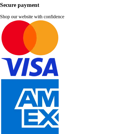
Secure payment
Shop our website with confidence