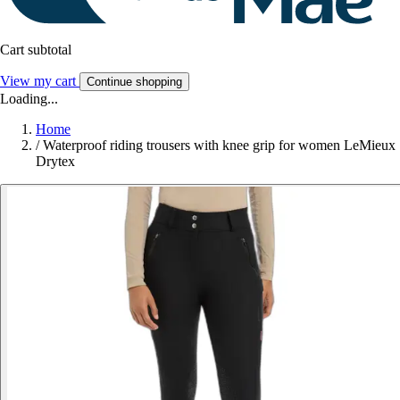
Cart subtotal
View my cart
Continue shopping
Loading...
Home
/
Waterproof riding trousers with knee grip for women LeMieux
Drytex