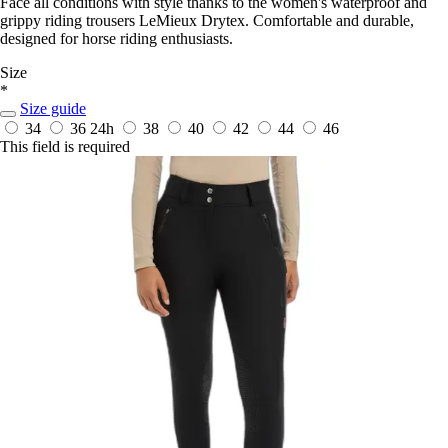
Face all conditions with style thanks to the women's waterproof and
grippy riding trousers LeMieux Drytex. Comfortable and durable,
designed for horse riding enthusiasts.
Size
*
Size guide
34
36
24h
38
40
42
44
46
This field is required