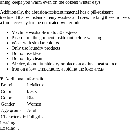
lining keeps you warm even on the coldest winter days.
Additionally, the abrasion-resistant material has a pill-resistant
treatment that withstands many washes and uses, making these trousers
a true necessity for the dedicated winter rider.
Machine washable up to 30 degrees
Please turn the garment inside out before washing
Wash with similar colours
Only use laundry products
Do not use bleach
Do not dry clean
Air dry, do not tumble dry or place on a direct heat source
Iron on a low temperature, avoiding the logo areas
Additional information
Brand
LeMieux
Color
black
Color
Black
Gender
Women
Age group
Adult
Characteristic
Full grip
Loading...
Loading...