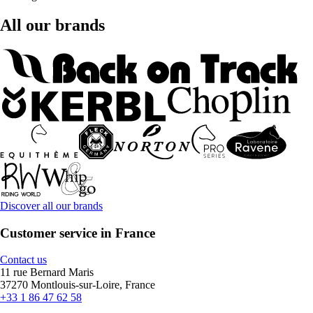
All our brands
Discover all our brands
Customer service in France
Contact us
11 rue Bernard Maris
37270 Montlouis-sur-Loire, France
+33 1 86 47 62 58