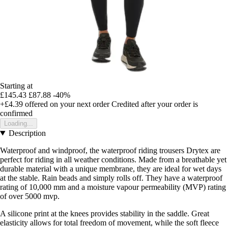
Starting at
£145.43
£87.88
-40%
+£4.39
offered on your next order
Credited after your order is
confirmed
Loading...
Description
Waterproof and windproof, the waterproof riding trousers Drytex are
perfect for riding in all weather conditions. Made from a breathable yet
durable material with a unique membrane, they are ideal for wet days
at the stable. Rain beads and simply rolls off. They have a waterproof
rating of 10,000 mm and a moisture vapour permeability (MVP) rating
of over 5000 mvp.
A silicone print at the knees provides stability in the saddle. Great
elasticity allows for total freedom of movement, while the soft fleece