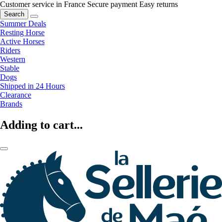
Customer service in France
Secure payment
Easy returns
Search
Summer Deals
Resting Horse
Active Horses
Riders
Western
Stable
Dogs
Shipped in 24 Hours
Clearance
Brands
Adding to cart...