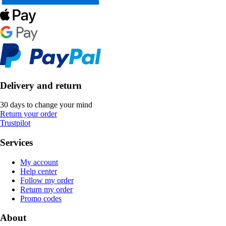
Delivery and return
30 days to change your mind
Return your order
Trustpilot
Services
My account
Help center
Follow my order
Return my order
Promo codes
About