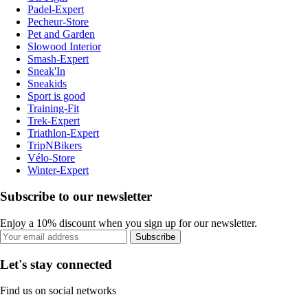
Padel-Expert
Pecheur-Store
Pet and Garden
Slowood Interior
Smash-Expert
Sneak'In
Sneakids
Sport is good
Training-Fit
Trek-Expert
Triathlon-Expert
TripNBikers
Vélo-Store
Winter-Expert
Subscribe to our newsletter
Enjoy a 10% discount when you sign up for our newsletter.
Subscribe
Let's stay connected
Find us on social networks