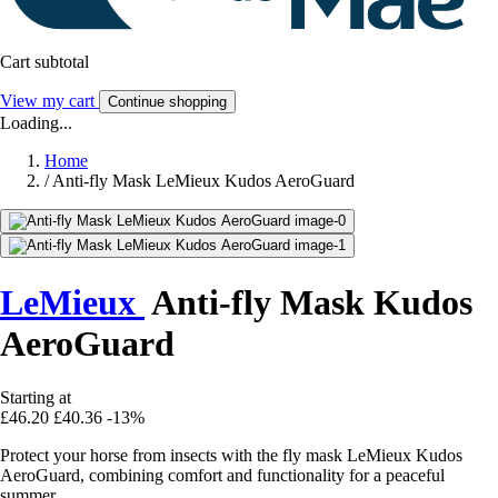
Cart subtotal
View my cart
Continue shopping
Loading...
Home
/
Anti-fly Mask LeMieux Kudos AeroGuard
LeMieux
Anti-fly Mask Kudos
AeroGuard
Starting at
£46.20
£40.36
-13%
Protect your horse from insects with the fly mask LeMieux Kudos
AeroGuard, combining comfort and functionality for a peaceful
summer.