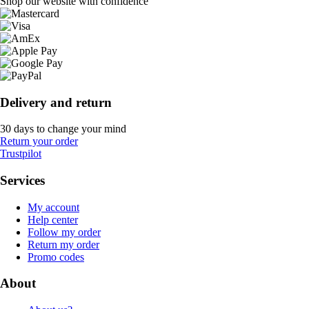
Shop our website with confidence
Delivery and return
30 days to change your mind
Return your order
Trustpilot
Services
My account
Help center
Follow my order
Return my order
Promo codes
About