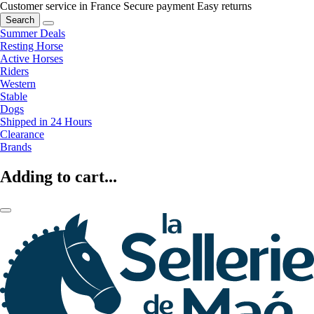
Customer service in France
Secure payment
Easy returns
Search
Summer Deals
Resting Horse
Active Horses
Riders
Western
Stable
Dogs
Shipped in 24 Hours
Clearance
Brands
Adding to cart...