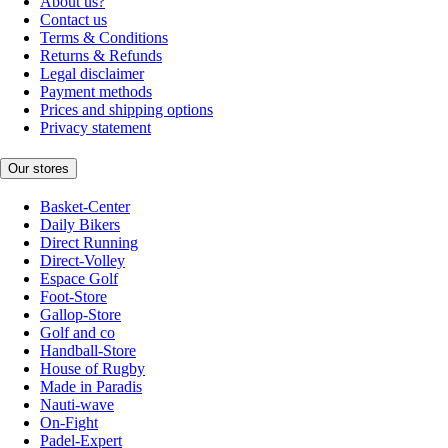
About us?
Contact us
Terms & Conditions
Returns & Refunds
Legal disclaimer
Payment methods
Prices and shipping options
Privacy statement
Our stores
Basket-Center
Daily Bikers
Direct Running
Direct-Volley
Espace Golf
Foot-Store
Gallop-Store
Golf and co
Handball-Store
House of Rugby
Made in Paradis
Nauti-wave
On-Fight
Padel-Expert