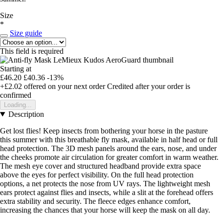
Size
*
Size guide
This field is required
Starting at
£46.20
£40.36
-13%
+£2.02
offered on your next order
Credited after your order is
confirmed
Loading...
Description
Get lost flies! Keep insects from bothering your horse in the pasture
this summer with this breathable fly mask, available in half head or full
head protection. The 3D mesh panels around the ears, nose, and under
the cheeks promote air circulation for greater comfort in warm weather.
The mesh eye cover and structured headband provide extra space
above the eyes for perfect visibility. On the full head protection
options, a net protects the nose from UV rays. The lightweight mesh
ears protect against flies and insects, while a slit at the forehead offers
extra stability and security. The fleece edges enhance comfort,
increasing the chances that your horse will keep the mask on all day.