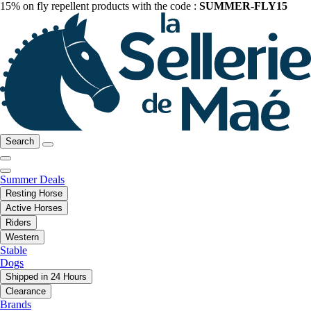
15% on fly repellent products with the code :
SUMMER-FLY15
Search
Summer Deals
Resting Horse
Active Horses
Riders
Western
Stable
Dogs
Shipped in 24 Hours
Clearance
Brands