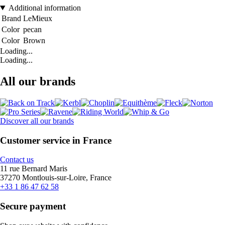
Additional information
Brand
LeMieux
Color
pecan
Color
Brown
Loading...
Loading...
All our brands
Discover all our brands
Customer service in France
Contact us
11 rue Bernard Maris
37270 Montlouis-sur-Loire, France
+33 1 86 47 62 58
Secure payment